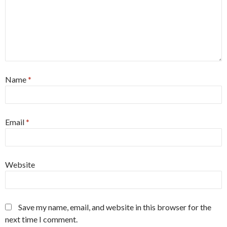
Name
*
Email
*
Website
Save my name, email, and website in this browser for the
next time I comment.