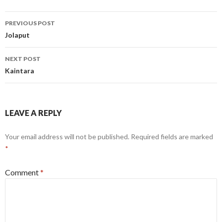
Post
PREVIOUS POST
navigation
Jolaput
NEXT POST
Kaintara
LEAVE A REPLY
Your email address will not be published.
Required fields are marked
*
Comment
*