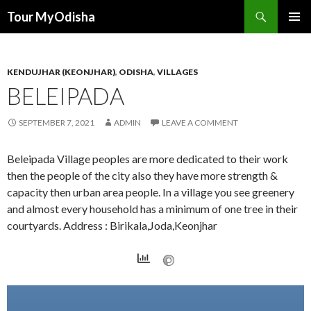
Tour MyOdisha
SKIP
PRIMAR
TO
MENU
CONTENT
KENDUJHAR (KEONJHAR)
,
ODISHA
,
VILLAGES
BELEIPADA
SEPTEMBER 7, 2021
ADMIN
LEAVE A COMMENT
Beleipada Village peoples are more dedicated to their work
then the people of the city also they have more strength &
capacity then urban area people. In a village you see greenery
and almost every household has a minimum of one tree in their
courtyards. Address : Birikala,Joda,Keonjhar