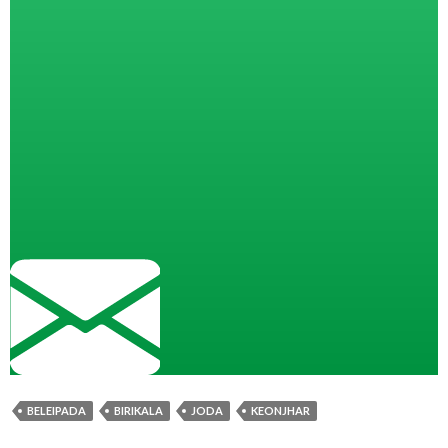
BELEIPADA
BIRIKALA
JODA
KEONJHAR