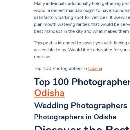
Many individuals additionally hold gathering par
world, a decent mandap ought to have abundant s
satisfactory parking spot for vehicles. It likewi
plan mouth watering rarities that would be serv
best mandaps in the city and what makes them
This post is intended to assist you with finding
accessible to us. Would it be advisable for you
reach us.
Top 100 Photographers in
Odisha
Top 100 Photographe
Odisha
Wedding Photographers 
Photographers in Odisha