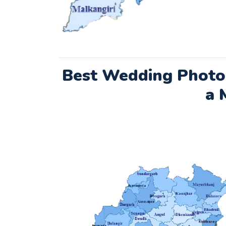
Best Wedding Photo
a 