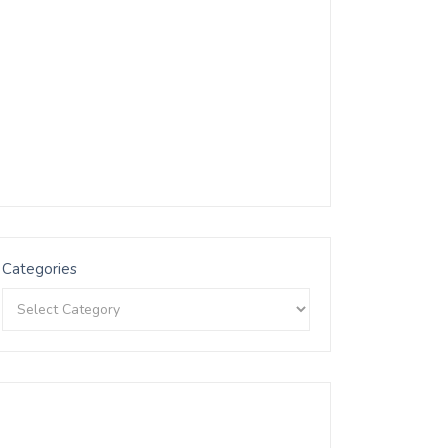
Categories