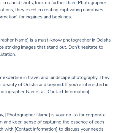
 in candid shots, look no further than [Photographer
ions, they excel in creating captivating narratives
rmation] for inquiries and bookings.
tographer Name] is a must-know photographer in Odisha.
uce striking images that stand out. Don’t hesitate to
ltation.
r expertise in travel and landscape photography. They
 beauty of Odisha and beyond. If you’re interested in
hotographer Name] at [Contact Information].
hy, [Photographer Name] is your go-to for corporate
sm and keen sense of capturing the essence of each
ch with [Contact Information] to discuss your needs.