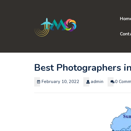
Skip
to
content
Hom
Cont
Best Photographers i
February 10, 2022
admin
0 Comm