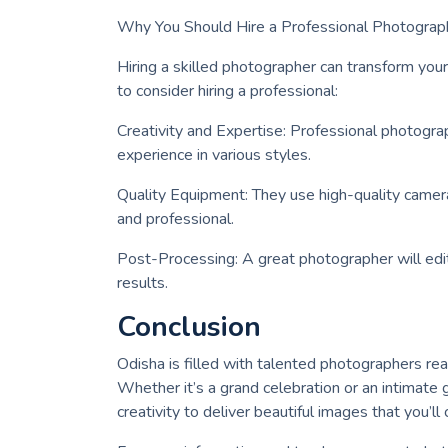
Why You Should Hire a Professional Photograp
Hiring a skilled photographer can transform yo
to consider hiring a professional:
Creativity and Expertise: Professional photogra
experience in various styles.
Quality Equipment: They use high-quality camera
and professional.
Post-Processing: A great photographer will edit
results.
Conclusion
Odisha is filled with talented photographers re
Whether it’s a grand celebration or an intimate 
creativity to deliver beautiful images that you’ll c