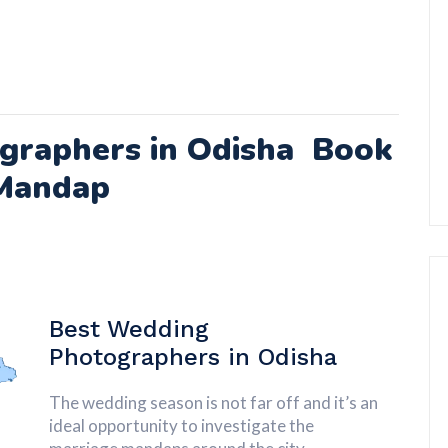
graphers in Odisha Book
Mandap
Best Wedding
Photographers in
Odisha
The wedding season is not far off and it’s an
ideal opportunity to investigate the