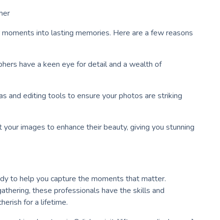
her
ur moments into lasting memories. Here are a few reasons
phers have a keen eye for detail and a wealth of
s and editing tools to ensure your photos are striking
 your images to enhance their beauty, giving you stunning
ady to help you capture the moments that matter.
gathering, these professionals have the skills and
herish for a lifetime.