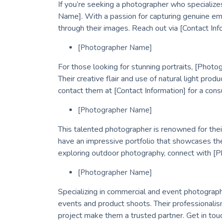
If you’re seeking a photographer who specializes
Name]. With a passion for capturing genuine emot
through their images. Reach out via [Contact Info
[Photographer Name]
For those looking for stunning portraits, [Pho
Their creative flair and use of natural light prod
contact them at [Contact Information] for a consu
[Photographer Name]
This talented photographer is renowned for thei
have an impressive portfolio that showcases the
exploring outdoor photography, connect with [P
[Photographer Name]
Specializing in commercial and event photograp
events and product shoots. Their professionali
project make them a trusted partner. Get in tou