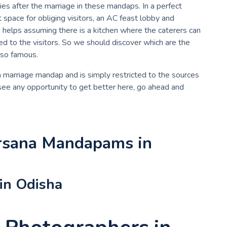
ties after the marriage in these mandaps. In a perfect
pace for obliging visitors, an AC feast lobby and
se helps assuming there is a kitchen where the caterers can
ed to the visitors. So we should discover which are the
 so famous.
 a marriage mandap and is simply restricted to the sources
 see any opportunity to get better here, go ahead and
rsana Mandapams in
in Odisha