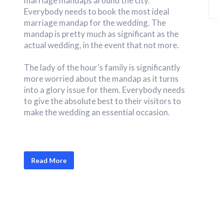
marriage mandaps around the city.
Everybody needs to book the most ideal
marriage mandap for the wedding. The
mandap is pretty much as significant as the
actual wedding, in the event that not more.
The lady of the hour’s family is significantly
more worried about the mandap as it turns
into a glory issue for them. Everybody needs
to give the absolute best to their visitors to
make the wedding an essential occasion.
Read More