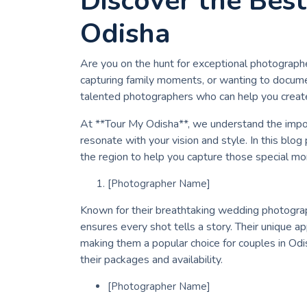
Discover the Bes
Odisha
Are you on the hunt for exceptional photograph
capturing family moments, or wanting to docume
talented photographers who can help you creat
At **Tour My Odisha**, we understand the impor
resonate with your vision and style. In this blog
the region to help you capture those special mo
[Photographer Name]
Known for their breathtaking wedding photograp
ensures every shot tells a story. Their unique a
making them a popular choice for couples in Odi
their packages and availability.
[Photographer Name]