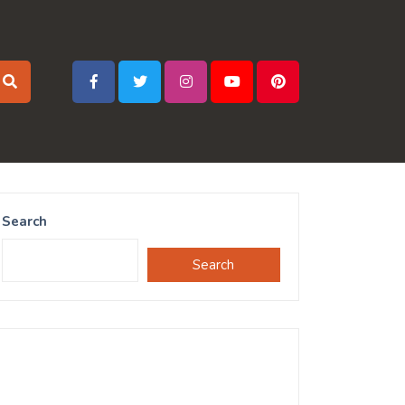
Search
Search