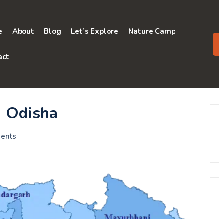
e
About
Blog
Let’s Explore
Nature Camp
act
n Odisha
ents