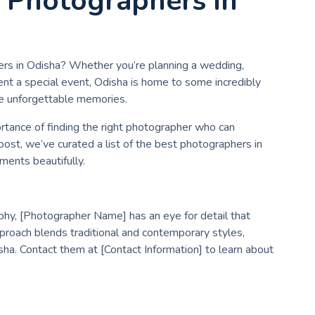
t Photographers in
ers in Odisha? Whether you’re planning a wedding,
nt a special event, Odisha is home to some incredibly
e unforgettable memories.
tance of finding the right photographer who can
 post, we’ve curated a list of the best photographers in
ments beautifully.
hy, [Photographer Name] has an eye for detail that
pproach blends traditional and contemporary styles,
sha. Contact them at [Contact Information] to learn about