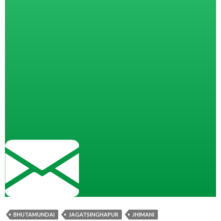
BHUTAMUNDAI
JAGATSINGHAPUR
JHIMANI