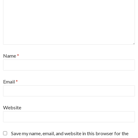
Name
*
Email
*
Website
Save my name, email, and website in this browser for the