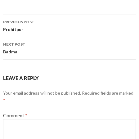
Post
PREVIOUS POST
navigation
Prohitpur
NEXT POST
Badmal
LEAVE A REPLY
Your email address will not be published.
Required fields are marked
*
Comment
*