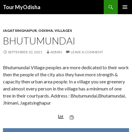
Tour MyOdisha
SKIP
PRIMAR
TO
MENU
CONTENT
JAGATSINGHAPUR
,
ODISHA
,
VILLAGES
BHUTUMUNDAI
SEPTEMBER 10, 2021
ADMIN
LEAVE A COMMENT
Bhutumundai Village peoples are more dedicated to their work
then the people of the city also they have more strength &
capacity then urban area people. In a village you see greenery
and almost every person in the village has a minimum of one
tree in their courtyards. Address : Bhutumundai,Bhutamundai,
Jhimani, Jagatsinghapur