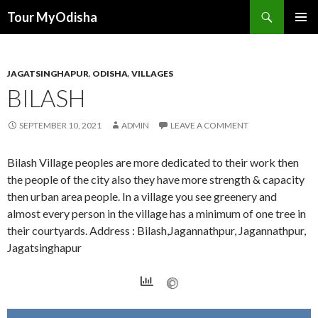
Tour MyOdisha
SKIP
PRIMAR
TO
MENU
CONTENT
JAGATSINGHAPUR
,
ODISHA
,
VILLAGES
BILASH
SEPTEMBER 10, 2021
ADMIN
LEAVE A COMMENT
Bilash Village peoples are more dedicated to their work then
the people of the city also they have more strength & capacity
then urban area people. In a village you see greenery and
almost every person in the village has a minimum of one tree in
their courtyards. Address : Bilash,Jagannathpur, Jagannathpur,
Jagatsinghapur