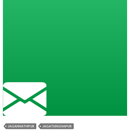
JAGANNATHPUR
JAGATSINGHAPUR