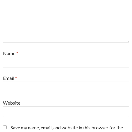
Name
*
Email
*
Website
Save my name, email, and website in this browser for the