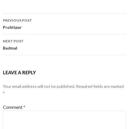
Post
PREVIOUS POST
navigation
Prohitpur
NEXT POST
Badmal
LEAVE A REPLY
Your email address will not be published.
Required fields are marked
*
Comment
*