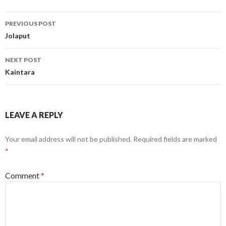
Post
PREVIOUS POST
navigation
Jolaput
NEXT POST
Kaintara
LEAVE A REPLY
Your email address will not be published.
Required fields are marked
*
Comment
*