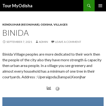
Tour MyOdisha
SKIP
PRIMAR
TO
MENU
CONTENT
KENDUJHAR (KEONJHAR)
,
ODISHA
,
VILLAGES
BINIDA
SEPTEMBER 7, 2021
ADMIN
LEAVE A COMMENT
Binida Village peoples are more dedicated to their work then
the people of the city also they have more strength & capacity
then urban area people. In a village you see greenery and
almost every household has a minimum of one tree in their
courtyards. Address : Uperaigoda,Banspal,Keonjhar