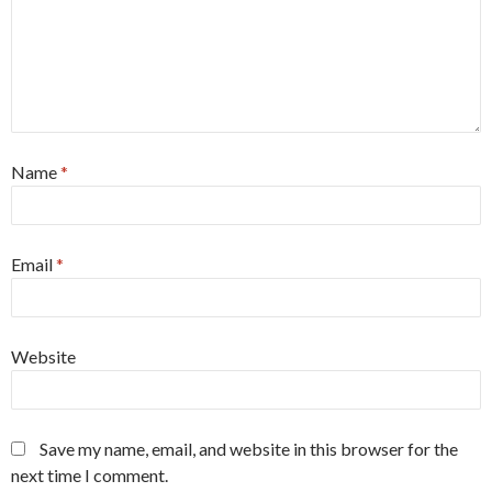
Name
*
Email
*
Website
Save my name, email, and website in this browser for the
next time I comment.