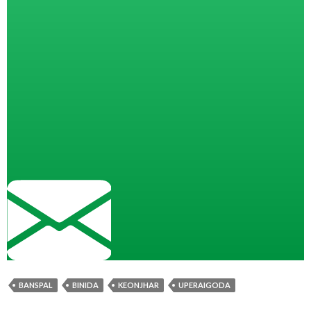
BANSPAL
BINIDA
KEONJHAR
UPERAIGODA