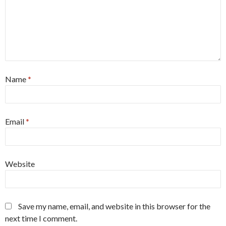
Name
*
Email
*
Website
Save my name, email, and website in this browser for the
next time I comment.