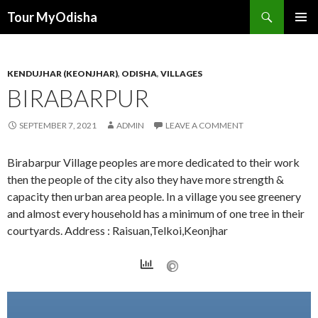
Tour MyOdisha
SKIP
PRIMAR
TO
MENU
CONTENT
KENDUJHAR (KEONJHAR)
,
ODISHA
,
VILLAGES
BIRABARPUR
SEPTEMBER 7, 2021
ADMIN
LEAVE A COMMENT
Birabarpur Village peoples are more dedicated to their work
then the people of the city also they have more strength &
capacity then urban area people. In a village you see greenery
and almost every household has a minimum of one tree in their
courtyards. Address : Raisuan,Telkoi,Keonjhar