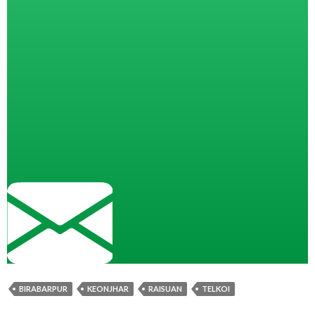
BIRABARPUR
KEONJHAR
RAISUAN
TELKOI