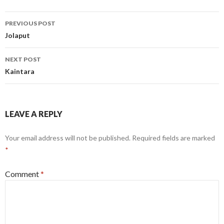
Post
PREVIOUS POST
navigation
Jolaput
NEXT POST
Kaintara
LEAVE A REPLY
Your email address will not be published.
Required fields are marked
*
Comment
*