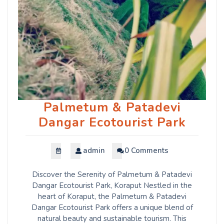
Palmetum & Patadevi
Dangar Ecotourist Park
admin
0 Comments
Discover the Serenity of Palmetum & Patadevi
Dangar Ecotourist Park, Koraput Nestled in the
heart of Koraput, the Palmetum & Patadevi
Dangar Ecotourist Park offers a unique blend of
natural beauty and sustainable tourism. This