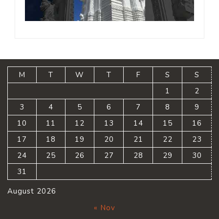
M
T
W
T
F
S
S
1
2
3
4
5
6
7
8
9
10
11
12
13
14
15
16
17
18
19
20
21
22
23
24
25
26
27
28
29
30
31
August 2026
« Nov