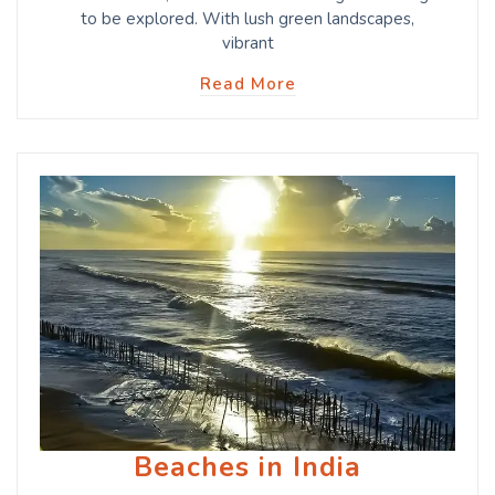
to be explored. With lush green landscapes,
vibrant
Read More
Beaches in India