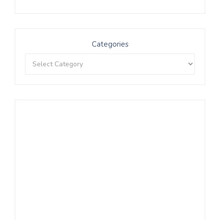
Categories