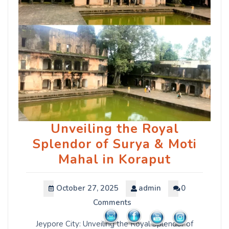
Unveiling the Royal
Splendor of Surya & Moti
Mahal in Koraput
October 27, 2025
admin
0
Comments
Jeypore City: Unveiling the Royal Splendor of