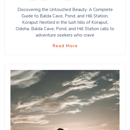
Discovering the Untouched Beauty: A Complete
Guide to Balda Cave, Pond, and Hill Station,
Koraput Nestled in the lush hills of Koraput,
Odisha, Balda Cave, Pond, and Hill Station calls to
adventure seekers who crave
Read More