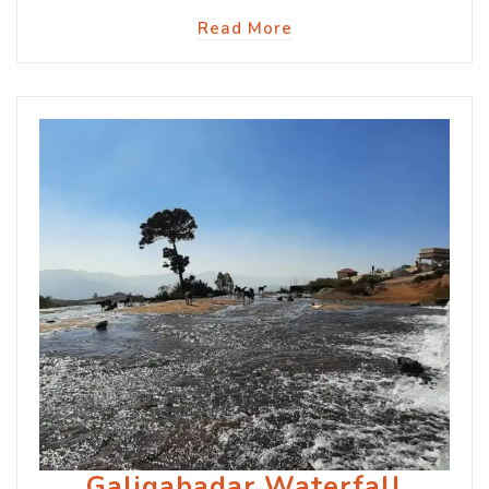
Read More
Galigabadar Waterfall