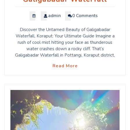
admin
0 Comments
Discover the Untamed Beauty of Galigabadar
Waterfall, Koraput: Your Ultimate Guide Imagine a
rush of cool mist hitting your face as thunderous
water crashes down a rocky cliff. That’s
Galigabadar Waterfall in Pottangi, Koraput district,
Read More