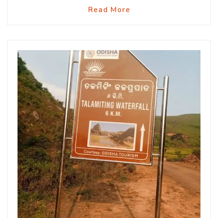
Read More