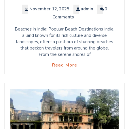
November 12, 2025
admin
0
Comments
Beaches in India: Popular Beach Destinations India,
a land known for its rich culture and diverse
landscapes, offers a plethora of stunning beaches
that beckon travelers from around the globe.
From the serene shores of
Read More