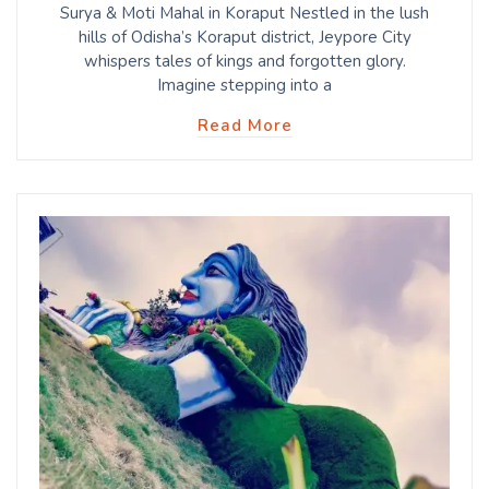
Surya & Moti Mahal in Koraput Nestled in the lush
hills of Odisha’s Koraput district, Jeypore City
whispers tales of kings and forgotten glory.
Imagine stepping into a
Read More