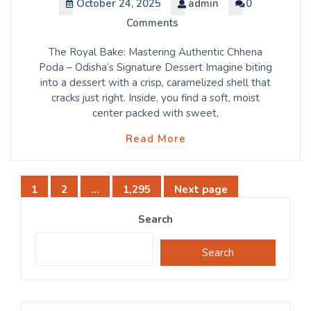
October 24, 2025
admin
0
Comments
The Royal Bake: Mastering Authentic Chhena
Poda – Odisha’s Signature Dessert Imagine biting
into a dessert with a crisp, caramelized shell that
cracks just right. Inside, you find a soft, moist
center packed with sweet,
Read More
Posts
1
2
…
1,295
Next page
Page
Page
Page
pagination
Search
Search