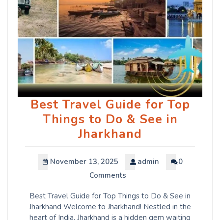
Best Travel Guide for Top
Things to Do & See in
Jharkhand
November 13, 2025
admin
0
Comments
Best Travel Guide for Top Things to Do & See in
Jharkhand Welcome to Jharkhand! Nestled in the
heart of India, Jharkhand is a hidden gem waiting