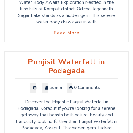
Water Body Awaits Exploration Nestled in the
lush hills of Koraput district, Odisha, Jagannath
Sagar Lake stands as a hidden gem. This serene
water body draws you in with
Read More
Punjisil Waterfall in
Podagada
admin
0 Comments
Discover the Majestic Punjisil Waterfall in
Podagada, Koraput If you’re looking for a serene
getaway that boasts both natural beauty and
tranquility, look no further than Punjisil Waterfall in
Podagada, Koraput. This hidden gem, tucked