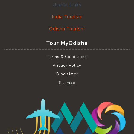
Useful Links
India Tourism
Odisha Tourism
Tour MyOdisha
Terms & Conditions
Privacy Policy
Disclaimer
Sitemap