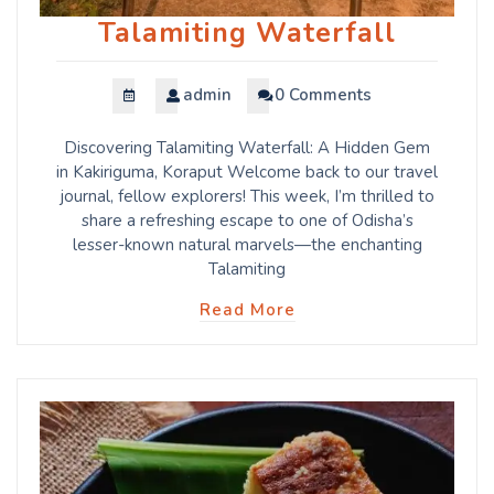
Talamiting Waterfall
admin
0 Comments
Discovering Talamiting Waterfall: A Hidden Gem
in Kakiriguma, Koraput Welcome back to our travel
journal, fellow explorers! This week, I’m thrilled to
share a refreshing escape to one of Odisha’s
lesser-known natural marvels—the enchanting
Talamiting
Read More