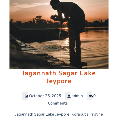
Jagannath Sagar Lake
Jeypore
October 26, 2025
admin
0
Comments
Jagannath Sagar Lake Jeypore: Koraput’s Pristine