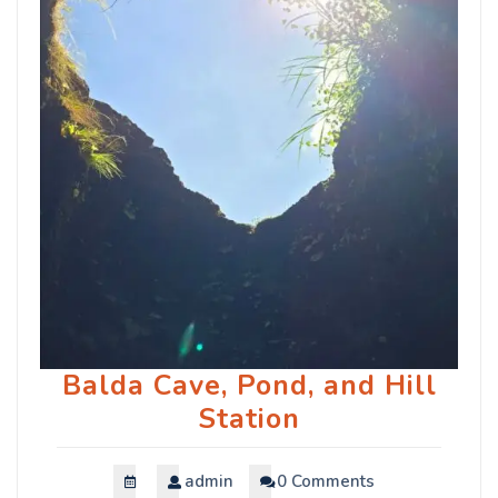
Balda Cave, Pond, and Hill
Station
admin
0 Comments