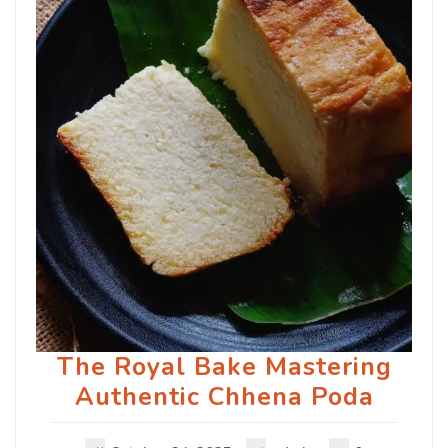
The Royal Bake Mastering
Authentic Chhena Poda