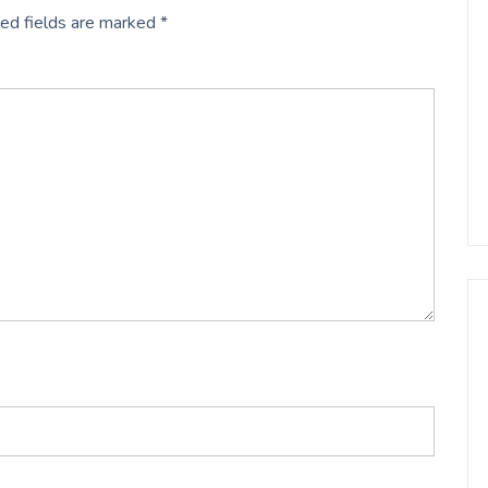
ed fields are marked
*