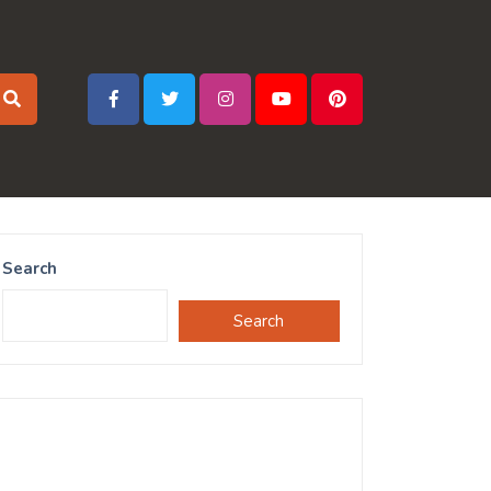
Search
Search