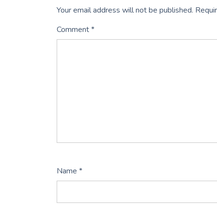
Your email address will not be published.
Requir
Comment
*
Name
*