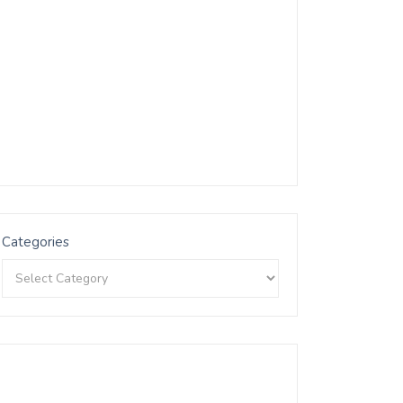
Categories