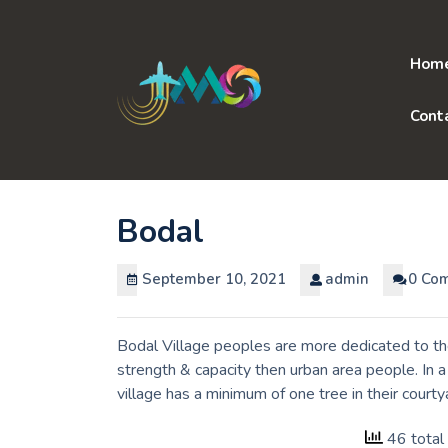
Skip
to
content
Hom
Cont
Bodal
September 10, 2021
admin
0 Co
Bodal Village peoples are more dedicated to th
strength & capacity then urban area people. In 
village has a minimum of one tree in their courty
46 total