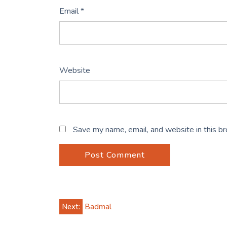
Email
*
Website
Save my name, email, and website in this b
Post
Next:
Badmal