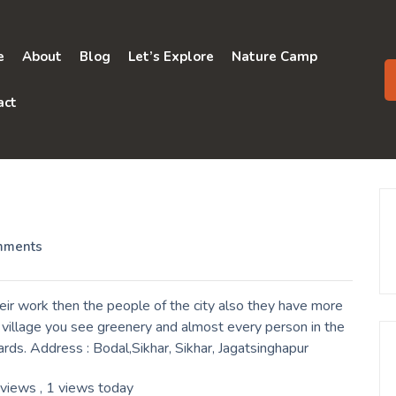
e
About
Blog
Let’s Explore
Nature Camp
act
mments
eir work then the people of the city also they have more
a village you see greenery and almost every person in the
ards. Address : Bodal,Sikhar, Sikhar, Jagatsinghapur
 views
, 1 views today