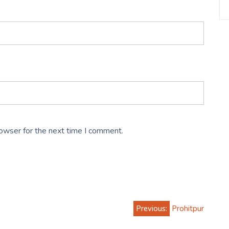
rowser for the next time I comment.
Previous:
Prohitpur