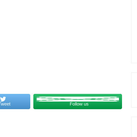
Tweet
Follow us