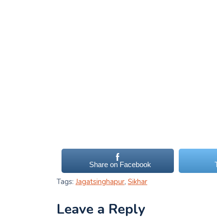
Share on Facebook
Tags:
Jagatsinghapur
,
Sikhar
Leave a Reply