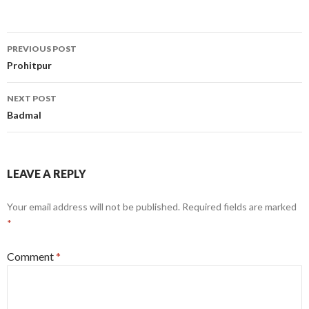
Post
PREVIOUS POST
navigation
Prohitpur
NEXT POST
Badmal
LEAVE A REPLY
Your email address will not be published.
Required fields are marked
*
Comment
*