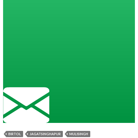
BIRTOL
JAGATSINGHAPUR
MULISINGH