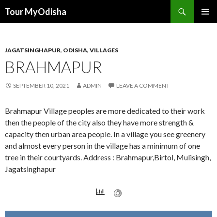
Tour MyOdisha
SKIP
PRIMAR
TO
MENU
CONTENT
JAGATSINGHAPUR
,
ODISHA
,
VILLAGES
BRAHMAPUR
SEPTEMBER 10, 2021
ADMIN
LEAVE A COMMENT
Brahmapur Village peoples are more dedicated to their work
then the people of the city also they have more strength &
capacity then urban area people. In a village you see greenery
and almost every person in the village has a minimum of one
tree in their courtyards. Address : Brahmapur,Birtol, Mulisingh,
Jagatsinghapur