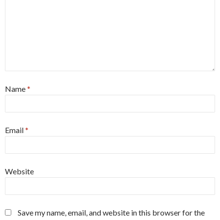
Name
*
Email
*
Website
Save my name, email, and website in this browser for the