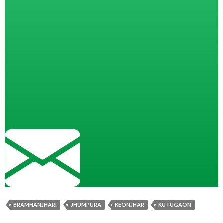
BRAMHANJHARI
JHUMPURA
KEONJHAR
KUTUGAON