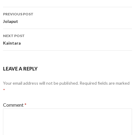
Post
PREVIOUS POST
navigation
Jolaput
NEXT POST
Kaintara
LEAVE A REPLY
Your email address will not be published.
Required fields are marked
*
Comment
*