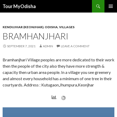
Tour MyOdisha
SKIP
PRIMAR
TO
MENU
CONTENT
KENDUJHAR (KEONJHAR)
,
ODISHA
,
VILLAGES
BRAMHANJHARI
SEPTEMBER 7, 2021
ADMIN
LEAVE A COMMENT
Bramhanjhari Village peoples are more dedicated to their work
then the people of the city also they have more strength &
capacity then urban area people. In a village you see greenery
and almost every household has a minimum of one tree in their
courtyards. Address : Kutugaon,Jhumpura,Keonjhar