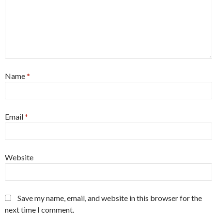
Name
*
Email
*
Website
Save my name, email, and website in this browser for the
next time I comment.