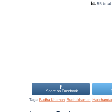
55 total
Share on Facebook
Tags:
Budha Khaman
,
Budhakhaman
,
Harichanda