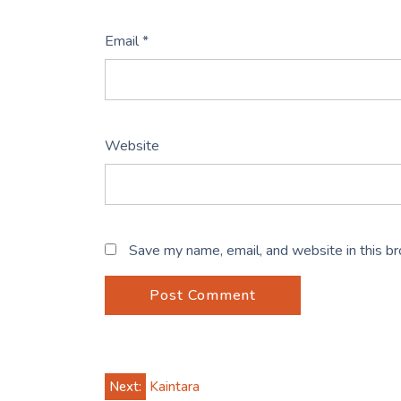
Email
*
Website
Save my name, email, and website in this b
Post
Next:
Kaintara