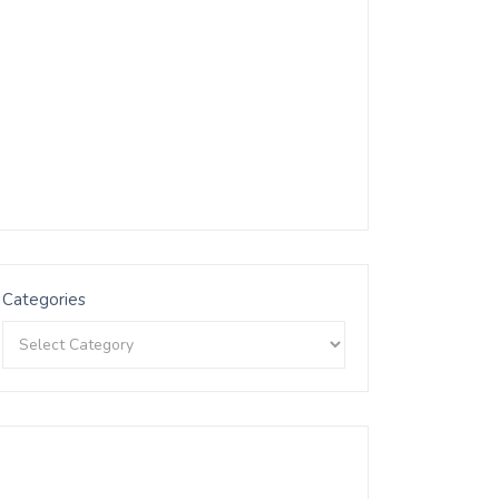
Categories