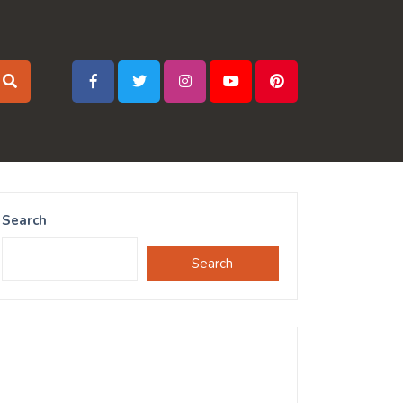
Search
Search