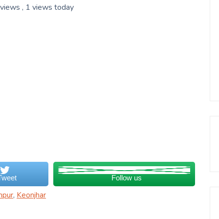
 views
, 1 views today
Tweet
Follow us
npur
,
Keonjhar