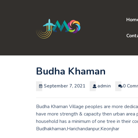
Skip
to
content
Hom
Cont
Budha Khaman
September 7, 2021
admin
0 Com
Budha Khaman Village peoples are more dedicate
have more strength & capacity then urban area p
household has a minimum of one tree in their co
Budhakhaman,Harichandanpur,Keonjhar