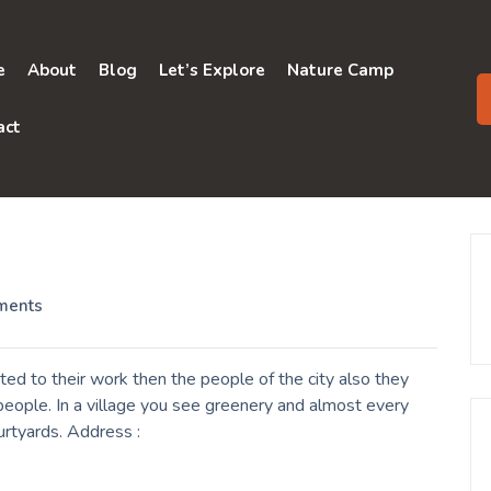
e
About
Blog
Let’s Explore
Nature Camp
act
ments
d to their work then the people of the city also they
eople. In a village you see greenery and almost every
urtyards. Address :