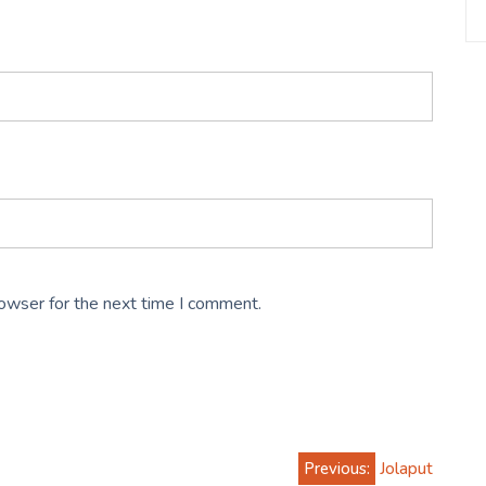
rowser for the next time I comment.
Previous:
Jolaput