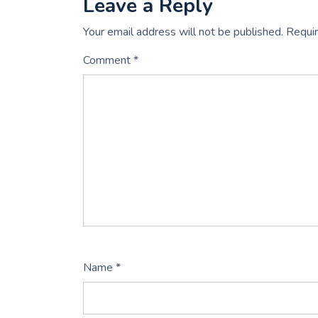
Leave a Reply
Your email address will not be published.
Requir
Comment
*
Name
*