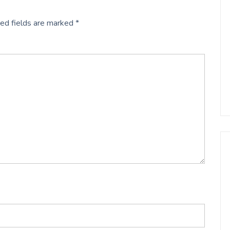
ed fields are marked
*