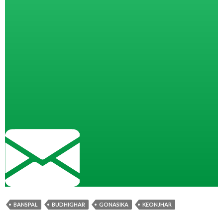
BANSPAL
BUDHIGHAR
GONASIKA
KEONJHAR