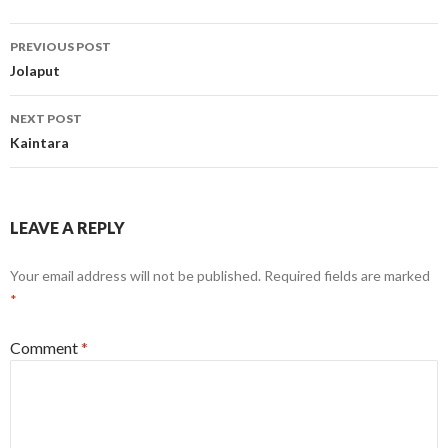
Post
PREVIOUS POST
navigation
Jolaput
NEXT POST
Kaintara
LEAVE A REPLY
Your email address will not be published.
Required fields are marked
*
Comment
*