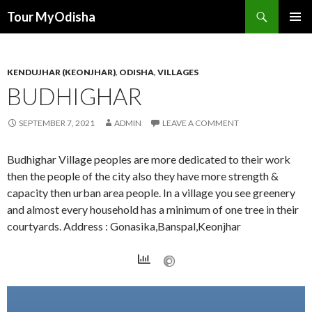
Tour MyOdisha
SKIP
PRIMAR
TO
MENU
CONTENT
KENDUJHAR (KEONJHAR)
,
ODISHA
,
VILLAGES
BUDHIGHAR
SEPTEMBER 7, 2021
ADMIN
LEAVE A COMMENT
Budhighar Village peoples are more dedicated to their work
then the people of the city also they have more strength &
capacity then urban area people. In a village you see greenery
and almost every household has a minimum of one tree in their
courtyards. Address : Gonasika,Banspal,Keonjhar