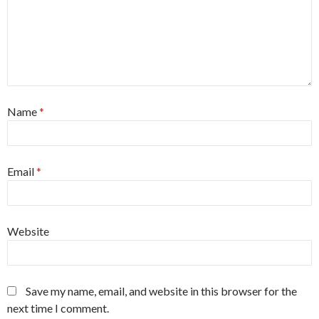
Name
*
Email
*
Website
Save my name, email, and website in this browser for the
next time I comment.