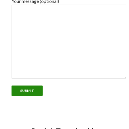
Your message (optional)