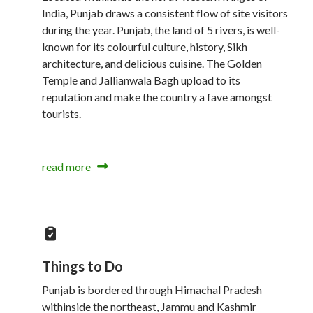
India, Punjab draws a consistent flow of site visitors
during the year. Punjab, the land of 5 rivers, is well-
known for its colourful culture, history, Sikh
architecture, and delicious cuisine. The Golden
Temple and Jallianwala Bagh upload to its
reputation and make the country a fave amongst
tourists.
read more
Things to Do
Punjab is bordered through Himachal Pradesh
withinside the northeast, Jammu and Kashmir