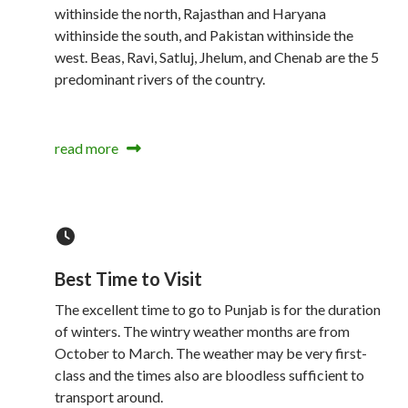
withinside the north, Rajasthan and Haryana
withinside the south, and Pakistan withinside the
west. Beas, Ravi, Satluj, Jhelum, and Chenab are the 5
predominant rivers of the country.
read more
Best Time to Visit
The excellent time to go to Punjab is for the duration
of winters. The wintry weather months are from
October to March. The weather may be very first-
class and the times also are bloodless sufficient to
transport around.