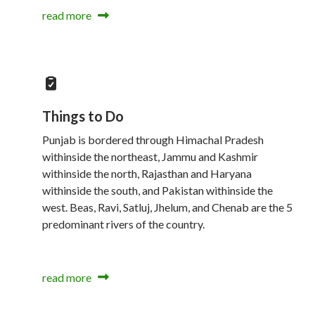
read more
Things to Do
Punjab is bordered through Himachal Pradesh
withinside the northeast, Jammu and Kashmir
withinside the north, Rajasthan and Haryana
withinside the south, and Pakistan withinside the
west. Beas, Ravi, Satluj, Jhelum, and Chenab are the 5
predominant rivers of the country.
read more