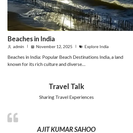
Beaches in India
admin
November 12, 2025
Explore India
Beaches in India: Popular Beach Destinations India, a land
known for its rich culture and diverse…
Travel Talk
Sharing Travel Experiences
AJIT KUMAR SAHOO