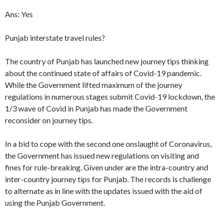
Ans: Yes
Punjab interstate travel rules?
The country of Punjab has launched new journey tips thinking
about the continued state of affairs of Covid-19 pandemic.
While the Government lifted maximum of the journey
regulations in numerous stages submit Covid-19 lockdown, the
1/3 wave of Covid in Punjab has made the Government
reconsider on journey tips.
In a bid to cope with the second one onslaught of Coronavirus,
the Government has issued new regulations on visiting and
fines for rule-breaking. Given under are the intra-country and
inter-country journey tips for Punjab. The records is challenge
to alternate as in line with the updates issued with the aid of
using the Punjab Government.