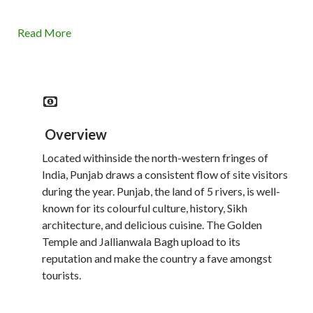
Read More
Overview
Located withinside the north-western fringes of
India, Punjab draws a consistent flow of site visitors
during the year. Punjab, the land of 5 rivers, is well-
known for its colourful culture, history, Sikh
architecture, and delicious cuisine. The Golden
Temple and Jallianwala Bagh upload to its
reputation and make the country a fave amongst
tourists.