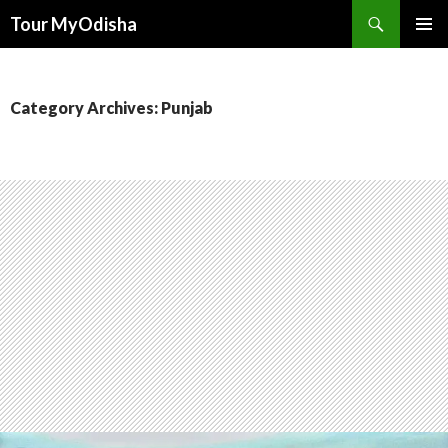
Tour MyOdisha
SKIP
PRIMAR
TO
MENU
CONTENT
Category Archives: Punjab