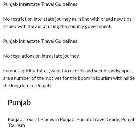
Punjab Interstate Travel Guidelines
No restrict on interstate journey as in line with brand new tips
issued with the aid of using the country government.
Punjab Intrastate Travel Guidelines
No regulations on intrastate journey.
Famous spiritual sites, wealthy records and scenic landscapes,
are a number of the motives for the boom in tourism withinside
the kingdom of Punjab.
Punjab
Punjab, Tourist Places in Punjab, Punjab Travel Guide, Punjab
Tourism