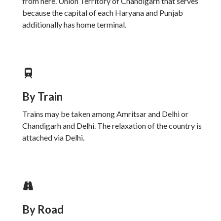
from here. Union Territory of Chandigarh that serves
because the capital of each Haryana and Punjab
additionally has home terminal.
By Train
Trains may be taken among Amritsar and Delhi or
Chandigarh and Delhi. The relaxation of the country is
attached via Delhi.
By Road