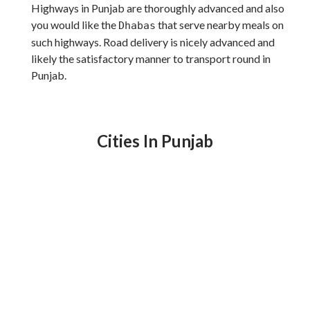
Highways in Punjab are thoroughly advanced and also
you would like the
that serve nearby meals on
Dhabas
such highways. Road delivery is nicely advanced and
likely the satisfactory manner to transport round in
Punjab.
Cities In Punjab