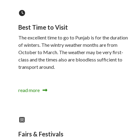
Best Time to Visit
The excellent time to go to Punjab is for the duration
of winters. The wintry weather months are from
October to March. The weather may be very first-
class and the times also are bloodless sufficient to
transport around.
read more
Fairs & Festivals