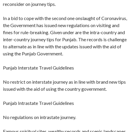
reconsider on journey tips.
In a bid to cope with the second one onslaught of Coronavirus,
the Government has issued new regulations on visiting and
fines for rule-breaking. Given under are the intra-country and
inter-country journey tips for Punjab. The records is challenge
to alternate as in line with the updates issued with the aid of
using the Punjab Government.
Punjab Interstate Travel Guidelines
No restrict on interstate journey as in line with brand new tips
issued with the aid of using the country government.
Punjab Intrastate Travel Guidelines
No regulations on intrastate journey.
Famous spiritual sites, wealthy records and scenic landscapes,