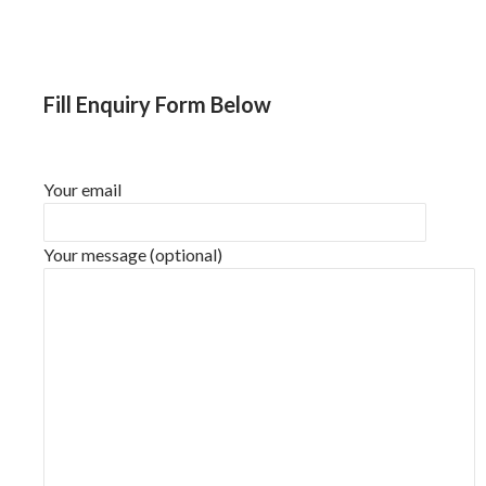
Fill Enquiry Form Below
Your email
Your message (optional)