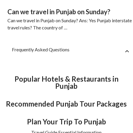
Can we travel in Punjab on Sunday?
Can we travel in Punjab on Sunday? Ans: Yes Punjab interstate
travel rules? The country of …
Frequently Asked Questions
Popular Hotels & Restaurants in
Punjab
Recommended Punjab Tour Packages
Plan Your Trip To Punjab
Travel Guide Essential Information