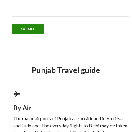
Punjab Travel guide
By Air
The major airports of Punjab are positioned in Amritsar
and Ludhiana. The everyday flights to Delhi may be taken