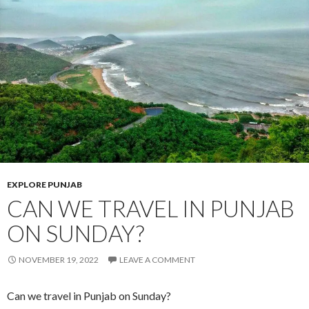
EXPLORE PUNJAB
CAN WE TRAVEL IN PUNJAB
ON SUNDAY?
NOVEMBER 19, 2022
LEAVE A COMMENT
Can we travel in Punjab on Sunday?