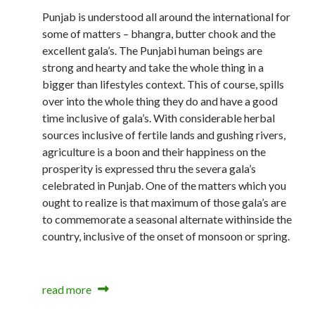
Punjab is understood all around the international for
some of matters – bhangra, butter chook and the
excellent gala’s. The Punjabi human beings are
strong and hearty and take the whole thing in a
bigger than lifestyles context. This of course, spills
over into the whole thing they do and have a good
time inclusive of gala’s. With considerable herbal
sources inclusive of fertile lands and gushing rivers,
agriculture is a boon and their happiness on the
prosperity is expressed thru the severa gala’s
celebrated in Punjab. One of the matters which you
ought to realize is that maximum of those gala’s are
to commemorate a seasonal alternate withinside the
country, inclusive of the onset of monsoon or spring.
read more