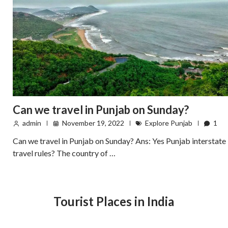
Can we travel in Punjab on Sunday?
admin
November 19, 2022
Explore Punjab
1
Can we travel in Punjab on Sunday? Ans: Yes Punjab interstate
travel rules? The country of …
Tourist Places in India