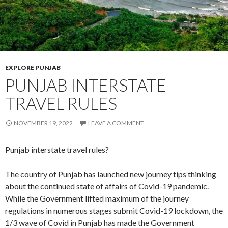
EXPLORE PUNJAB
PUNJAB INTERSTATE
TRAVEL RULES
NOVEMBER 19, 2022
LEAVE A COMMENT
Punjab interstate travel rules?
The country of Punjab has launched new journey tips thinking
about the continued state of affairs of Covid-19 pandemic.
While the Government lifted maximum of the journey
regulations in numerous stages submit Covid-19 lockdown, the
1/3 wave of Covid in Punjab has made the Government