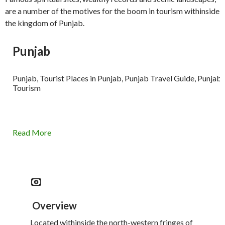
are a number of the motives for the boom in tourism withinside
the kingdom of Punjab.
Punjab
Punjab, Tourist Places in Punjab, Punjab Travel Guide, Punjab
Tourism
Read More
Overview
Located withinside the north-western fringes of