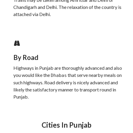
Chandigarh and Delhi. The relaxation of the country is
attached via Delhi.
By Road
Highways in Punjab are thoroughly advanced and also
you would like the
that serve nearby meals on
Dhabas
such highways. Road delivery is nicely advanced and
likely the satisfactory manner to transport round in
Punjab.
Cities In Punjab