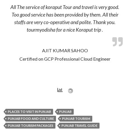
All The service of koraput Tour and travel is very good.
Too good service has been provided by them. All their
staffs are very co-operative and polite. Thank you.
tourmyodisha for a nice Koraput trip .
AJIT KUMAR SAHOO
Certified on GCP Professional Cloud Engineer
PLACES TO VISIT IN PUNJAB
PUNJAB
PUNJAB FOOD AND CULTURE
PUNJAB TOURISM
PUNJAB TOURISM PACKAGES
PUNJAB TRAVEL GUIDE