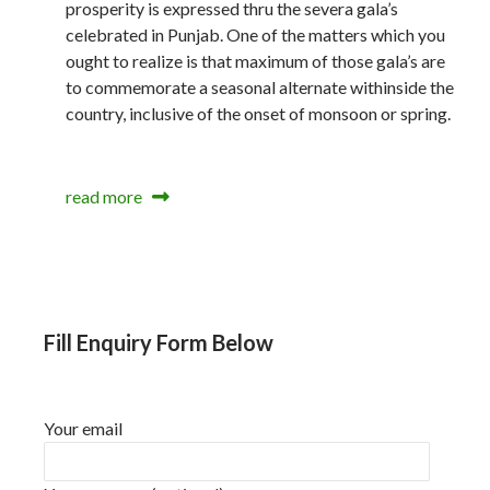
prosperity is expressed thru the severa gala’s
celebrated in Punjab. One of the matters which you
ought to realize is that maximum of those gala’s are
to commemorate a seasonal alternate withinside the
country, inclusive of the onset of monsoon or spring.
read more
Fill Enquiry Form Below
Your email