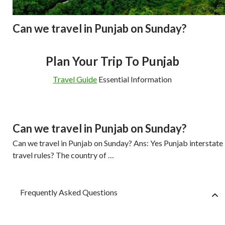
Can we travel in Punjab on Sunday?
Plan Your Trip To Punjab
Travel Guide
Essential Information
Can we travel in Punjab on Sunday?
Can we travel in Punjab on Sunday? Ans: Yes Punjab interstate
travel rules? The country of …
Frequently Asked Questions