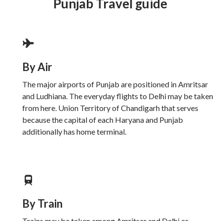
Punjab Travel guide
By Air
The major airports of Punjab are positioned in Amritsar
and Ludhiana. The everyday flights to Delhi may be taken
from here. Union Territory of Chandigarh that serves
because the capital of each Haryana and Punjab
additionally has home terminal.
By Train
Trains may be taken among Amritsar and Delhi or