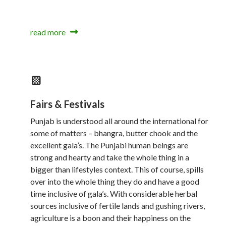
read more
Fairs & Festivals
Punjab is understood all around the international for
some of matters – bhangra, butter chook and the
excellent gala’s. The Punjabi human beings are
strong and hearty and take the whole thing in a
bigger than lifestyles context. This of course, spills
over into the whole thing they do and have a good
time inclusive of gala’s. With considerable herbal
sources inclusive of fertile lands and gushing rivers,
agriculture is a boon and their happiness on the