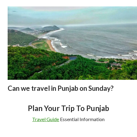
Can we travel in Punjab on Sunday?
Plan Your Trip To Punjab
Travel Guide
Essential Information