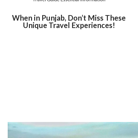
When in Punjab, Don’t Miss These
Unique Travel Experiences!