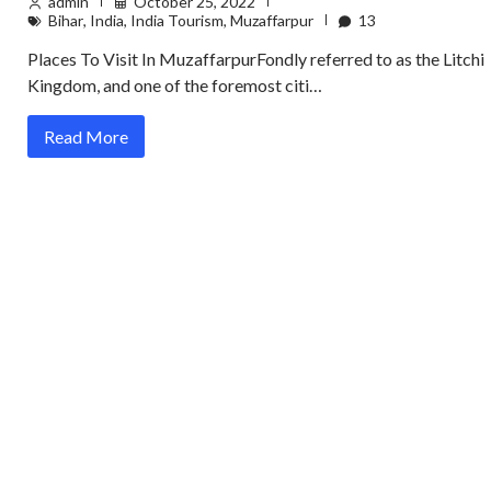
admin
October 25, 2022
Bihar
,
India
,
India Tourism
,
Muzaffarpur
13
Places To Visit In MuzaffarpurFondly referred to as the Litchi
Kingdom, and one of the foremost citi…
Read More