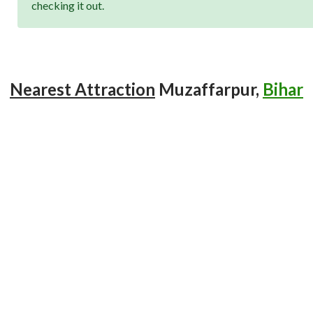
checking it out.
Nearest Attraction
Muzaffarpur,
Bihar