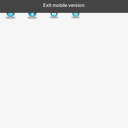
Exit mobile version