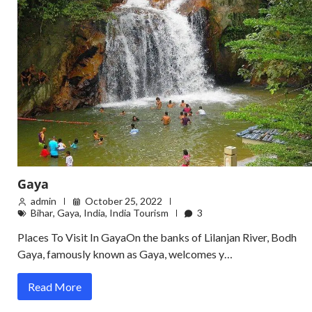
Gaya
admin
October 25, 2022
Bihar
,
Gaya
,
India
,
India Tourism
3
Places To Visit In GayaOn the banks of Lilanjan River, Bodh
Gaya, famously known as Gaya, welcomes y…
Read More