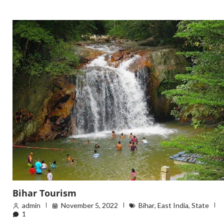
Bihar Tourism
admin
November 5, 2022
Bihar
,
East India
,
State
1