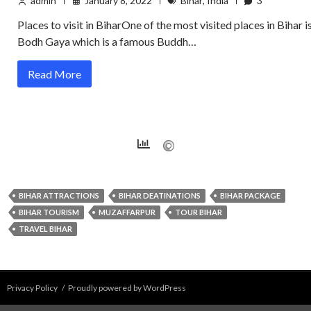
admin
January 8, 2022
Bihar
,
India
3
Places to visit in BiharOne of the most visited places in Bihar i
Bodh Gaya which is a famous Buddh…
Read More
BIHAR ATTRACTIONS
BIHAR DEATINATIONS
BIHAR PACKAGE
BIHAR TOURISM
MUZAFFARPUR
TOUR BIHAR
TRAVEL BIHAR
Privacy Policy
Proudly powered by WordPress