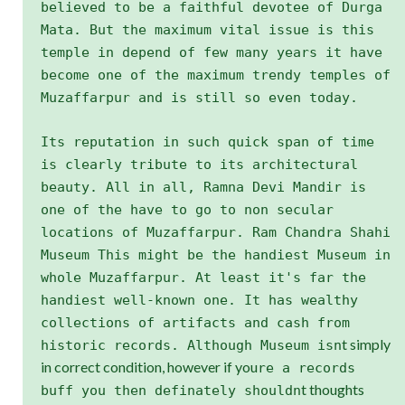
believed to be a faithful devotee of Durga
Mata. But the maximum vital issue is this
temple in depend of few many years it have
become one of the maximum trendy temples of
Muzaffarpur and is still so even today.
Its reputation in such quick span of time
is clearly tribute to its architectural
beauty. All in all, Ramna Devi Mandir is
one of the have to go to non secular
locations of Muzaffarpur. Ram Chandra Shahi
Museum This might be the handiest Museum in
whole Muzaffarpur. At least it's far the
handiest well-known one. It has wealthy
collections of artifacts and cash from
t simply
historic records. Although Museum isn
in correct condition, however if you
re a records
t thoughts
buff you then definately shouldn