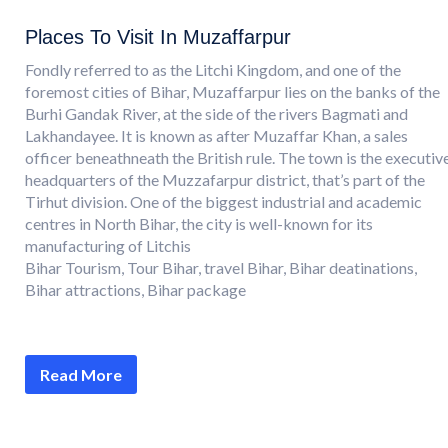
Places To Visit In Muzaffarpur
Fondly referred to as the Litchi Kingdom, and one of the
foremost cities of Bihar, Muzaffarpur lies on the banks of the
Burhi Gandak River, at the side of the rivers Bagmati and
Lakhandayee. It is known as after Muzaffar Khan, a sales
officer beneathneath the British rule. The town is the executiv
headquarters of the Muzzafarpur district, that’s part of the
Tirhut division. One of the biggest industrial and academic
centres in North Bihar, the city is well-known for its
manufacturing of Litchis
Bihar Tourism, Tour Bihar, travel Bihar, Bihar deatinations,
Bihar attractions, Bihar package
Read More