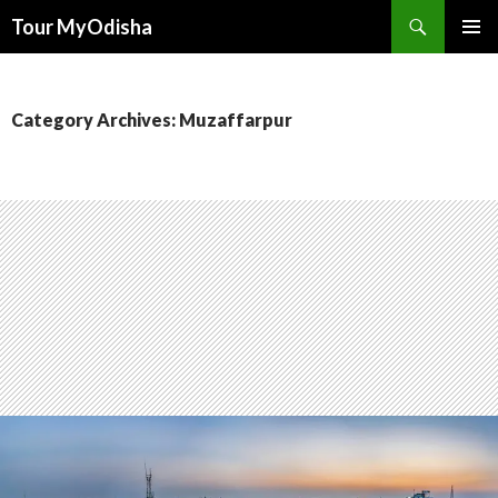
Tour MyOdisha
SKIP
PRIMAR
TO
MENU
CONTENT
Category Archives: Muzaffarpur