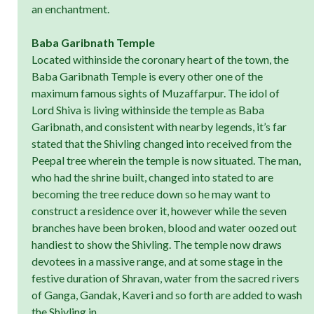
an enchantment.
Baba Garibnath Temple
Located withinside the coronary heart of the town, the
Baba Garibnath Temple is every other one of the
maximum famous sights of Muzaffarpur. The idol of
Lord Shiva is living withinside the temple as Baba
Garibnath, and consistent with nearby legends, it’s far
stated that the Shivling changed into received from the
Peepal tree wherein the temple is now situated. The man,
who had the shrine built, changed into stated to are
becoming the tree reduce down so he may want to
construct a residence over it, however while the seven
branches have been broken, blood and water oozed out
handiest to show the Shivling. The temple now draws
devotees in a massive range, and at some stage in the
festive duration of Shravan, water from the sacred rivers
of Ganga, Gandak, Kaveri and so forth are added to wash
the Shivling in.