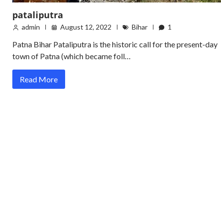
pataliputra
admin
August 12, 2022
Bihar
1
Patna Bihar Pataliputra is the historic call for the present-day
town of Patna (which became foll…
Read More