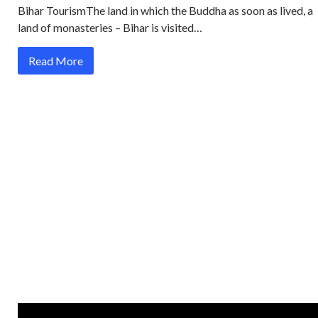
Bihar TourismThe land in which the Buddha as soon as lived, a
land of monasteries – Bihar is visited…
Read More