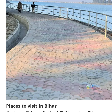
Places to visit in Bihar