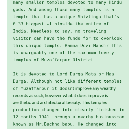
many smaller temples devoted to many Hindu
gods. And among those many temples is a
temple that has a unique Shivlinga that's
0.33 biggest withinside the entire of
India. Needless to say, no traveling
visitor can have the funds for to overlook
this unique temple. Ramna Devi Mandir This
is unarguably one of the maximum lovely
temples of Muzaffarpur District.
It is devoted to Lord Durga Mata or Maa
Durga. Although not like different temples
t improve any wealthy
of Muzaffarpur it doesn
records as such, however what it does improve is
aesthetic and architectural beauty. This temple
s
production changed into clearly finished in
12 months 1941 through a nearby businessman
known as Mr.Bachha babu. He changed into