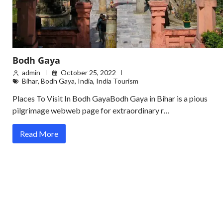
Bodh Gaya
admin
October 25, 2022
Bihar
,
Bodh Gaya
,
India
,
India Tourism
Places To Visit In Bodh GayaBodh Gaya in Bihar is a pious
pilgrimage webweb page for extraordinary r…
Read More