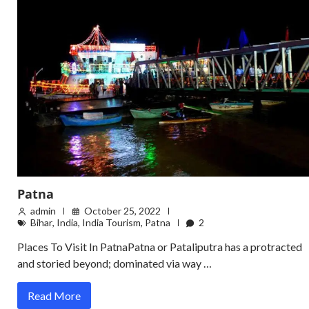
Patna
admin
October 25, 2022
Bihar
,
India
,
India Tourism
,
Patna
2
Places To Visit In PatnaPatna or Pataliputra has a protracted
and storied beyond; dominated via way …
Read More