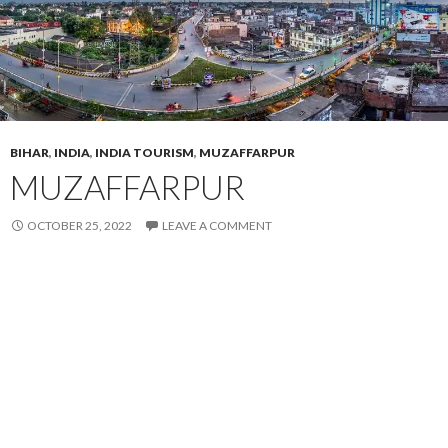
BIHAR
,
INDIA
,
INDIA TOURISM
,
MUZAFFARPUR
MUZAFFARPUR
OCTOBER 25, 2022
LEAVE A COMMENT