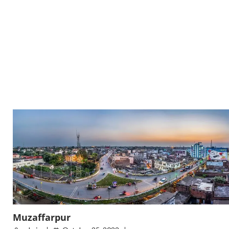
Muzaffarpur