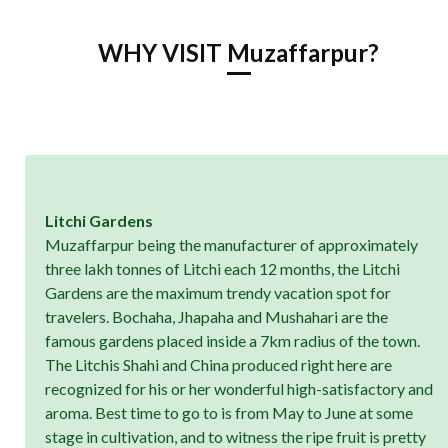
WHY VISIT Muzaffarpur?
Litchi Gardens
Muzaffarpur being the manufacturer of approximately
three lakh tonnes of Litchi each 12 months, the Litchi
Gardens are the maximum trendy vacation spot for
travelers. Bochaha, Jhapaha and Mushahari are the
famous gardens placed inside a 7km radius of the town.
The Litchis Shahi and China produced right here are
recognized for his or her wonderful high-satisfactory and
aroma. Best time to go to is from May to June at some
stage in cultivation, and to witness the ripe fruit is pretty