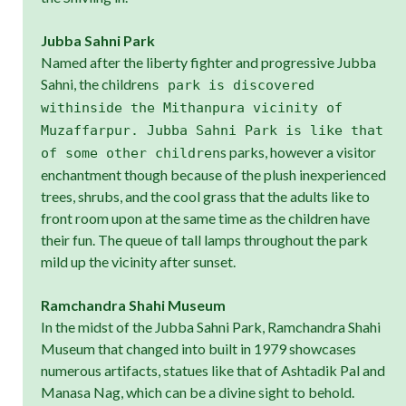
Jubba Sahni Park
Named after the liberty fighter and progressive Jubba
Sahni, the children
s park is discovered
withinside the Mithanpura vicinity of
Muzaffarpur. Jubba Sahni Park is like that
s parks, however a visitor
of some other children
enchantment though because of the plush inexperienced
trees, shrubs, and the cool grass that the adults like to
front room upon at the same time as the children have
their fun. The queue of tall lamps throughout the park
mild up the vicinity after sunset.
Ramchandra Shahi Museum
In the midst of the Jubba Sahni Park, Ramchandra Shahi
Museum that changed into built in 1979 showcases
numerous artifacts, statues like that of Ashtadik Pal and
Manasa Nag, which can be a divine sight to behold.