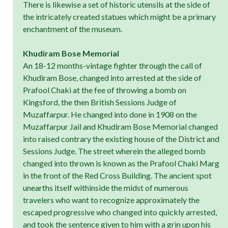
There is likewise a set of historic utensils at the side of
the intricately created statues which might be a primary
enchantment of the museum.
Khudiram Bose Memorial
An 18-12 months-vintage fighter through the call of
Khudiram Bose, changed into arrested at the side of
Prafool Chaki at the fee of throwing a bomb on
Kingsford, the then British Sessions Judge of
Muzaffarpur. He changed into done in 1908 on the
Muzaffarpur Jail and Khudiram Bose Memorial changed
into raised contrary the existing house of the District and
Sessions Judge. The street wherein the alleged bomb
changed into thrown is known as the Prafool Chaki Marg
in the front of the Red Cross Building. The ancient spot
unearths itself withinside the midst of numerous
travelers who want to recognize approximately the
escaped progressive who changed into quickly arrested,
and took the sentence given to him with a grin upon his