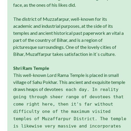
face, as the ones of his likes did.
The district of Muzzafarpur, well-known for its
academic and industrial purposes, at the side of its
temples and ancient historical past paperwork an vital a
part of the country of Bihar, and is a region of
picturesque surroundings. One of the lovely cities of
Bihar, Muzaffarpur takes satisfaction in it`s culture.
Shri Ram Temple
This well-known Lord Rama Temple is placed in small
village of Sahu Pokhar. This ancient and exquisite temple
draws heaps of devotee
s each day. In reality
going through sheer range of devotees that
come right here, then it's far without
difficulty one of the maximum visited
temples of Muzaffarpur District. The temple
is likewise very massive and incorporates