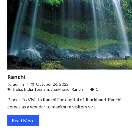
Ranchi
admin
October 26, 2022
India
,
India Tourism
,
Jharkhand
,
Ranchi
1
Places To Visit In RanchiThe capital of Jharkhand, Ranchi
comes as a wonder to maximum visitors virt…
Read More