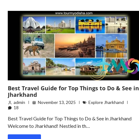
Best Travel Guide for Top Things to Do & See in
Jharkhand
admin
November 13, 2025
Explore Jharkhand
18
Best Travel Guide for Top Things to Do & See in Jharkhand
Welcome to Jharkhand! Nestled in th…