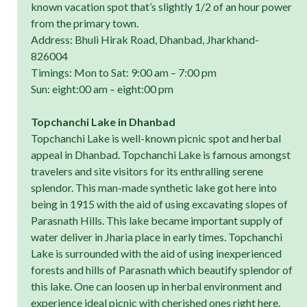
known vacation spot that’s slightly 1/2 of an hour power
from the primary town.
Address: Bhuli Hirak Road, Dhanbad, Jharkhand-
826004
Timings: Mon to Sat: 9:00 am – 7:00 pm
Sun: eight:00 am – eight:00 pm
Topchanchi Lake in Dhanbad
Topchanchi Lake is well-known picnic spot and herbal
appeal in Dhanbad. Topchanchi Lake is famous amongst
travelers and site visitors for its enthralling serene
splendor. This man-made synthetic lake got here into
being in 1915 with the aid of using excavating slopes of
Parasnath Hills. This lake became important supply of
water deliver in Jharia place in early times. Topchanchi
Lake is surrounded with the aid of using inexperienced
forests and hills of Parasnath which beautify splendor of
this lake. One can loosen up in herbal environment and
experience ideal picnic with cherished ones right here.