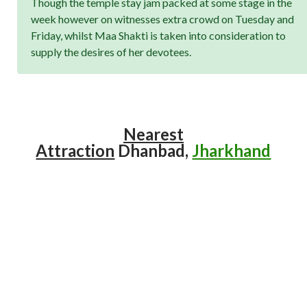
Though the temple stay jam packed at some stage in the
week however on witnesses extra crowd on Tuesday and
Friday, whilst Maa Shakti is taken into consideration to
supply the desires of her devotees.
Nearest
Attraction
Dhanbad,
Jharkhand