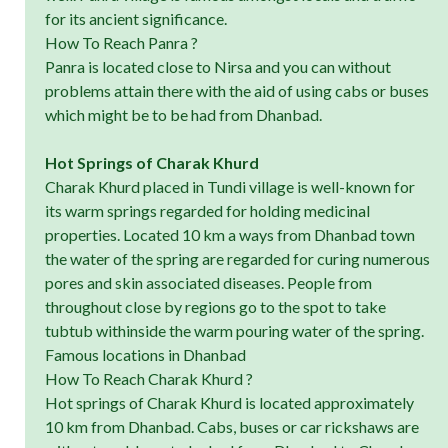
for its ancient significance.
How To Reach Panra ?
Panra is located close to Nirsa and you can without
problems attain there with the aid of using cabs or buses
which might be to be had from Dhanbad.
Hot Springs of Charak Khurd
Charak Khurd placed in Tundi village is well-known for
its warm springs regarded for holding medicinal
properties. Located 10 km a ways from Dhanbad town
the water of the spring are regarded for curing numerous
pores and skin associated diseases. People from
throughout close by regions go to the spot to take
tubtub withinside the warm pouring water of the spring.
Famous locations in Dhanbad
How To Reach Charak Khurd ?
Hot springs of Charak Khurd is located approximately
10 km from Dhanbad. Cabs, buses or car rickshaws are