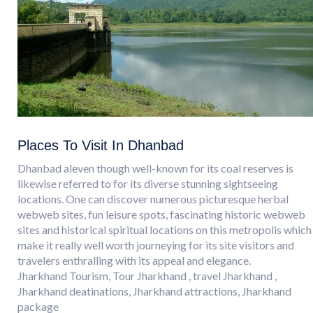
Places To Visit In Dhanbad
Dhanbad aleven though well-known for its coal reserves is
likewise referred to for its diverse stunning sightseeing
locations. One can discover numerous picturesque herbal
webweb sites, fun leisure spots, fascinating historic webweb
sites and historical spiritual locations on this metropolis which
make it really well worth journeying for its site visitors and
travelers enthralling with its appeal and elegance.
Jharkhand Tourism, Tour Jharkhand , travel Jharkhand ,
Jharkhand deatinations, Jharkhand attractions, Jharkhand
package