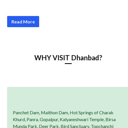
Read More
WHY VISIT Dhanbad?
Panchet Dam, Maithon Dam, Hot Springs of Charak
Khurd, Panra, Gopalpur, Kalyaneshwari Temple, Birsa
Munda Park, Deer Park, Bird Sanctuary, Topchanchi