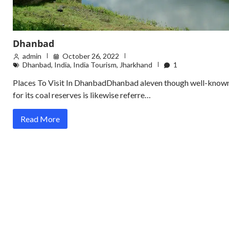
Dhanbad
admin
October 26, 2022
Dhanbad
,
India
,
India Tourism
,
Jharkhand
1
Places To Visit In DhanbadDhanbad aleven though well-know
for its coal reserves is likewise referre…
Read More