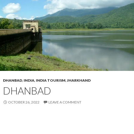
DHANBAD
,
INDIA
,
INDIA TOURISM
,
JHARKHAND
DHANBAD
OCTOBER 26, 2022
LEAVE A COMMENT