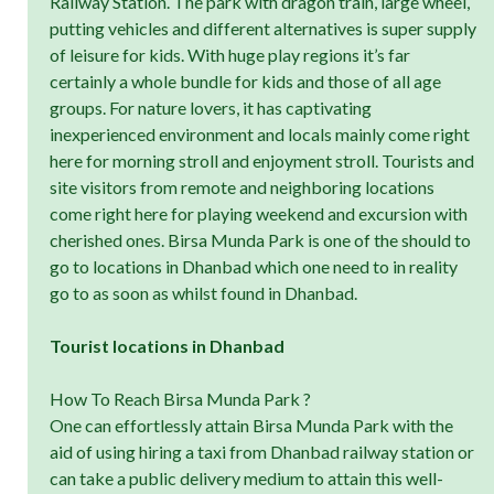
Railway Station. The park with dragon train, large wheel,
putting vehicles and different alternatives is super supply
of leisure for kids. With huge play regions it’s far
certainly a whole bundle for kids and those of all age
groups. For nature lovers, it has captivating
inexperienced environment and locals mainly come right
here for morning stroll and enjoyment stroll. Tourists and
site visitors from remote and neighboring locations
come right here for playing weekend and excursion with
cherished ones. Birsa Munda Park is one of the should to
go to locations in Dhanbad which one need to in reality
go to as soon as whilst found in Dhanbad.
Tourist locations in Dhanbad
How To Reach Birsa Munda Park ?
One can effortlessly attain Birsa Munda Park with the
aid of using hiring a taxi from Dhanbad railway station or
can take a public delivery medium to attain this well-