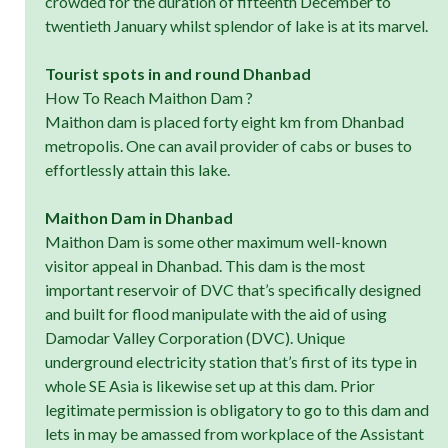
crowded for the duration of fifteenth December to
twentieth January whilst splendor of lake is at its marvel.
Tourist spots in and round Dhanbad
How To Reach Maithon Dam ?
Maithon dam is placed forty eight km from Dhanbad
metropolis. One can avail provider of cabs or buses to
effortlessly attain this lake.
Maithon Dam in Dhanbad
Maithon Dam is some other maximum well-known
visitor appeal in Dhanbad. This dam is the most
important reservoir of DVC that’s specifically designed
and built for flood manipulate with the aid of using
Damodar Valley Corporation (DVC). Unique
underground electricity station that’s first of its type in
whole SE Asia is likewise set up at this dam. Prior
legitimate permission is obligatory to go to this dam and
lets in may be amassed from workplace of the Assistant