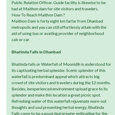
Public Relation Officer. Guide facility is likewise to be
had at Maithon dam for site visitors and travelers.
How To Reach Maithon Dam ?
Maithon Dam is forty eight km farfar from Dhanbad
metropolis and you can still effortlessly attain with the
aid of using bus or availing provider of neighborhood
cab or car.
Bhatinda Falls in Dhanbad
Bhatinda falls or Waterfall of Moonidih is understood for
its captivating herbal splendor. Scenic splendor of this
waterfall is predominant appeal which attracts big
crowd of site visitors and travelers during the 12 months.
Besides, inexperienced environment upload grace to its
splendor and make this location a great picnic spot.
Refreshing water of this waterfall rejuvenate worn-out
thoughts and soul presenting herbal energy. Bhatinda
Falls come to be a good deal greater enthralling for the