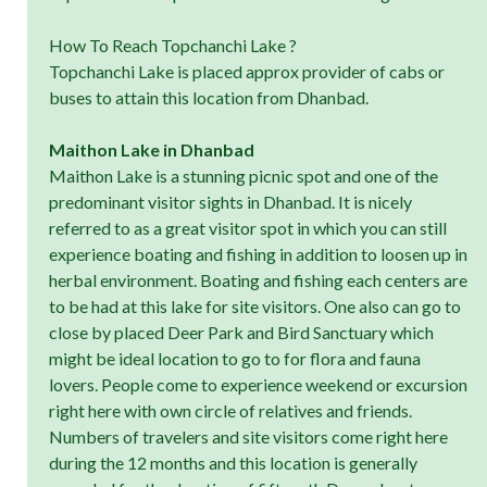
How To Reach Topchanchi Lake ?
Topchanchi Lake is placed approx provider of cabs or
buses to attain this location from Dhanbad.
Maithon Lake in Dhanbad
Maithon Lake is a stunning picnic spot and one of the
predominant visitor sights in Dhanbad. It is nicely
referred to as a great visitor spot in which you can still
experience boating and fishing in addition to loosen up in
herbal environment. Boating and fishing each centers are
to be had at this lake for site visitors. One also can go to
close by placed Deer Park and Bird Sanctuary which
might be ideal location to go to for flora and fauna
lovers. People come to experience weekend or excursion
right here with own circle of relatives and friends.
Numbers of travelers and site visitors come right here
during the 12 months and this location is generally