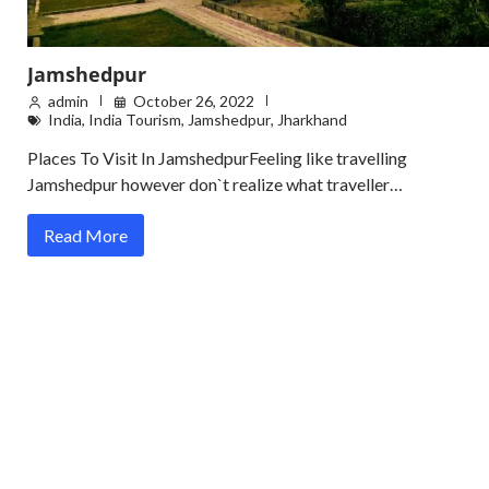
Jamshedpur
admin
October 26, 2022
India
,
India Tourism
,
Jamshedpur
,
Jharkhand
Places To Visit In JamshedpurFeeling like travelling
Jamshedpur however don`t realize what traveller…
Read More