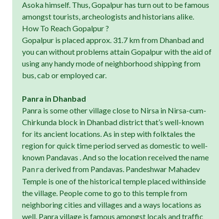
Asoka himself. Thus, Gopalpur has turn out to be famous
amongst tourists, archeologists and historians alike.
How To Reach Gopalpur ?
Gopalpur is placed approx. 31.7 km from Dhanbad and
you can without problems attain Gopalpur with the aid of
using any handy mode of neighborhood shipping from
bus, cab or employed car.
Panra in Dhanbad
Panra is some other village close to Nirsa in Nirsa-cum-
Chirkunda block in Dhanbad district that’s well-known
for its ancient locations. As in step with folktales the
region for quick time period served as domestic to well-
known Pandavas . And so the location received the name
derived from Pandavas. Pandeshwar Mahadev
Panra
Temple is one of the historical temple placed withinside
the village. People come to go to this temple from
neighboring cities and villages and a ways locations as
well. Panra village is famous amongst locals and traffic