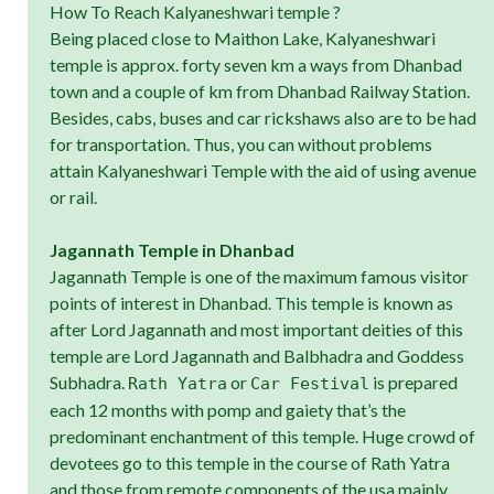
How To Reach Kalyaneshwari temple ?
Being placed close to Maithon Lake, Kalyaneshwari
temple is approx. forty seven km a ways from Dhanbad
town and a couple of km from Dhanbad Railway Station.
Besides, cabs, buses and car rickshaws also are to be had
for transportation. Thus, you can without problems
attain Kalyaneshwari Temple with the aid of using avenue
or rail.
Jagannath Temple in Dhanbad
Jagannath Temple is one of the maximum famous visitor
points of interest in Dhanbad. This temple is known as
after Lord Jagannath and most important deities of this
temple are Lord Jagannath and Balbhadra and Goddess
Subhadra.
or
is prepared
Rath Yatra
Car Festival
each 12 months with pomp and gaiety that’s the
predominant enchantment of this temple. Huge crowd of
devotees go to this temple in the course of Rath Yatra
and those from remote components of the usa mainly