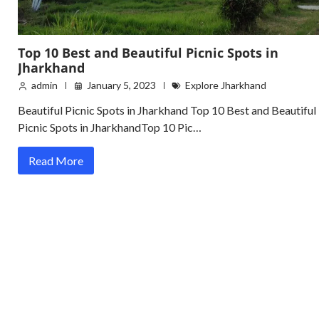
Top 10 Best and Beautiful Picnic Spots in
Jharkhand
admin
January 5, 2023
Explore Jharkhand
Beautiful Picnic Spots in Jharkhand Top 10 Best and Beautiful
Picnic Spots in JharkhandTop 10 Pic…
Read More