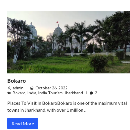
Bokaro
admin
October 26, 2022
Bokaro
,
India
,
India Tourism
,
Jharkhand
2
Places To Visit In BokaroBokaro is one of the maximum vital
towns in Jharkhand, with over 1 million …
Read More