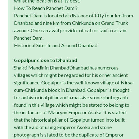
whilst the location is at its best.
How To Reach Panchet Dam ?
Panchet Dam is located at distance of fifty four km from
Dhanbad and nine km from Chirkunda on Grand Trunk
avenue. One can avail provider of cab or taxi to attain
Panchet Dam.
Historical Sites In and Around Dhanbad
Gopalpur close to Dhanbad
Shakti Mandir in DhanbadDhanbad has numerous
villages which might be regarded for his or her ancient
significance. Gopalpur is the well-known village of Nirsa-
cum-Chirkunda block in Dhanbad. Gopalpur is thought
for an historical pillar and a massive stone photograph
found in this village which might be stated to belong to
the instances of Mauryan Emperor Asoka. It is stated
that the historical pillar of Gopalpur turned into built
with the aid of using Emperor Asoka and stone
photograph is stated to be the duplicate of Emperor