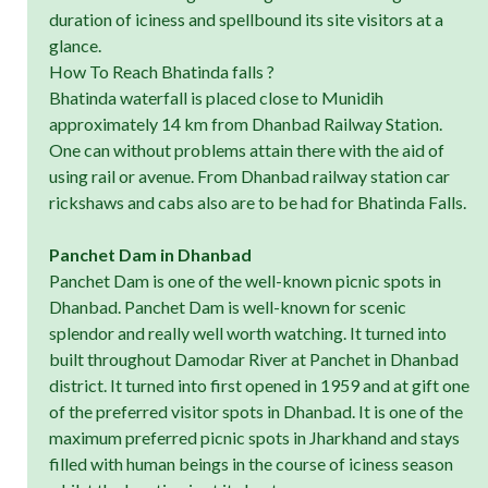
duration of iciness and spellbound its site visitors at a
glance.
How To Reach Bhatinda falls ?
Bhatinda waterfall is placed close to Munidih
approximately 14 km from Dhanbad Railway Station.
One can without problems attain there with the aid of
using rail or avenue. From Dhanbad railway station car
rickshaws and cabs also are to be had for Bhatinda Falls.
Panchet Dam in Dhanbad
Panchet Dam is one of the well-known picnic spots in
Dhanbad. Panchet Dam is well-known for scenic
splendor and really well worth watching. It turned into
built throughout Damodar River at Panchet in Dhanbad
district. It turned into first opened in 1959 and at gift one
of the preferred visitor spots in Dhanbad. It is one of the
maximum preferred picnic spots in Jharkhand and stays
filled with human beings in the course of iciness season