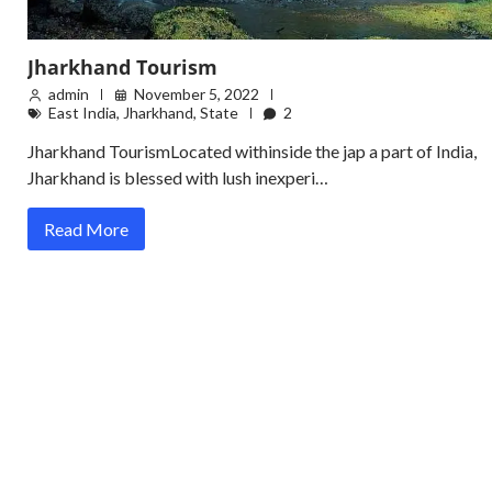
Jharkhand Tourism
admin
November 5, 2022
East India
,
Jharkhand
,
State
2
Jharkhand TourismLocated withinside the jap a part of India,
Jharkhand is blessed with lush inexperi…
Read More