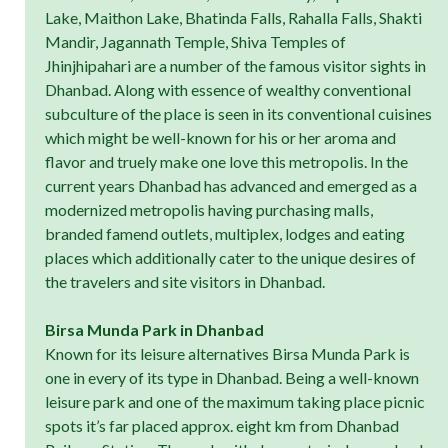
Lake, Maithon Lake, Bhatinda Falls, Rahalla Falls, Shakti
Mandir, Jagannath Temple, Shiva Temples of
Jhinjhipahari are a number of the famous visitor sights in
Dhanbad. Along with essence of wealthy conventional
subculture of the place is seen in its conventional cuisines
which might be well-known for his or her aroma and
flavor and truely make one love this metropolis. In the
current years Dhanbad has advanced and emerged as a
modernized metropolis having purchasing malls,
branded famend outlets, multiplex, lodges and eating
places which additionally cater to the unique desires of
the travelers and site visitors in Dhanbad.
Birsa Munda Park in Dhanbad
Known for its leisure alternatives Birsa Munda Park is
one in every of its type in Dhanbad. Being a well-known
leisure park and one of the maximum taking place picnic
spots it’s far placed approx. eight km from Dhanbad