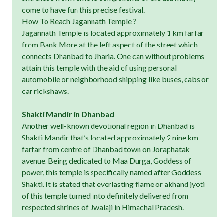
come to have fun this precise festival.
How To Reach Jagannath Temple ?
Jagannath Temple is located approximately 1 km farfar
from Bank More at the left aspect of the street which
connects Dhanbad to Jharia. One can without problems
attain this temple with the aid of using personal
automobile or neighborhood shipping like buses, cabs or
car rickshaws.
Shakti Mandir in Dhanbad
Another well-known devotional region in Dhanbad is
Shakti Mandir that’s located approximately 2.nine km
farfar from centre of Dhanbad town on Joraphatak
avenue. Being dedicated to Maa Durga, Goddess of
power, this temple is specifically named after Goddess
Shakti. It is stated that everlasting flame or akhand jyoti
of this temple turned into definitely delivered from
respected shrines of Jwalaji in Himachal Pradesh.