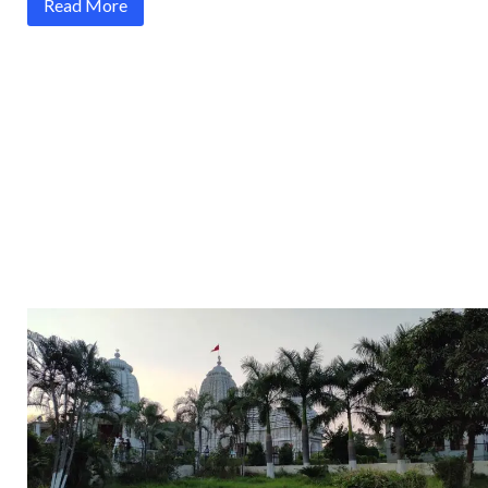
Read More