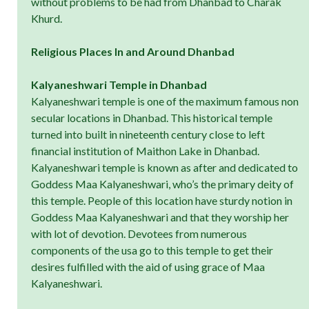
without problems to be had from Dhanbad to Charak
Khurd.
Religious Places In and Around Dhanbad
Kalyaneshwari Temple in Dhanbad
Kalyaneshwari temple is one of the maximum famous non
secular locations in Dhanbad. This historical temple
turned into built in nineteenth century close to left
financial institution of Maithon Lake in Dhanbad.
Kalyaneshwari temple is known as after and dedicated to
Goddess Maa Kalyaneshwari, who’s the primary deity of
this temple. People of this location have sturdy notion in
Goddess Maa Kalyaneshwari and that they worship her
with lot of devotion. Devotees from numerous
components of the usa go to this temple to get their
desires fulfilled with the aid of using grace of Maa
Kalyaneshwari.