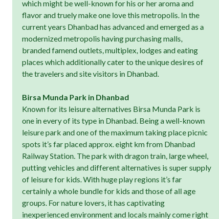
which might be well-known for his or her aroma and
flavor and truely make one love this metropolis. In the
current years Dhanbad has advanced and emerged as a
modernized metropolis having purchasing malls,
branded famend outlets, multiplex, lodges and eating
places which additionally cater to the unique desires of
the travelers and site visitors in Dhanbad.
Birsa Munda Park in Dhanbad
Known for its leisure alternatives Birsa Munda Park is
one in every of its type in Dhanbad. Being a well-known
leisure park and one of the maximum taking place picnic
spots it’s far placed approx. eight km from Dhanbad
Railway Station. The park with dragon train, large wheel,
putting vehicles and different alternatives is super supply
of leisure for kids. With huge play regions it’s far
certainly a whole bundle for kids and those of all age
groups. For nature lovers, it has captivating
inexperienced environment and locals mainly come right