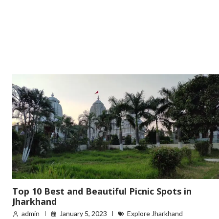
Top 10 Best and Beautiful Picnic Spots in
Jharkhand
admin
January 5, 2023
Explore Jharkhand