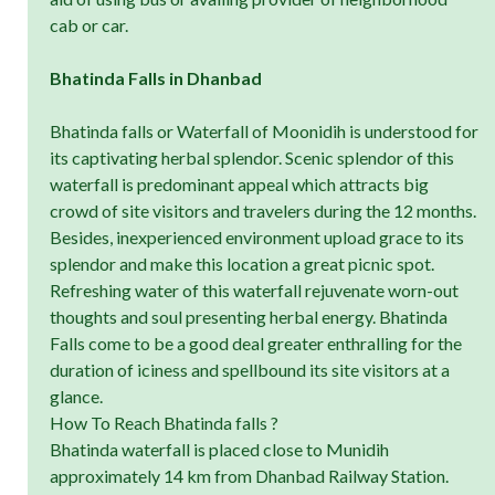
cab or car.
Bhatinda Falls in Dhanbad
Bhatinda falls or Waterfall of Moonidih is understood for
its captivating herbal splendor. Scenic splendor of this
waterfall is predominant appeal which attracts big
crowd of site visitors and travelers during the 12 months.
Besides, inexperienced environment upload grace to its
splendor and make this location a great picnic spot.
Refreshing water of this waterfall rejuvenate worn-out
thoughts and soul presenting herbal energy. Bhatinda
Falls come to be a good deal greater enthralling for the
duration of iciness and spellbound its site visitors at a
glance.
How To Reach Bhatinda falls ?
Bhatinda waterfall is placed close to Munidih
approximately 14 km from Dhanbad Railway Station.