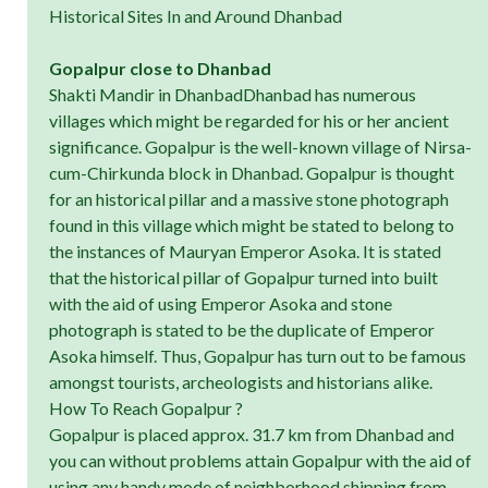
Historical Sites In and Around Dhanbad
Gopalpur close to Dhanbad
Shakti Mandir in DhanbadDhanbad has numerous
villages which might be regarded for his or her ancient
significance. Gopalpur is the well-known village of Nirsa-
cum-Chirkunda block in Dhanbad. Gopalpur is thought
for an historical pillar and a massive stone photograph
found in this village which might be stated to belong to
the instances of Mauryan Emperor Asoka. It is stated
that the historical pillar of Gopalpur turned into built
with the aid of using Emperor Asoka and stone
photograph is stated to be the duplicate of Emperor
Asoka himself. Thus, Gopalpur has turn out to be famous
amongst tourists, archeologists and historians alike.
How To Reach Gopalpur ?
Gopalpur is placed approx. 31.7 km from Dhanbad and
you can without problems attain Gopalpur with the aid of
using any handy mode of neighborhood shipping from