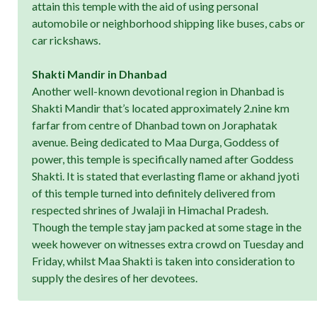
attain this temple with the aid of using personal
automobile or neighborhood shipping like buses, cabs or
car rickshaws.
Shakti Mandir in Dhanbad
Another well-known devotional region in Dhanbad is
Shakti Mandir that’s located approximately 2.nine km
farfar from centre of Dhanbad town on Joraphatak
avenue. Being dedicated to Maa Durga, Goddess of
power, this temple is specifically named after Goddess
Shakti. It is stated that everlasting flame or akhand jyoti
of this temple turned into definitely delivered from
respected shrines of Jwalaji in Himachal Pradesh.
Though the temple stay jam packed at some stage in the
week however on witnesses extra crowd on Tuesday and
Friday, whilst Maa Shakti is taken into consideration to
supply the desires of her devotees.