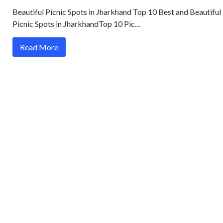
Beautiful Picnic Spots in Jharkhand Top 10 Best and Beautiful
Picnic Spots in JharkhandTop 10 Pic…
Read More