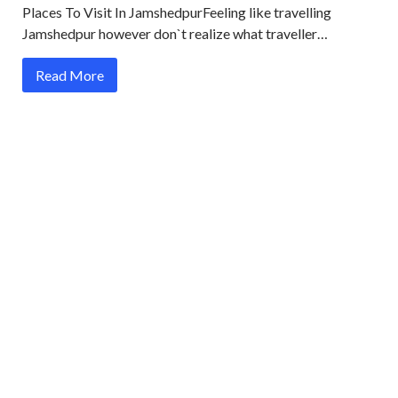
Places To Visit In JamshedpurFeeling like travelling
Jamshedpur however don`t realize what traveller…
Read More