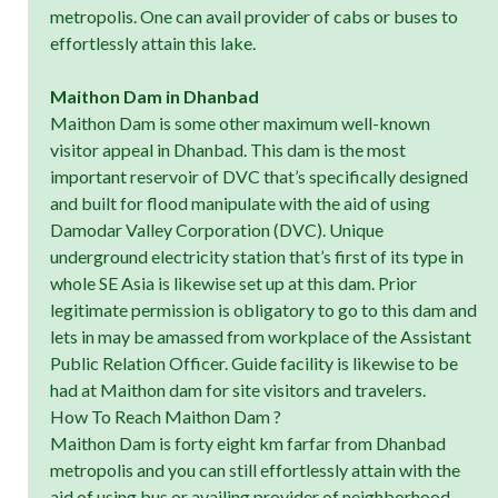
metropolis. One can avail provider of cabs or buses to
effortlessly attain this lake.
Maithon Dam in Dhanbad
Maithon Dam is some other maximum well-known
visitor appeal in Dhanbad. This dam is the most
important reservoir of DVC that’s specifically designed
and built for flood manipulate with the aid of using
Damodar Valley Corporation (DVC). Unique
underground electricity station that’s first of its type in
whole SE Asia is likewise set up at this dam. Prior
legitimate permission is obligatory to go to this dam and
lets in may be amassed from workplace of the Assistant
Public Relation Officer. Guide facility is likewise to be
had at Maithon dam for site visitors and travelers.
How To Reach Maithon Dam ?
Maithon Dam is forty eight km farfar from Dhanbad
metropolis and you can still effortlessly attain with the
aid of using bus or availing provider of neighborhood