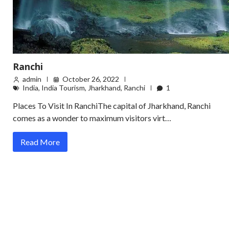
Ranchi
admin
October 26, 2022
India
,
India Tourism
,
Jharkhand
,
Ranchi
1
Places To Visit In RanchiThe capital of Jharkhand, Ranchi
comes as a wonder to maximum visitors virt…
Read More