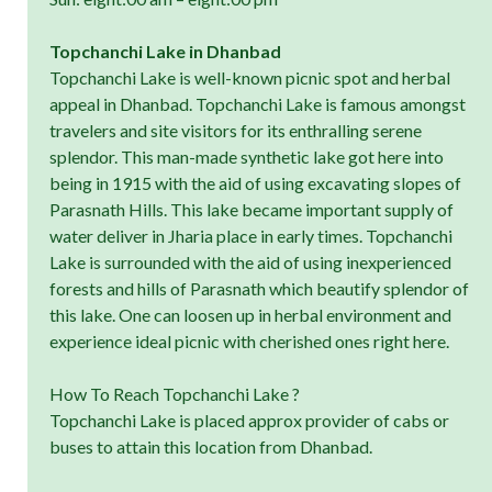
Topchanchi Lake in Dhanbad
Topchanchi Lake is well-known picnic spot and herbal
appeal in Dhanbad. Topchanchi Lake is famous amongst
travelers and site visitors for its enthralling serene
splendor. This man-made synthetic lake got here into
being in 1915 with the aid of using excavating slopes of
Parasnath Hills. This lake became important supply of
water deliver in Jharia place in early times. Topchanchi
Lake is surrounded with the aid of using inexperienced
forests and hills of Parasnath which beautify splendor of
this lake. One can loosen up in herbal environment and
experience ideal picnic with cherished ones right here.
How To Reach Topchanchi Lake ?
Topchanchi Lake is placed approx provider of cabs or
buses to attain this location from Dhanbad.