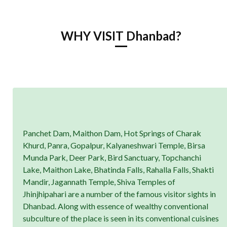
WHY VISIT Dhanbad?
Panchet Dam, Maithon Dam, Hot Springs of Charak
Khurd, Panra, Gopalpur, Kalyaneshwari Temple, Birsa
Munda Park, Deer Park, Bird Sanctuary, Topchanchi
Lake, Maithon Lake, Bhatinda Falls, Rahalla Falls, Shakti
Mandir, Jagannath Temple, Shiva Temples of
Jhinjhipahari are a number of the famous visitor sights in
Dhanbad. Along with essence of wealthy conventional
subculture of the place is seen in its conventional cuisines