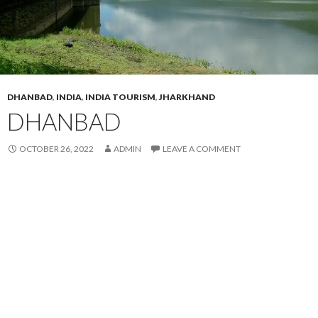
DHANBAD
,
INDIA
,
INDIA TOURISM
,
JHARKHAND
DHANBAD
OCTOBER 26, 2022
ADMIN
LEAVE A COMMENT