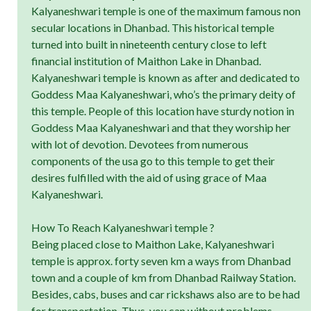
Kalyaneshwari temple is one of the maximum famous non
secular locations in Dhanbad. This historical temple
turned into built in nineteenth century close to left
financial institution of Maithon Lake in Dhanbad.
Kalyaneshwari temple is known as after and dedicated to
Goddess Maa Kalyaneshwari, who’s the primary deity of
this temple. People of this location have sturdy notion in
Goddess Maa Kalyaneshwari and that they worship her
with lot of devotion. Devotees from numerous
components of the usa go to this temple to get their
desires fulfilled with the aid of using grace of Maa
Kalyaneshwari.
How To Reach Kalyaneshwari temple ?
Being placed close to Maithon Lake, Kalyaneshwari
temple is approx. forty seven km a ways from Dhanbad
town and a couple of km from Dhanbad Railway Station.
Besides, cabs, buses and car rickshaws also are to be had
for transportation. Thus, you can without problems