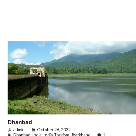
Dhanbad
admin
October 26, 2022
Dhanbad
,
India
,
India Tourism
,
Jharkhand
1