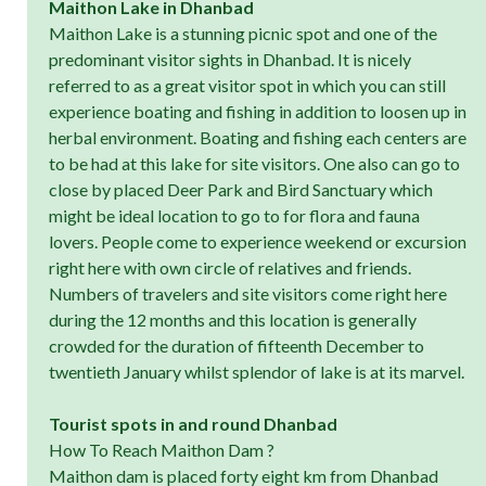
Maithon Lake in Dhanbad
Maithon Lake is a stunning picnic spot and one of the
predominant visitor sights in Dhanbad. It is nicely
referred to as a great visitor spot in which you can still
experience boating and fishing in addition to loosen up in
herbal environment. Boating and fishing each centers are
to be had at this lake for site visitors. One also can go to
close by placed Deer Park and Bird Sanctuary which
might be ideal location to go to for flora and fauna
lovers. People come to experience weekend or excursion
right here with own circle of relatives and friends.
Numbers of travelers and site visitors come right here
during the 12 months and this location is generally
crowded for the duration of fifteenth December to
twentieth January whilst splendor of lake is at its marvel.
Tourist spots in and round Dhanbad
How To Reach Maithon Dam ?
Maithon dam is placed forty eight km from Dhanbad