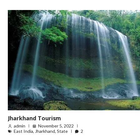
Jharkhand Tourism
admin
November 5, 2022
East India
,
Jharkhand
,
State
2