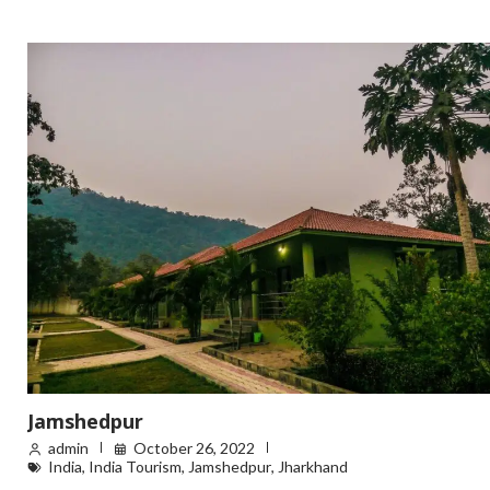
Jamshedpur
admin
October 26, 2022
India
,
India Tourism
,
Jamshedpur
,
Jharkhand