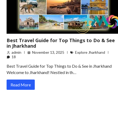
Best Travel Guide for Top Things to Do & See
in Jharkhand
admin
November 13, 2025
Explore Jharkhand
18
Best Travel Guide for Top Things to Do & See in Jharkhand
Welcome to Jharkhand! Nestled in th…
Read More