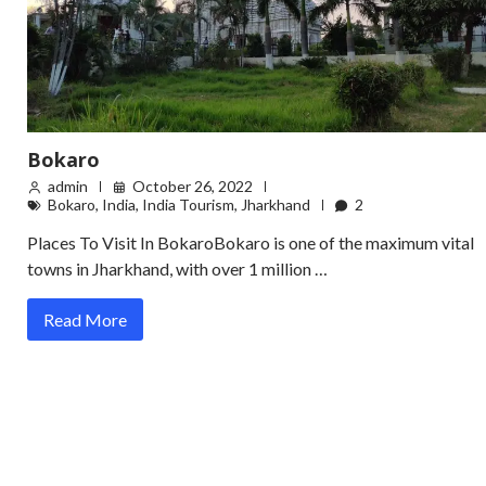
Bokaro
admin
October 26, 2022
Bokaro
,
India
,
India Tourism
,
Jharkhand
2
Places To Visit In BokaroBokaro is one of the maximum vital
towns in Jharkhand, with over 1 million …
Read More