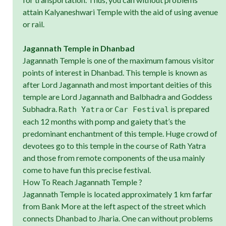
attain Kalyaneshwari Temple with the aid of using avenue
or rail.
Jagannath Temple in Dhanbad
Jagannath Temple is one of the maximum famous visitor
points of interest in Dhanbad. This temple is known as
after Lord Jagannath and most important deities of this
temple are Lord Jagannath and Balbhadra and Goddess
Subhadra.
or
is prepared
Rath Yatra
Car Festival
each 12 months with pomp and gaiety that’s the
predominant enchantment of this temple. Huge crowd of
devotees go to this temple in the course of Rath Yatra
and those from remote components of the usa mainly
come to have fun this precise festival.
How To Reach Jagannath Temple ?
Jagannath Temple is located approximately 1 km farfar
from Bank More at the left aspect of the street which
connects Dhanbad to Jharia. One can without problems