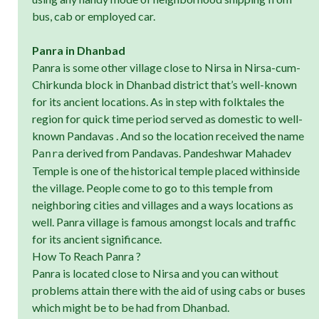
bus, cab or employed car.
Panra in Dhanbad
Panra is some other village close to Nirsa in Nirsa-cum-
Chirkunda block in Dhanbad district that’s well-known
for its ancient locations. As in step with folktales the
region for quick time period served as domestic to well-
known Pandavas . And so the location received the name
derived from Pandavas. Pandeshwar Mahadev
Panra
Temple is one of the historical temple placed withinside
the village. People come to go to this temple from
neighboring cities and villages and a ways locations as
well. Panra village is famous amongst locals and traffic
for its ancient significance.
How To Reach Panra ?
Panra is located close to Nirsa and you can without
problems attain there with the aid of using cabs or buses
which might be to be had from Dhanbad.