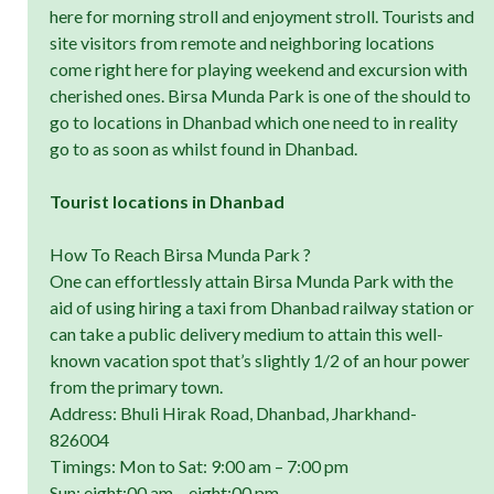
here for morning stroll and enjoyment stroll. Tourists and
site visitors from remote and neighboring locations
come right here for playing weekend and excursion with
cherished ones. Birsa Munda Park is one of the should to
go to locations in Dhanbad which one need to in reality
go to as soon as whilst found in Dhanbad.
Tourist locations in Dhanbad
How To Reach Birsa Munda Park ?
One can effortlessly attain Birsa Munda Park with the
aid of using hiring a taxi from Dhanbad railway station or
can take a public delivery medium to attain this well-
known vacation spot that’s slightly 1/2 of an hour power
from the primary town.
Address: Bhuli Hirak Road, Dhanbad, Jharkhand-
826004
Timings: Mon to Sat: 9:00 am – 7:00 pm
Sun: eight:00 am – eight:00 pm