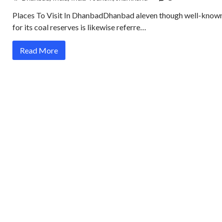
Places To Visit In DhanbadDhanbad aleven though well-know
for its coal reserves is likewise referre…
Read More