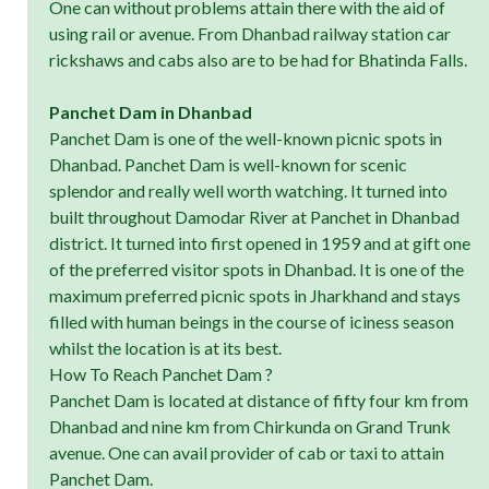
One can without problems attain there with the aid of
using rail or avenue. From Dhanbad railway station car
rickshaws and cabs also are to be had for Bhatinda Falls.
Panchet Dam in Dhanbad
Panchet Dam is one of the well-known picnic spots in
Dhanbad. Panchet Dam is well-known for scenic
splendor and really well worth watching. It turned into
built throughout Damodar River at Panchet in Dhanbad
district. It turned into first opened in 1959 and at gift one
of the preferred visitor spots in Dhanbad. It is one of the
maximum preferred picnic spots in Jharkhand and stays
filled with human beings in the course of iciness season
whilst the location is at its best.
How To Reach Panchet Dam ?
Panchet Dam is located at distance of fifty four km from
Dhanbad and nine km from Chirkunda on Grand Trunk
avenue. One can avail provider of cab or taxi to attain
Panchet Dam.