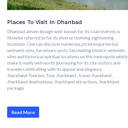
Places To Visit In Dhanbad
Dhanbad aleven though well-known for its coal reserves is
likewise referred to for its diverse stunning sightseeing
locations. One can discover numerous picturesque herbal
webweb sites, fun leisure spots, fascinating historic webweb
sites and historical spiritual locations on this metropolis which
make it really well worth journeying for its site visitors and
travelers enthralling with its appeal and elegance.
Jharkhand Tourism, Tour Jharkhand , travel Jharkhand ,
Jharkhand deatinations, Jharkhand attractions, Jharkhand
package
Read More