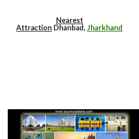
Nearest
Attraction
Dhanbad,
Jharkhand