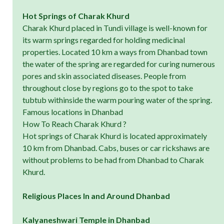
Hot Springs of Charak Khurd
Charak Khurd placed in Tundi village is well-known for
its warm springs regarded for holding medicinal
properties. Located 10 km a ways from Dhanbad town
the water of the spring are regarded for curing numerous
pores and skin associated diseases. People from
throughout close by regions go to the spot to take
tubtub withinside the warm pouring water of the spring.
Famous locations in Dhanbad
How To Reach Charak Khurd ?
Hot springs of Charak Khurd is located approximately
10 km from Dhanbad. Cabs, buses or car rickshaws are
without problems to be had from Dhanbad to Charak
Khurd.
Religious Places In and Around Dhanbad
Kalyaneshwari Temple in Dhanbad