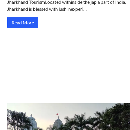
Jharkhand TourismLocated withinside the jap a part of India,
Jharkhand is blessed with lush inexperi…
Read More