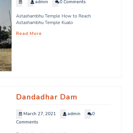
admin
0 Comments
Astashambhu Temple How to Reach
Astashambhu Temple Kualo
Read More
Dandadhar Dam
March 27, 2021
admin
0
Comments