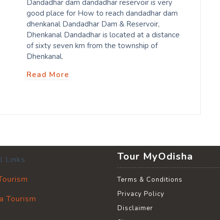
Dandadhar dam dandadhar reservoir is very
good place for How to reach dandadhar dam
dhenkanal Dandadhar Dam & Reservoir,
Dhenkanal Dandadhar is located at a distance
of sixty seven km from the township of
Dhenkanal.
Read More
Tour MyOdisha
l Links
 Tourism
Terms & Conditions
Privacy Policy
a Tourism
Disclaimer