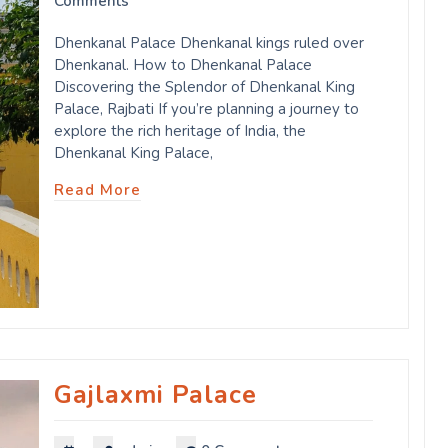
Comments
Dhenkanal Palace Dhenkanal kings ruled over
Dhenkanal. How to Dhenkanal Palace
Discovering the Splendor of Dhenkanal King
Palace, Rajbati If you’re planning a journey to
explore the rich heritage of India, the
Dhenkanal King Palace,
Read More
Gajlaxmi Palace