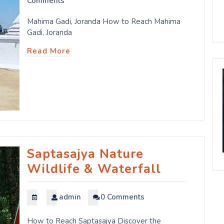
Comments
Mahima Gadi, Joranda How to Reach Mahima
Gadi, Joranda
Read More
Saptasajya Nature
Wildlife & Waterfall
admin
0 Comments
How to Reach Saptasajya Discover the