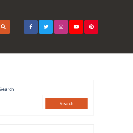
Search
Search