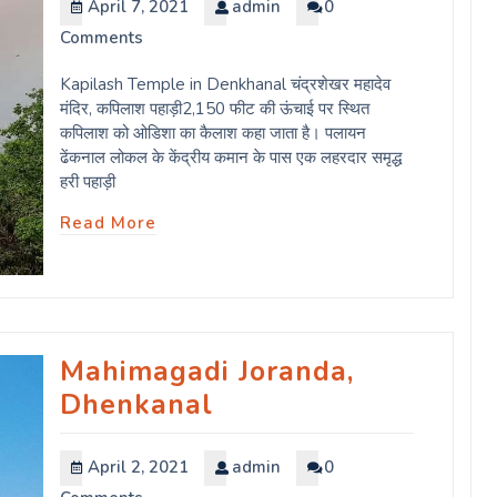
April 7, 2021
admin
0
Comments
Kapilash Temple in Denkhanal चंद्रशेखर महादेव
मंदिर, कपिलाश पहाड़ी2,150 फीट की ऊंचाई पर स्थित
कपिलाश को ओडिशा का कैलाश कहा जाता है। पलायन
ढेंकनाल लोकल के केंद्रीय कमान के पास एक लहरदार समृद्ध
हरी पहाड़ी
Read More
Mahimagadi Joranda,
Dhenkanal
April 2, 2021
admin
0