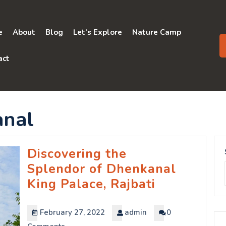
e
About
Blog
Let’s Explore
Nature Camp
act
nal
Discovering the
Splendor of Dhenkanal
King Palace, Rajbati
February 27, 2022
admin
0