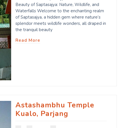
Beauty of Saptasajya: Nature, Wildlife, and
Waterfalls Welcome to the enchanting realm
of Saptasajya, a hidden gem where nature’s
splendor meets wildlife wonders, all draped in
the tranquil beauty
Read More
Astashambhu Temple
Kualo, Parjang