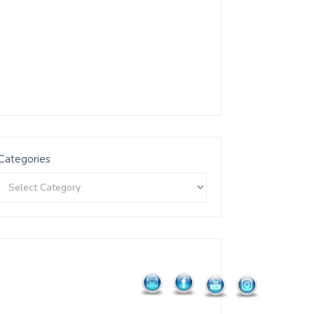
Categories