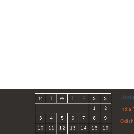
Usefu
M
T
W
T
F
S
S
1
2
India
3
4
5
6
7
8
9
Odish
10
11
12
13
14
15
16