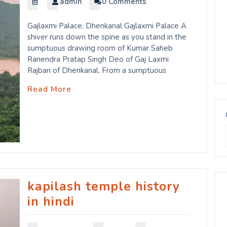
admin
0 Comments
Gajlaxmi Palace, Dhenkanal Gajlaxmi Palace A
shiver runs down the spine as you stand in the
sumptuous drawing room of Kumar Saheb
Ranendra Pratap Singh Deo of Gaj Laxmi
Rajbari of Dhenkanal. From a sumptuous
Read More
kapilash temple history
in hindi