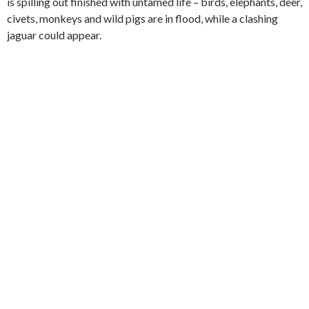
is spilling out finished with untamed life – birds, elephants, deer,
civets, monkeys and wild pigs are in flood, while a clashing
jaguar could appear.