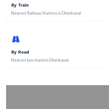
By Train
Nearest Railway Stations is Dhenkanal
By Road
Nearest bus stand in Dhenkanal.