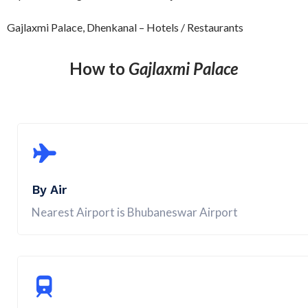
Gajlaxmi Palace, Dhenkanal – Hotels / Restaurants
How to
Gajlaxmi Palace
By Air
Nearest Airport is Bhubaneswar Airport