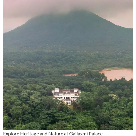
Explore Heritage and Nature at Gajlaxmi Palace