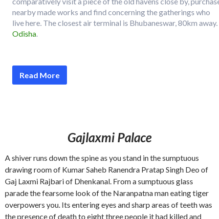
comparatively visit a piece of the old havens close by, purchas
nearby made works and find concerning the gatherings who
live here. The closest air terminal is Bhubaneswar, 80km away.
Odisha
.
Read More
Gajlaxmi Palace
A shiver runs down the spine as you stand in the sumptuous
drawing room of Kumar Saheb Ranendra Pratap Singh Deo of
Gaj Laxmi Rajbari of Dhenkanal. From a sumptuous glass
parade the fearsome look of the Naranpatna man eating tiger
overpowers you. Its entering eyes and sharp areas of teeth was
the presence of death to eight three people it had killed and