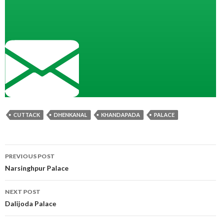
CUTTACK
DHENKANAL
KHANDAPADA
PALACE
Post
PREVIOUS POST
navigation
Narsinghpur Palace
NEXT POST
Dalijoda Palace