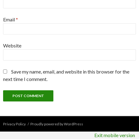
Email
*
Website
Save my name, email, and website in this browser for the
next time I comment.
Privacy Policy
Proudly powered by WordPress
Exit mobile version