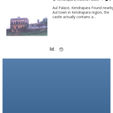
Aul Palace, Kendrapara Found nearb
Aul town in Kendrapara region, the
castle actually contains a…