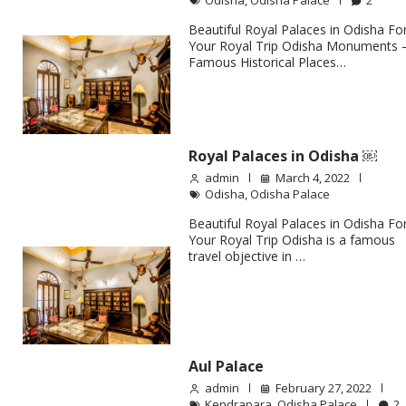
Odisha
,
Odisha Palace
2
Beautiful Royal Palaces in Odisha Fo
Your Royal Trip Odisha Monuments 
Famous Historical Places…
Royal Palaces in Odisha ￼
admin
March 4, 2022
Odisha
,
Odisha Palace
Beautiful Royal Palaces in Odisha Fo
Your Royal Trip Odisha is a famous
travel objective in …
Aul Palace
admin
February 27, 2022
Kendrapara
,
Odisha Palace
2