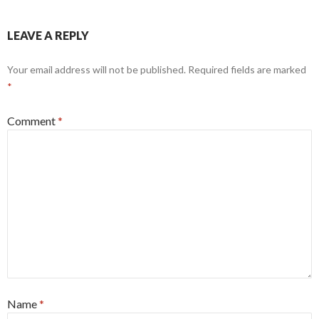
LEAVE A REPLY
Your email address will not be published.
Required fields are marked
*
Comment
*
Name
*