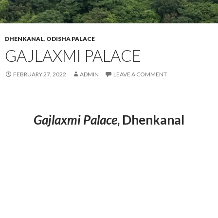
DHENKANAL
,
ODISHA PALACE
GAJLAXMI PALACE
FEBRUARY 27, 2022
ADMIN
LEAVE A COMMENT
Gajlaxmi Palace
, Dhenkanal