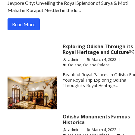
Jeypore City: Unveiling the Royal Splendor of Surya & Moti
Mahal in Koraput Nestled in the lu…
Read More
Exploring Odisha Through its
Royal Heritage and Culture￼
admin
March 4, 2022
Odisha
,
Odisha Palace
Beautiful Royal Palaces in Odisha Fo
Your Royal Trip Exploring Odisha
Through its Royal Heritage…
Odisha Monuments Famous
Historica
admin
March 4, 2022