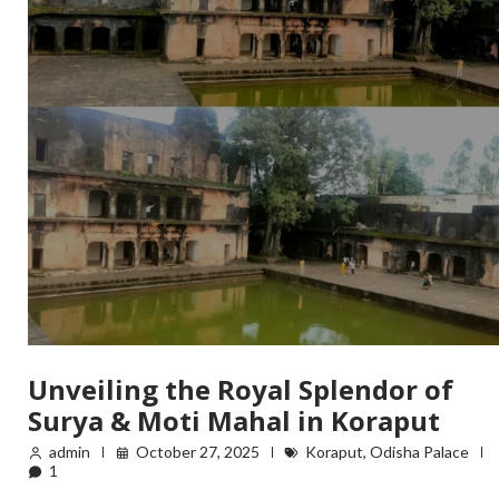
Unveiling the Royal Splendor of
Surya & Moti Mahal in Koraput
admin
October 27, 2025
Koraput
,
Odisha Palace
1