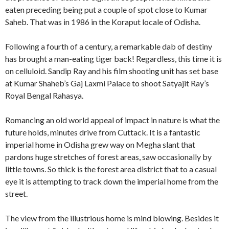
eaten preceding being put a couple of spot close to Kumar
Saheb. That was in 1986 in the Koraput locale of Odisha.
Following a fourth of a century, a remarkable dab of destiny
has brought a man-eating tiger back! Regardless, this time it is
on celluloid. Sandip Ray and his film shooting unit has set base
at Kumar Shaheb’s Gaj Laxmi Palace to shoot Satyajit Ray’s
Royal Bengal Rahasya.
Romancing an old world appeal of impact in nature is what the
future holds, minutes drive from Cuttack. It is a fantastic
imperial home in Odisha grew way on Megha slant that
pardons huge stretches of forest areas, saw occasionally by
little towns. So thick is the forest area district that to a casual
eye it is attempting to track down the imperial home from the
street.
The view from the illustrious home is mind blowing. Besides it