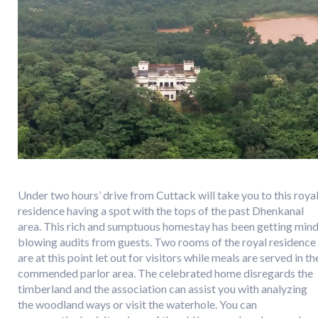
Under two hours’ drive from Cuttack will take you to this roya
residence having a spot with the tops of the past Dhenkanal
area. This rich and sumptuous homestay has been getting min
blowing audits from guests. Two rooms of the royal residence
are at this point let out for visitors while meals are served in th
commended parlor area. The celebrated home disregards the
timberland and the association can assist you with analyzing
the woodland ways or visit the waterhole. You can