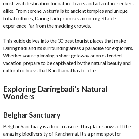
must-visit destination for nature lovers and adventure seekers
alike. From serene waterfalls to ancient temples and unique
tribal cultures, Daringbadi promises an unforgettable
experience, far from the madding crowds.
This guide delves into the 30 best tourist places that make
Daringbadi and its surrounding areas a paradise for explorers.
Whether you’re planning a short getaway or an extended
vacation, prepare to be captivated by the natural beauty and
cultural richness that Kandhamal has to offer.
Exploring Daringbadi’s Natural
Wonders
Belghar Sanctuary
Belghar Sanctuary is a true treasure. This place shows off the
amazing biodiversity of Kandhamal. It’s a prime spot for