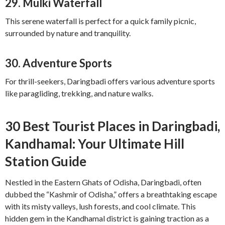
29.
Mulki Waterfall
This serene waterfall is perfect for a quick family picnic,
surrounded by nature and tranquility.
30.
Adventure Sports
For thrill-seekers, Daringbadi offers various adventure sports
like paragliding, trekking, and nature walks.
30 Best Tourist Places in Daringbadi,
Kandhamal: Your Ultimate Hill
Station Guide
Nestled in the Eastern Ghats of Odisha, Daringbadi, often
dubbed the “Kashmir of Odisha,” offers a breathtaking escape
with its misty valleys, lush forests, and cool climate. This
hidden gem in the Kandhamal district is gaining traction as a