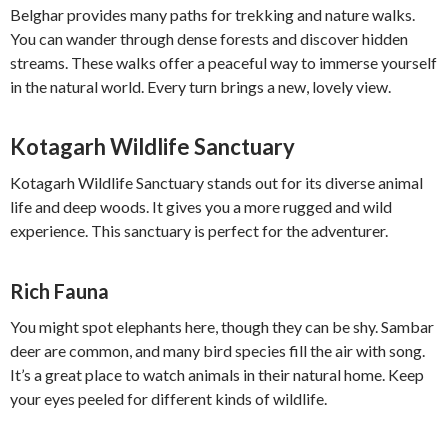
Belghar provides many paths for trekking and nature walks.
You can wander through dense forests and discover hidden
streams. These walks offer a peaceful way to immerse yourself
in the natural world. Every turn brings a new, lovely view.
Kotagarh Wildlife Sanctuary
Kotagarh Wildlife Sanctuary stands out for its diverse animal
life and deep woods. It gives you a more rugged and wild
experience. This sanctuary is perfect for the adventurer.
Rich Fauna
You might spot elephants here, though they can be shy. Sambar
deer are common, and many bird species fill the air with song.
It’s a great place to watch animals in their natural home. Keep
your eyes peeled for different kinds of wildlife.