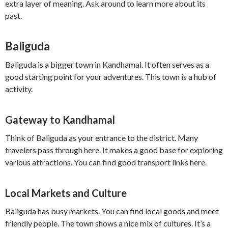
extra layer of meaning. Ask around to learn more about its
past.
Baliguda
Baliguda is a bigger town in Kandhamal. It often serves as a
good starting point for your adventures. This town is a hub of
activity.
Gateway to Kandhamal
Think of Baliguda as your entrance to the district. Many
travelers pass through here. It makes a good base for exploring
various attractions. You can find good transport links here.
Local Markets and Culture
Baliguda has busy markets. You can find local goods and meet
friendly people. The town shows a nice mix of cultures. It’s a