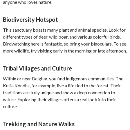
anyone who loves nature.
Biodiversity Hotspot
This sanctuary boasts many plant and animal species. Look for
different types of deer, wild boar, and various colorful birds.
Birdwatching here is fantastic, so bring your binoculars. To see
more wildlife, try visiting early in the morning or late afternoon.
Tribal Villages and Culture
Within or near Belghar, you find indigenous communities. The
Kutia Kondhs, for example, live a life tied to the forest. Their
traditions are truly unique and show a deep connection to
nature. Exploring their villages offers a real look into their
culture.
Trekking and Nature Walks