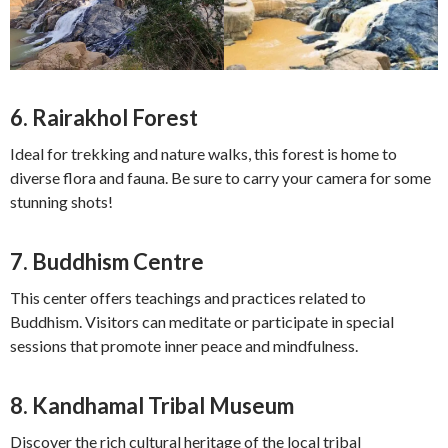
6.
Rairakhol Forest
Ideal for trekking and nature walks, this forest is home to
diverse flora and fauna. Be sure to carry your camera for some
stunning shots!
7.
Buddhism Centre
This center offers teachings and practices related to
Buddhism. Visitors can meditate or participate in special
sessions that promote inner peace and mindfulness.
8.
Kandhamal Tribal Museum
Discover the rich cultural heritage of the local tribal