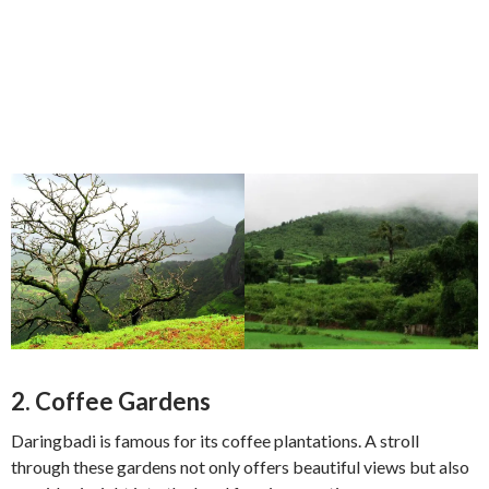
2.
Coffee Gardens
Daringbadi is famous for its coffee plantations. A stroll
through these gardens not only offers beautiful views but also