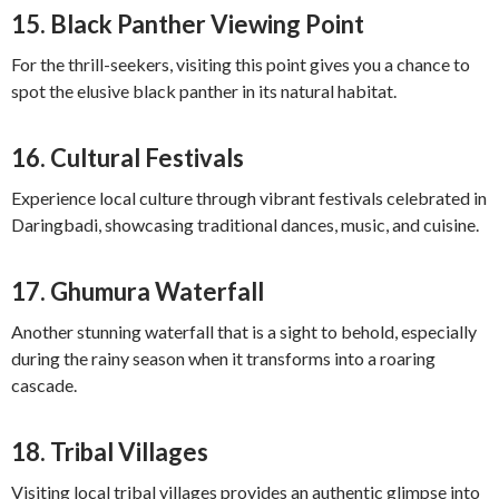
15.
Black Panther Viewing Point
For the thrill-seekers, visiting this point gives you a chance to
spot the elusive black panther in its natural habitat.
16.
Cultural Festivals
Experience local culture through vibrant festivals celebrated in
Daringbadi, showcasing traditional dances, music, and cuisine.
17.
Ghumura Waterfall
Another stunning waterfall that is a sight to behold, especially
during the rainy season when it transforms into a roaring
cascade.
18.
Tribal Villages
Visiting local tribal villages provides an authentic glimpse into