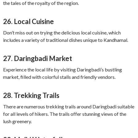
the tales of the royalty of the region.
26.
Local Cuisine
Don’t miss out on trying the delicious local cuisine, which
includes a variety of traditional dishes unique to Kandhamal.
27.
Daringbadi Market
Experience the local life by visiting Daringbadi’s bustling
market, filled with colorful stalls and friendly vendors.
28.
Trekking Trails
There are numerous trekking trails around Daringbadi suitable
for all levels of hikers. The trails offer stunning views of the
lush greenery.