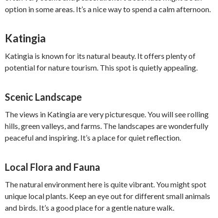
option in some areas. It’s a nice way to spend a calm afternoon.
Katingia
Katingia is known for its natural beauty. It offers plenty of
potential for nature tourism. This spot is quietly appealing.
Scenic Landscape
The views in Katingia are very picturesque. You will see rolling
hills, green valleys, and farms. The landscapes are wonderfully
peaceful and inspiring. It’s a place for quiet reflection.
Local Flora and Fauna
The natural environment here is quite vibrant. You might spot
unique local plants. Keep an eye out for different small animals
and birds. It’s a good place for a gentle nature walk.