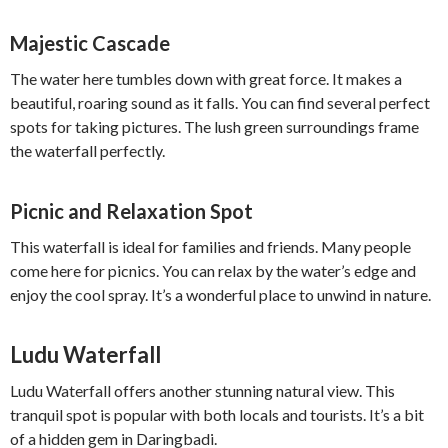
Majestic Cascade
The water here tumbles down with great force. It makes a
beautiful, roaring sound as it falls. You can find several perfect
spots for taking pictures. The lush green surroundings frame
the waterfall perfectly.
Picnic and Relaxation Spot
This waterfall is ideal for families and friends. Many people
come here for picnics. You can relax by the water’s edge and
enjoy the cool spray. It’s a wonderful place to unwind in nature.
Ludu Waterfall
Ludu Waterfall offers another stunning natural view. This
tranquil spot is popular with both locals and tourists. It’s a bit
of a hidden gem in Daringbadi.