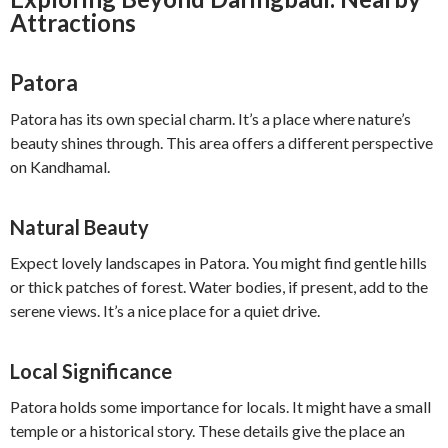
Attractions
Patora
Patora has its own special charm. It’s a place where nature’s
beauty shines through. This area offers a different perspective
on Kandhamal.
Natural Beauty
Expect lovely landscapes in Patora. You might find gentle hills
or thick patches of forest. Water bodies, if present, add to the
serene views. It’s a nice place for a quiet drive.
Local Significance
Patora holds some importance for locals. It might have a small
temple or a historical story. These details give the place an