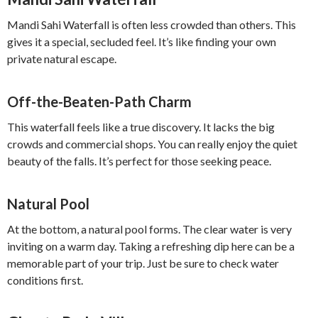
Mandi Sahi Waterfall is often less crowded than others. This
gives it a special, secluded feel. It’s like finding your own
private natural escape.
Off-the-Beaten-Path Charm
This waterfall feels like a true discovery. It lacks the big
crowds and commercial shops. You can really enjoy the quiet
beauty of the falls. It’s perfect for those seeking peace.
Natural Pool
At the bottom, a natural pool forms. The clear water is very
inviting on a warm day. Taking a refreshing dip here can be a
memorable part of your trip. Just be sure to check water
conditions first.