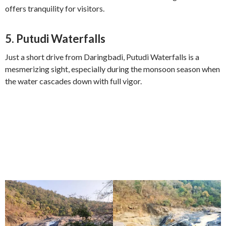
offers tranquility for visitors.
5.
Putudi Waterfalls
Just a short drive from Daringbadi, Putudi Waterfalls is a
mesmerizing sight, especially during the monsoon season when
the water cascades down with full vigor.