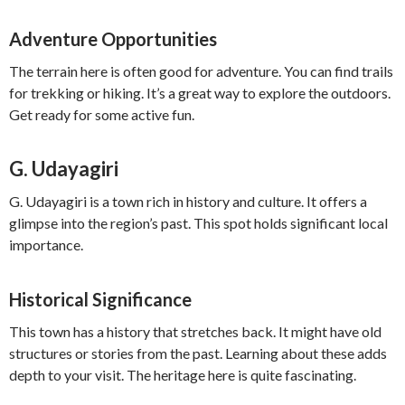
Adventure Opportunities
The terrain here is often good for adventure. You can find trails
for trekking or hiking. It’s a great way to explore the outdoors.
Get ready for some active fun.
G. Udayagiri
G. Udayagiri is a town rich in history and culture. It offers a
glimpse into the region’s past. This spot holds significant local
importance.
Historical Significance
This town has a history that stretches back. It might have old
structures or stories from the past. Learning about these adds
depth to your visit. The heritage here is quite fascinating.