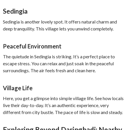
Sedingia
Sedingia is another lovely spot. It offers natural charm and
deep tranquility. This village lets you unwind completely.
Peaceful Environment
The quietude in Sedingia is striking. It’s a perfect place to
escape stress. You can relax and just soak in the peaceful
surroundings. The air feels fresh and clean here.
Village Life
Here, you get a glimpse into simple village life. See how locals
live their day-to-day. It’s an authentic experience, very
different from city bustle. The pace of life is slow and steady.
Exploring Beyond Daringbadi: Nearby