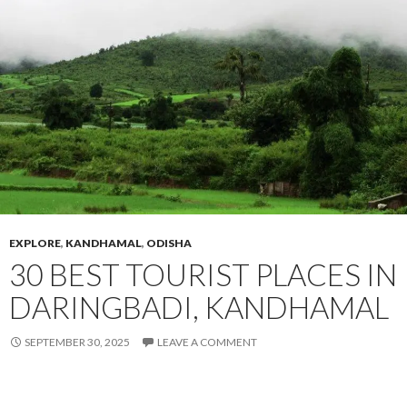
EXPLORE
,
KANDHAMAL
,
ODISHA
30 BEST TOURIST PLACES IN
DARINGBADI, KANDHAMAL
SEPTEMBER 30, 2025
LEAVE A COMMENT