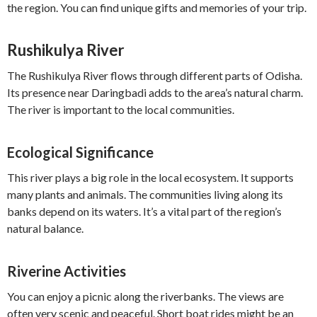
the region. You can find unique gifts and memories of your trip.
Rushikulya River
The Rushikulya River flows through different parts of Odisha.
Its presence near Daringbadi adds to the area’s natural charm.
The river is important to the local communities.
Ecological Significance
This river plays a big role in the local ecosystem. It supports
many plants and animals. The communities living along its
banks depend on its waters. It’s a vital part of the region’s
natural balance.
Riverine Activities
You can enjoy a picnic along the riverbanks. The views are
often very scenic and peaceful. Short boat rides might be an