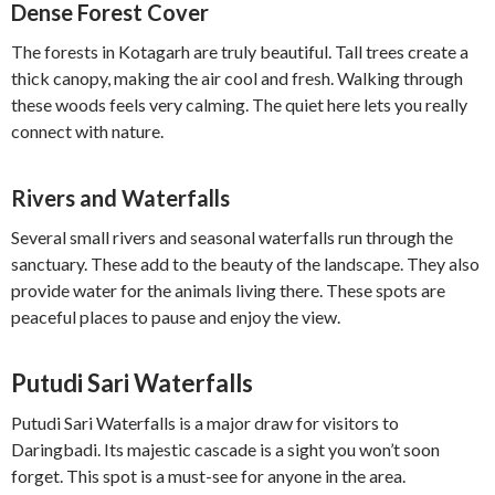
Dense Forest Cover
The forests in Kotagarh are truly beautiful. Tall trees create a
thick canopy, making the air cool and fresh. Walking through
these woods feels very calming. The quiet here lets you really
connect with nature.
Rivers and Waterfalls
Several small rivers and seasonal waterfalls run through the
sanctuary. These add to the beauty of the landscape. They also
provide water for the animals living there. These spots are
peaceful places to pause and enjoy the view.
Putudi Sari Waterfalls
Putudi Sari Waterfalls is a major draw for visitors to
Daringbadi. Its majestic cascade is a sight you won’t soon
forget. This spot is a must-see for anyone in the area.