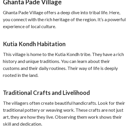
Ghanta Pade Village
Ghanta Pade Village offers a deep dive into tribal life. Here,
you connect with the rich heritage of the region. It’s a powerful
experience of local culture.
Kutia Kondh Habitation
This village is home to the Kutia Kondh tribe. They have a rich
history and unique traditions. You can learn about their
customs and their daily routines. Their way of life is deeply
rooted in the land.
Traditional Crafts and Livelihood
The villagers often create beautiful handicrafts. Look for their
traditional pottery or weaving work. These crafts are not just
art, they are how they live. Observing them work shows their
skill and dedication.