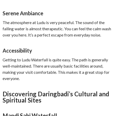
Serene Ambiance
The atmosphere at Ludu is very peaceful. The sound of the
falling water is almost therapeutic. You can feel the calm wash
over you here. It’s a perfect escape from everyday noise.
Accessibility
Getting to Ludu Waterfall is quite easy. The path is generally
well-maintained. There are usually basic facilities around,
making your visit comfortable. This makes it a great stop for
everyone.
Discovering Daringbadi’s Cultural and
Spiritual Sites
Mandi Sahi Waterfall