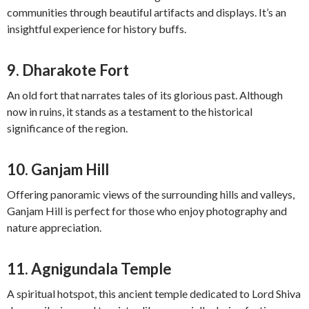
communities through beautiful artifacts and displays. It’s an
insightful experience for history buffs.
9.
Dharakote Fort
An old fort that narrates tales of its glorious past. Although
now in ruins, it stands as a testament to the historical
significance of the region.
10.
Ganjam Hill
Offering panoramic views of the surrounding hills and valleys,
Ganjam Hill is perfect for those who enjoy photography and
nature appreciation.
11.
Agnigundala Temple
A spiritual hotspot, this ancient temple dedicated to Lord Shiva