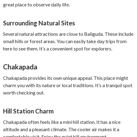
great place to observe daily life.
Surrounding Natural Sites
Several natural attractions are close to Baliguda. These include
small hills or forest areas. You can easily take day trips from
here to see them. It’s a convenient spot for explorers.
Chakapada
Chakapada provides its own unique appeal. This place might
charm you with its nature or local traditions. It’s a tranquil spot
worth checking out.
Hill Station Charm
Chakapada often feels like a mini hill station. It has a nice
altitude and a pleasant climate. The cooler air makes it a
comfortable visit. Enjoy the quiet hill environment.