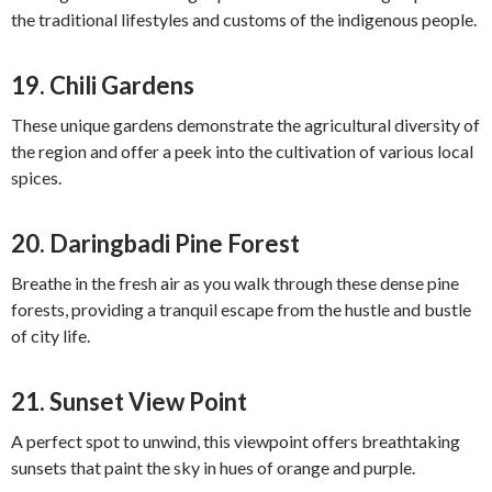
the traditional lifestyles and customs of the indigenous people.
19.
Chili Gardens
These unique gardens demonstrate the agricultural diversity of
the region and offer a peek into the cultivation of various local
spices.
20.
Daringbadi Pine Forest
Breathe in the fresh air as you walk through these dense pine
forests, providing a tranquil escape from the hustle and bustle
of city life.
21.
Sunset View Point
A perfect spot to unwind, this viewpoint offers breathtaking
sunsets that paint the sky in hues of orange and purple.