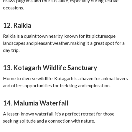
draws pilgrims and tourists alike, especially during festive
occasions.
12.
Raikia
Raikia is a quaint town nearby, known for its picturesque
landscapes and pleasant weather, making it a great spot for a
day trip.
13.
Kotagarh Wildlife Sanctuary
Home to diverse wildlife, Kotagarh is a haven for animal lovers
and offers opportunities for trekking and exploration.
14.
Malumia Waterfall
A lesser-known waterfall, it’s a perfect retreat for those
seeking solitude and a connection with nature.