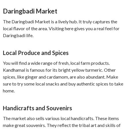
Daringbadi Market
The Daringbadi Market is a lively hub. It truly captures the
local flavor of the area. Visiting here gives you a real feel for
Daringbadi life.
Local Produce and Spices
You will find a wide range of fresh, local farm products.
Kandhamal is famous for its bright yellow turmeric. Other
spices, like ginger and cardamom, are also abundant. Make
sure to try some local snacks and buy authentic spices to take
home.
Handicrafts and Souvenirs
The market also sells various local handicrafts. These items
make great souvenirs. They reflect the tribal art and skills of