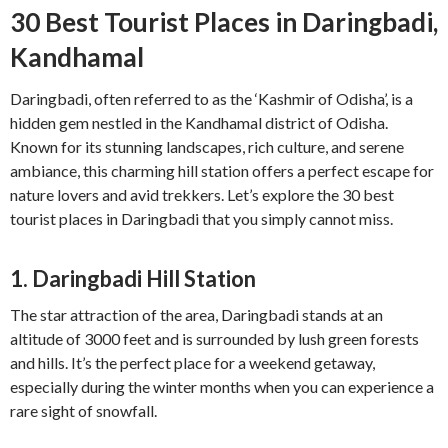
30 Best Tourist Places in Daringbadi,
Kandhamal
Daringbadi, often referred to as the ‘Kashmir of Odisha’, is a
hidden gem nestled in the Kandhamal district of Odisha.
Known for its stunning landscapes, rich culture, and serene
ambiance, this charming hill station offers a perfect escape for
nature lovers and avid trekkers. Let’s explore the 30 best
tourist places in Daringbadi that you simply cannot miss.
1.
Daringbadi Hill Station
The star attraction of the area, Daringbadi stands at an
altitude of 3000 feet and is surrounded by lush green forests
and hills. It’s the perfect place for a weekend getaway,
especially during the winter months when you can experience a
rare sight of snowfall.