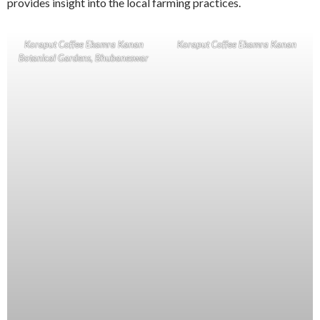
provides insight into the local farming practices.
Koraput Coffee Ekamra Kanan
Koraput Coffee Ekamra Kanan
Botanical Gardens, Bhubaneswar