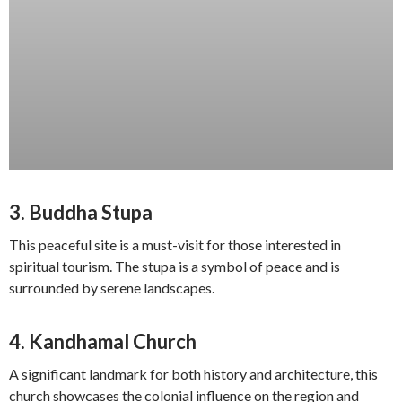
3.
Buddha Stupa
This peaceful site is a must-visit for those interested in
spiritual tourism. The stupa is a symbol of peace and is
surrounded by serene landscapes.
4.
Kandhamal Church
A significant landmark for both history and architecture, this
church showcases the colonial influence on the region and