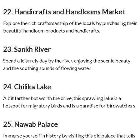
22.
Handicrafts and Handlooms Market
Explore the rich craftsmanship of the locals by purchasing their
beautiful handloom products and handicrafts.
23.
Sankh River
Spend a leisurely day by the river, enjoying the scenic beauty
and the soothing sounds of flowing water.
24.
Chilika Lake
A bit farther but worth the drive, this sprawling lake is a
hotspot for migratory birds and is a paradise for birdwatchers.
25.
Nawab Palace
Immerse yourself in history by visiting this old palace that tells