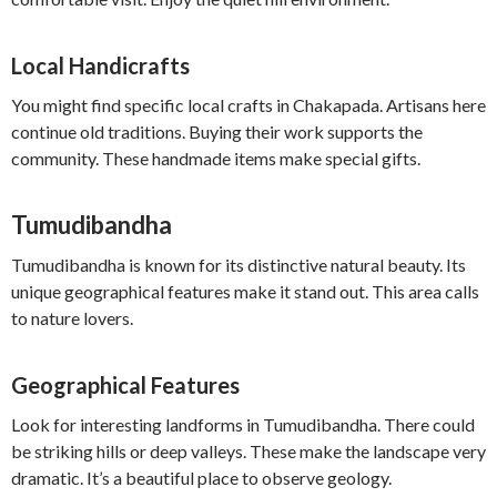
Local Handicrafts
You might find specific local crafts in Chakapada. Artisans here
continue old traditions. Buying their work supports the
community. These handmade items make special gifts.
Tumudibandha
Tumudibandha is known for its distinctive natural beauty. Its
unique geographical features make it stand out. This area calls
to nature lovers.
Geographical Features
Look for interesting landforms in Tumudibandha. There could
be striking hills or deep valleys. These make the landscape very
dramatic. It’s a beautiful place to observe geology.