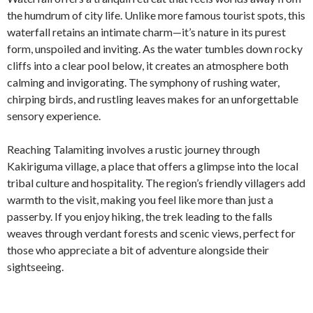
the humdrum of city life. Unlike more famous tourist spots, this
waterfall retains an intimate charm—it’s nature in its purest
form, unspoiled and inviting. As the water tumbles down rocky
cliffs into a clear pool below, it creates an atmosphere both
calming and invigorating. The symphony of rushing water,
chirping birds, and rustling leaves makes for an unforgettable
sensory experience.
Reaching Talamiting involves a rustic journey through
Kakiriguma village, a place that offers a glimpse into the local
tribal culture and hospitality. The region’s friendly villagers add
warmth to the visit, making you feel like more than just a
passerby. If you enjoy hiking, the trek leading to the falls
weaves through verdant forests and scenic views, perfect for
those who appreciate a bit of adventure alongside their
sightseeing.