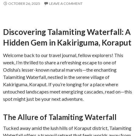
OCTOBER 26, 2025
LEAVE A COMMENT
Discovering Talamiting Waterfall: A
Hidden Gem in Kakiriguma, Koraput
Welcome back to our travel journal, fellow explorers! This
week, I’m thrilled to share a refreshing escape to one of
Odisha’s lesser-known natural marvels—the enchanting
Talamiting Waterfall, nestled in the serene village of
Kakiriguma, Koraput. If you’re longing for a place where
untouched landscapes meet energizing cascades, read on—this
spot might just be your next adventure.
The Allure of Talamiting Waterfall
Tucked away amid the lush hills of Koraput district, Talamiting
Waterfall offers a tranquil retreat that feels worlds away from