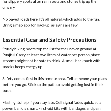
for slippery spots after rain; roots and stones trip up the
unwary.
No paved roads here. It’s all natural, which adds to the fun.
Bring a map app for backup, as signs are few.
Essential Gear and Safety Precautions
Sturdy hiking boots top the list for the uneven ground at
Punjisil. Carry at least two liters of water per person, since
streams might not be safe to drink. A small backpack with
snacks keeps energy up.
Safety comes first in this remote area. Tell someone your plans
before you go. Stick to the path to avoid getting lost in thick
bush.
Flashlights help if you stay late. Cell signal fades quick, so a
power bank is smart. First-aid kits with bandages and pain