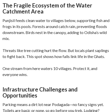
The Fragile Ecosystem of the Water
Catchment Area
Punjisil feeds clean water to villages below, supporting fish and
frogs in its pools. Forests around catch rain, preventing floods
downstream. Birds nest in the canopy, adding to Odisha’s wild
mix.
Threats like tree cutting hurt the flow. But locals plant saplings
to fight back. This spot shows how falls link life in the Ghats.
One stream from here waters 10 villages. Protect it, and
everyone wins.
Infrastructure Challenges and
Opportunities
Parking means a dirt lot near Podagada—no fancy signs yet.
Toilets are basic or none, so go before you trek. Lodging?