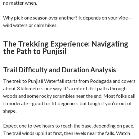
no matter when.
Why pick one season over another? It depends on your vibe—
wild waters or calm hikes.
The Trekking Experience: Navigating
the Path to Punjisil
Trail Difficulty and Duration Analysis
The trek to Punjisil Waterfall starts from Podagada and covers
about 3 kilometers one way. It’s a mix of dirt paths through
woods and some rocky scrambles near the end. Most folks call
it moderate—good for fit beginners but tough if you’re out of
shape.
Expect one to two hours to reach the base, depending on pace.
The trail winds uphill at first, then levels near the falls. Watch