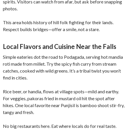
spirits. Visitors can watch from afar, but ask before snapping
photos.
This area holds history of hill folk fighting for their lands.
Respect builds bridges—offer a smile, not a stare.
Local Flavors and Cuisine Near the Falls
Simple eateries dot the road to Podagada, serving hot mandia
roti made from millet. Try the spicy fish curry from stream
catches, cooked with wild greens. It’s a tribal twist you won’t
find in cities.
Rice beer, or handia, flows at village spots—mild and earthy.
For veggies, pakoras fried in mustard oil hit the spot after
hikes. One local favorite near Punjisil is bamboo shoot stir-fry,
tangy and fresh.
No big restaurants here. Eat where locals do for real taste.