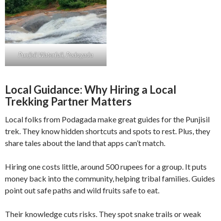
Punjisil Waterfall, Podagada
Local Guidance: Why Hiring a Local
Trekking Partner Matters
Local folks from Podagada make great guides for the Punjisil
trek. They know hidden shortcuts and spots to rest. Plus, they
share tales about the land that apps can’t match.
Hiring one costs little, around 500 rupees for a group. It puts
money back into the community, helping tribal families. Guides
point out safe paths and wild fruits safe to eat.
Their knowledge cuts risks. They spot snake trails or weak