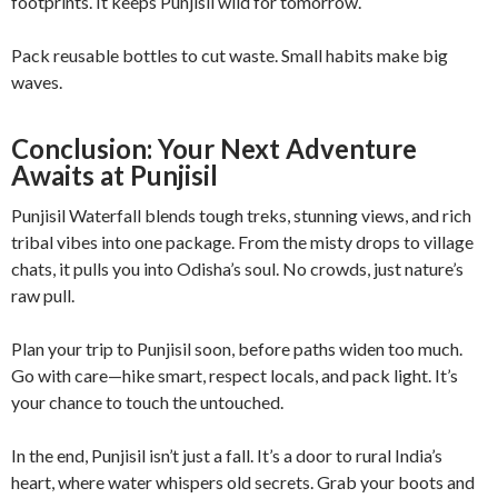
footprints. It keeps Punjisil wild for tomorrow.
Pack reusable bottles to cut waste. Small habits make big
waves.
Conclusion: Your Next Adventure
Awaits at Punjisil
Punjisil Waterfall blends tough treks, stunning views, and rich
tribal vibes into one package. From the misty drops to village
chats, it pulls you into Odisha’s soul. No crowds, just nature’s
raw pull.
Plan your trip to Punjisil soon, before paths widen too much.
Go with care—hike smart, respect locals, and pack light. It’s
your chance to touch the untouched.
In the end, Punjisil isn’t just a fall. It’s a door to rural India’s
heart, where water whispers old secrets. Grab your boots and