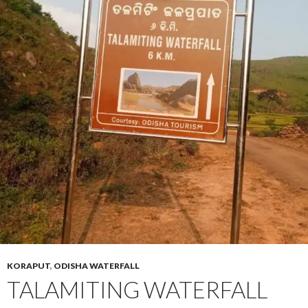
KORAPUT
,
ODISHA WATERFALL
TALAMITING WATERFALL