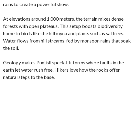
rains to create a powerful show.
At elevations around 1,000 meters, the terrain mixes dense
forests with open plateaus. This setup boosts biodiversity,
home to birds like the hill myna and plants such as sal trees.
Water flows from hill streams, fed by monsoon rains that soak
the soil.
Geology makes Punjisil special. It forms where faults in the
earth let water rush free. Hikers love how the rocks offer
natural steps to the base.