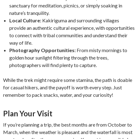
sanctuary for meditation, picnics, or simply soaking in
nature’s tranquility.
Local Culture:
Kakiriguma and surrounding villages
provide an authentic cultural experience, with opportunities
to connect with tribal communities and understand their
way of life.
Photography Opportunities:
From misty mornings to
golden hour sunlight filtering through the trees,
photographers will find plenty to capture.
While the trek might require some stamina, the path is doable
for casual hikers, and the payoff is worth every step. Just
remember to pack snacks, water, and your curiosity!
Plan Your Visit
If you’re planning a trip, the best months are from October to
March, when the weather is pleasant and the waterfall is most