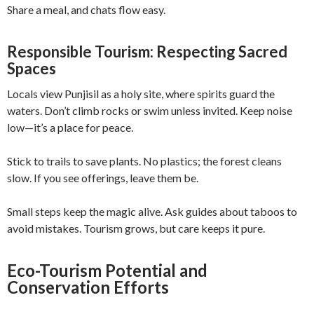
Share a meal, and chats flow easy.
Responsible Tourism: Respecting Sacred
Spaces
Locals view Punjisil as a holy site, where spirits guard the
waters. Don’t climb rocks or swim unless invited. Keep noise
low—it’s a place for peace.
Stick to trails to save plants. No plastics; the forest cleans
slow. If you see offerings, leave them be.
Small steps keep the magic alive. Ask guides about taboos to
avoid mistakes. Tourism grows, but care keeps it pure.
Eco-Tourism Potential and
Conservation Efforts