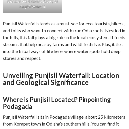
Discover the Untamed Beauty of
Punjisil Waterfall
Punjisil Waterfall stands as a must-see for eco-tourists, hikers,
and folks who want to connect with true Odia roots. Nestled in
the hills, this fall plays a big role in the local ecosystem. It feeds
streams that help nearby farms and wildlife thrive. Plus, it ties
into the tribal ways of life here, where water spots hold deep
stories and respect.
Unveiling Punjisil Waterfall: Location
and Geological Significance
Where is Punjisil Located? Pinpointing
Podagada
Punjisil Waterfall sits in Podagada village, about 25 kilometers
from Koraput town in Odisha’s southern hills. You can find it