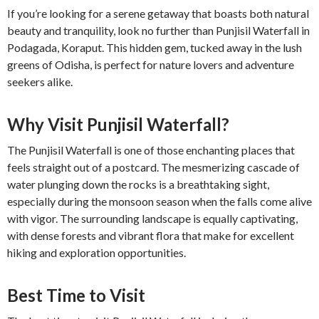
If you’re looking for a serene getaway that boasts both natural
beauty and tranquility, look no further than Punjisil Waterfall in
Podagada, Koraput. This hidden gem, tucked away in the lush
greens of Odisha, is perfect for nature lovers and adventure
seekers alike.
Why Visit Punjisil Waterfall?
The Punjisil Waterfall is one of those enchanting places that
feels straight out of a postcard. The mesmerizing cascade of
water plunging down the rocks is a breathtaking sight,
especially during the monsoon season when the falls come alive
with vigor. The surrounding landscape is equally captivating,
with dense forests and vibrant flora that make for excellent
hiking and exploration opportunities.
Best Time to Visit