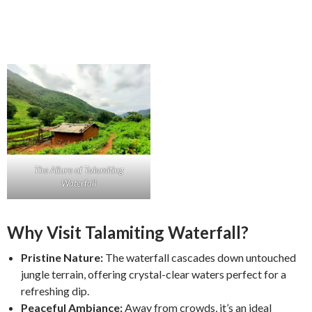
The Allure of Talamiting
Waterfall
Why Visit Talamiting Waterfall?
Pristine Nature:
The waterfall cascades down untouched
jungle terrain, offering crystal-clear waters perfect for a
refreshing dip.
Peaceful Ambiance:
Away from crowds, it’s an ideal