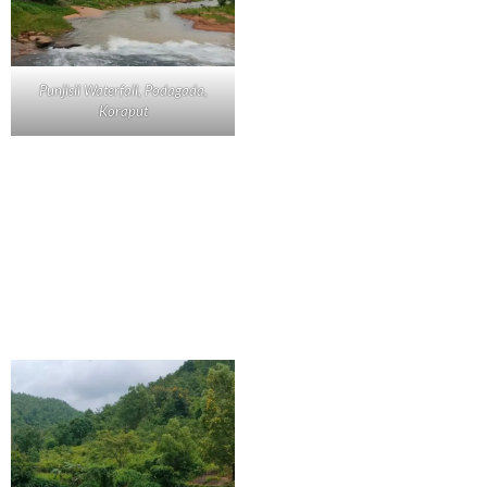
Punjisil Waterfall, Podagada,
Koraput