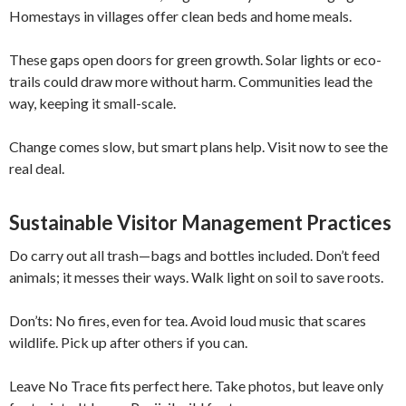
Homestays in villages offer clean beds and home meals.
These gaps open doors for green growth. Solar lights or eco-
trails could draw more without harm. Communities lead the
way, keeping it small-scale.
Change comes slow, but smart plans help. Visit now to see the
real deal.
Sustainable Visitor Management Practices
Do carry out all trash—bags and bottles included. Don’t feed
animals; it messes their ways. Walk light on soil to save roots.
Don’ts: No fires, even for tea. Avoid loud music that scares
wildlife. Pick up after others if you can.
Leave No Trace fits perfect here. Take photos, but leave only