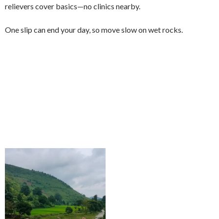
relievers cover basics—no clinics nearby.
One slip can end your day, so move slow on wet rocks.