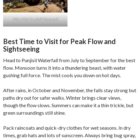
Why Visit Punjisil Waterfall
Best Time to Visit for Peak Flow and
Sightseeing
Head to Punjisil Waterfall from July to September for the best
flow. Monsoon turns it into a thundering beast, with water
gushing full force. The mist cools you down on hot days.
After rains, in October and November, the falls stay strong but
paths dry out for safer walks. Winter brings clear views,
though the flow slows. Summers can make it a thin trickle, but
green surroundings still shine.
Pack raincoats and quick-dry clothes for wet seasons. In dry
times, grab hats and lots of sunscreen. Always bring bug spray,