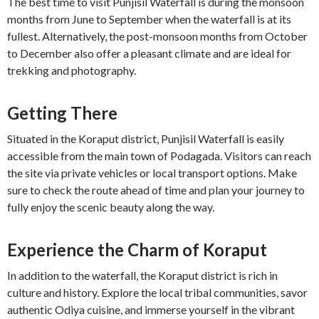
The best time to visit Punjisil Waterfall is during the monsoon
months from June to September when the waterfall is at its
fullest. Alternatively, the post-monsoon months from October
to December also offer a pleasant climate and are ideal for
trekking and photography.
Getting There
Situated in the Koraput district, Punjisil Waterfall is easily
accessible from the main town of Podagada. Visitors can reach
the site via private vehicles or local transport options. Make
sure to check the route ahead of time and plan your journey to
fully enjoy the scenic beauty along the way.
Experience the Charm of Koraput
In addition to the waterfall, the Koraput district is rich in
culture and history. Explore the local tribal communities, savor
authentic Odiya cuisine, and immerse yourself in the vibrant