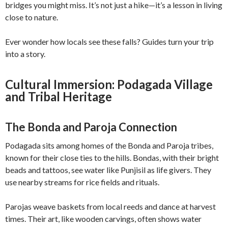
bridges you might miss. It’s not just a hike—it’s a lesson in living
close to nature.
Ever wonder how locals see these falls? Guides turn your trip
into a story.
Cultural Immersion: Podagada Village
and Tribal Heritage
The Bonda and Paroja Connection
Podagada sits among homes of the Bonda and Paroja tribes,
known for their close ties to the hills. Bondas, with their bright
beads and tattoos, see water like Punjisil as life givers. They
use nearby streams for rice fields and rituals.
Parojas weave baskets from local reeds and dance at harvest
times. Their art, like wooden carvings, often shows water