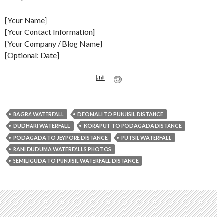
[Your Name]
[Your Contact Information]
[Your Company / Blog Name]
[Optional: Date]
BAGRA WATERFALL
DEOMALI TO PUNJISIL DISTANCE
DUDHARI WATERFALL
KORAPUT TO PODAGADA DISTANCE
PODAGADA TO JEYPORE DISTANCE
PUTSIL WATERFALL
RANI DUDUMA WATERFALLS PHOTOS
SEMILIGUDA TO PUNJISIL WATERFALL DISTANCE