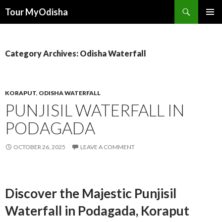
Tour MyOdisha
SKIP
PRIMAR
TO
MENU
CONTENT
Category Archives: Odisha Waterfall
KORAPUT
,
ODISHA WATERFALL
PUNJISIL WATERFALL IN
PODAGADA
OCTOBER 26, 2025
LEAVE A COMMENT
Discover the Majestic Punjisil
Waterfall in Podagada, Koraput