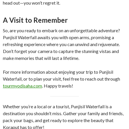
head out—you won’t regret it.
A Visit to Remember
So, are you ready to embark on an unforgettable adventure?
Punjisil Waterfall awaits you with open arms, promising a
refreshing experience where you can unwind and rejuvenate.
Don’t forget your camera to capture the stunning vistas and
make memories that will last a lifetime.
For more information about enjoying your trip to Punjisil
Waterfall, or to plan your visit, feel free to reach out through
tourmyodisaha.com
. Happy travels!
Whether you’re a local or a tourist, Punjisil Waterfall is a
destination you shouldn’t miss. Gather your family and friends,
pack your bags, and get ready to explore the beauty that
Koraput has to offer!