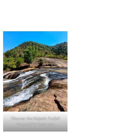
Discover the Majestic Punjisil
Waterfall in Podagada