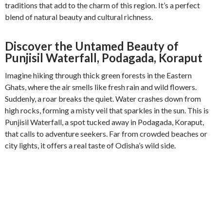
traditions that add to the charm of this region. It’s a perfect
blend of natural beauty and cultural richness.
Discover the Untamed Beauty of
Punjisil Waterfall, Podagada, Koraput
Imagine hiking through thick green forests in the Eastern
Ghats, where the air smells like fresh rain and wild flowers.
Suddenly, a roar breaks the quiet. Water crashes down from
high rocks, forming a misty veil that sparkles in the sun. This is
Punjisil Waterfall, a spot tucked away in Podagada, Koraput,
that calls to adventure seekers. Far from crowded beaches or
city lights, it offers a real taste of Odisha’s wild side.