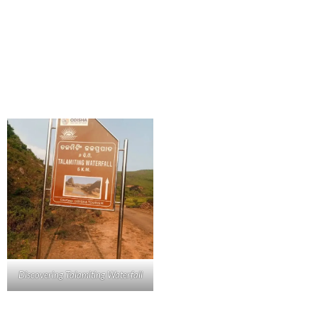
Discovering Talamiting Waterfall