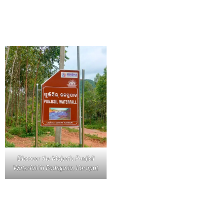
Discover the Majestic Punjisil
Waterfall in Podagada, Koraput