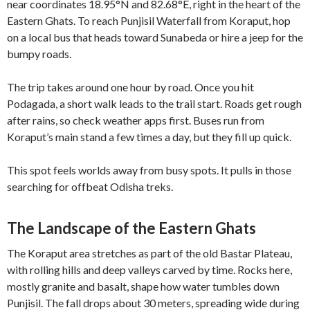
near coordinates 18.95°N and 82.68°E, right in the heart of the
Eastern Ghats. To reach Punjisil Waterfall from Koraput, hop
on a local bus that heads toward Sunabeda or hire a jeep for the
bumpy roads.
The trip takes around one hour by road. Once you hit
Podagada, a short walk leads to the trail start. Roads get rough
after rains, so check weather apps first. Buses run from
Koraput’s main stand a few times a day, but they fill up quick.
This spot feels worlds away from busy spots. It pulls in those
searching for offbeat Odisha treks.
The Landscape of the Eastern Ghats
The Koraput area stretches as part of the old Bastar Plateau,
with rolling hills and deep valleys carved by time. Rocks here,
mostly granite and basalt, shape how water tumbles down
Punjisil. The fall drops about 30 meters, spreading wide during