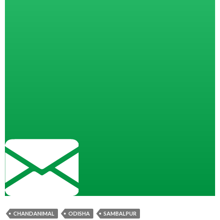
CHANDANIMAL
ODISHA
SAMBALPUR