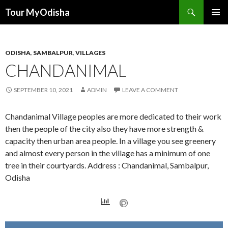
Tour MyOdisha
SKIP
PRIMAR
TO
MENU
CONTENT
ODISHA
,
SAMBALPUR
,
VILLAGES
CHANDANIMAL
SEPTEMBER 10, 2021
ADMIN
LEAVE A COMMENT
Chandanimal Village peoples are more dedicated to their work
then the people of the city also they have more strength &
capacity then urban area people. In a village you see greenery
and almost every person in the village has a minimum of one
tree in their courtyards. Address : Chandanimal, Sambalpur,
Odisha