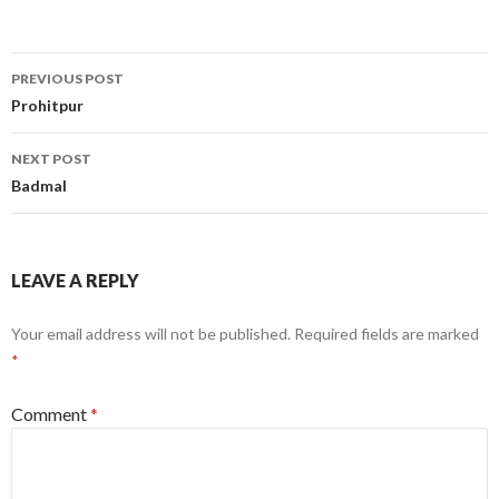
Post
PREVIOUS POST
navigation
Prohitpur
NEXT POST
Badmal
LEAVE A REPLY
Your email address will not be published.
Required fields are marked
*
Comment
*