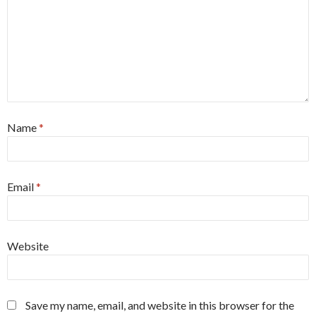
Name
*
Email
*
Website
Save my name, email, and website in this browser for the