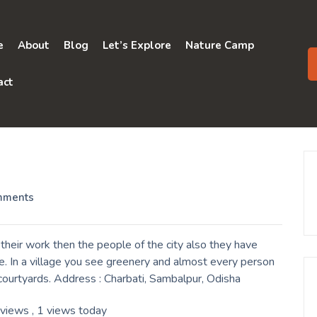
e
About
Blog
Let’s Explore
Nature Camp
act
mments
their work then the people of the city also they have
e. In a village you see greenery and almost every person
r courtyards. Address : Charbati, Sambalpur, Odisha
 views
, 1 views today