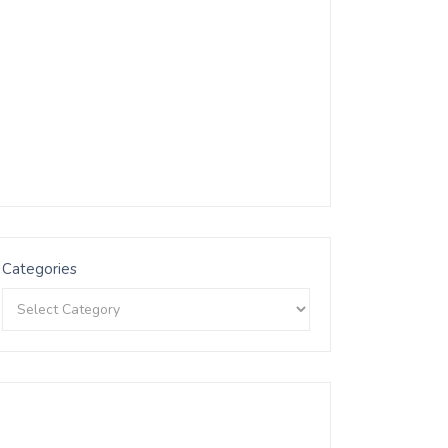
Categories