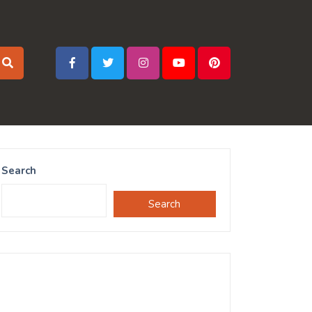
Search
Search