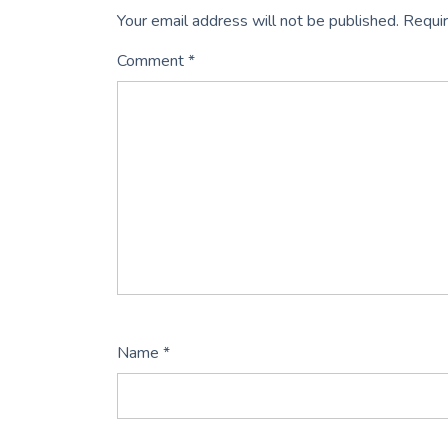
Your email address will not be published.
Requir
Comment
*
Name
*