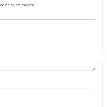
ed fields are marked
*