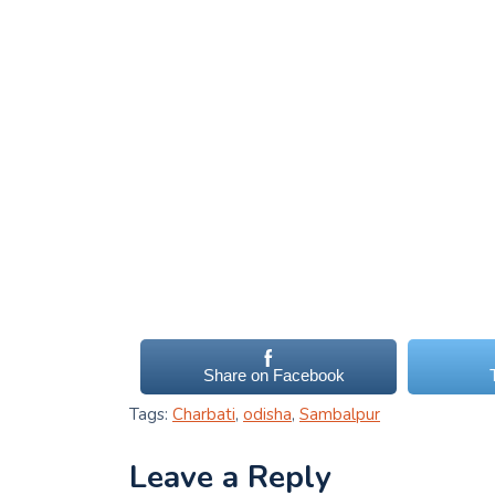
Share on Facebook
Tags:
Charbati
,
odisha
,
Sambalpur
Leave a Reply