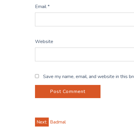
Email
*
Website
Save my name, email, and website in this b
Post
Next:
Badmal