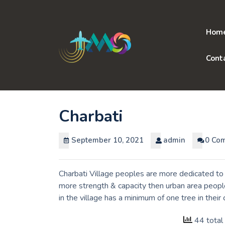
Skip
to
content
Hom
Cont
Charbati
September 10, 2021
admin
0 Co
Charbati Village peoples are more dedicated to 
more strength & capacity then urban area peopl
in the village has a minimum of one tree in thei
44 total