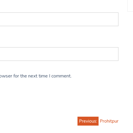
rowser for the next time I comment.
Previous:
Prohitpur