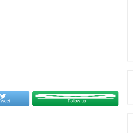
Tweet
Follow us