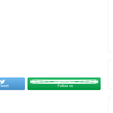
Tweet
Follow us