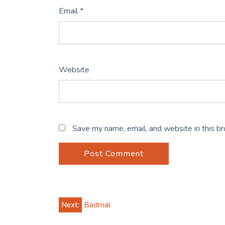
Email
*
Website
Save my name, email, and website in this b
Post
Next:
Badmal