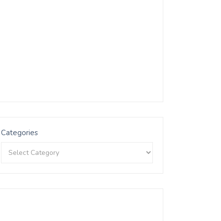
Categories