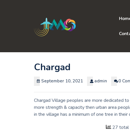
Skip
to
content
Hom
Cont
Chargad
September 10, 2021
admin
0 Co
Chargad Village peoples are more dedicated to t
more strength & capacity then urban area peopl
in the village has a minimum of one tree in thei
27 total