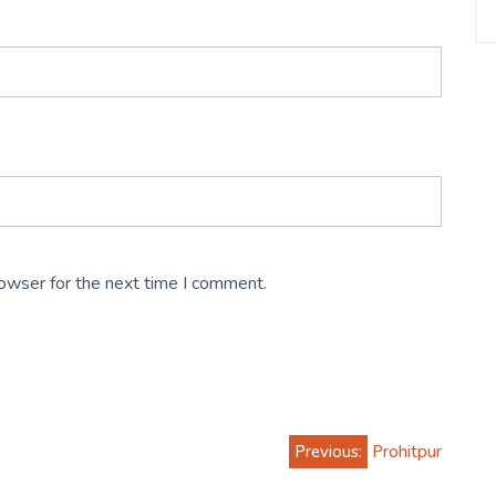
rowser for the next time I comment.
Previous:
Prohitpur