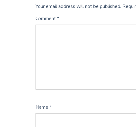
Your email address will not be published.
Requir
Comment
*
Name
*