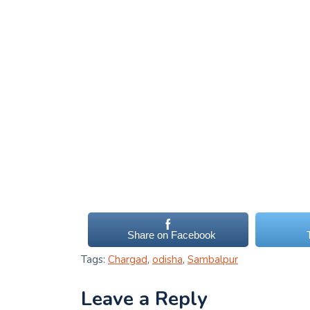
Share on Facebook
Tags:
Chargad
,
odisha
,
Sambalpur
Leave a Reply