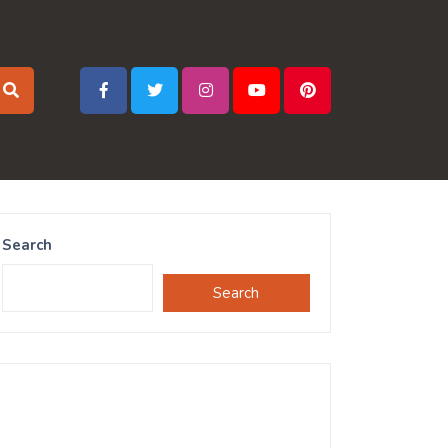
Search
Search