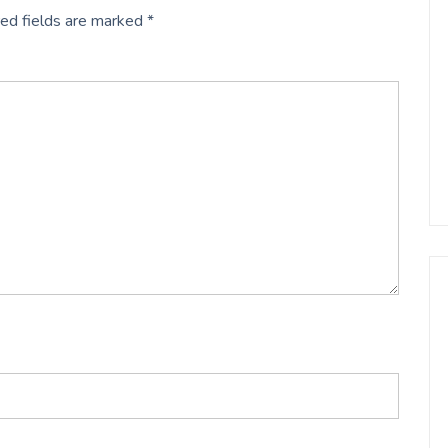
ed fields are marked
*