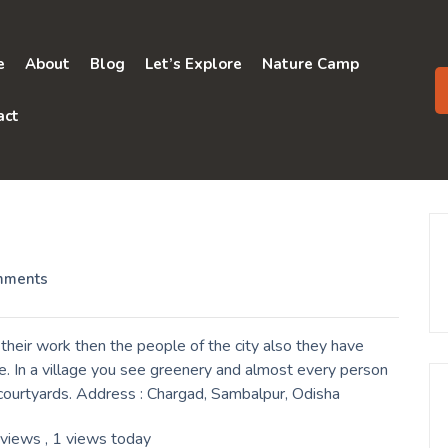
e
About
Blog
Let’s Explore
Nature Camp
act
mments
heir work then the people of the city also they have
e. In a village you see greenery and almost every person
r courtyards. Address : Chargad, Sambalpur, Odisha
 views
, 1 views today