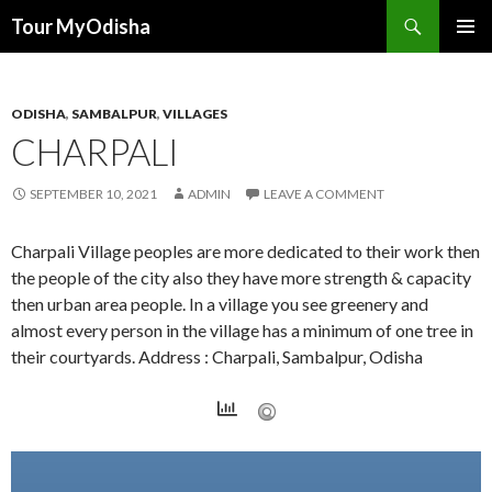
Tour MyOdisha
SKIP
PRIMAR
TO
MENU
CONTENT
ODISHA
,
SAMBALPUR
,
VILLAGES
CHARPALI
SEPTEMBER 10, 2021
ADMIN
LEAVE A COMMENT
Charpali Village peoples are more dedicated to their work then
the people of the city also they have more strength & capacity
then urban area people. In a village you see greenery and
almost every person in the village has a minimum of one tree in
their courtyards. Address : Charpali, Sambalpur, Odisha