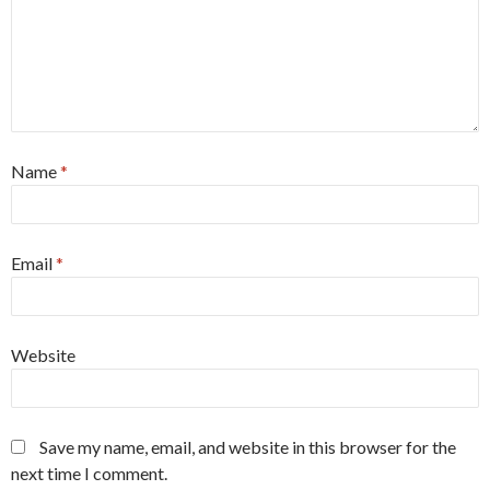
Name
*
Email
*
Website
Save my name, email, and website in this browser for the
next time I comment.