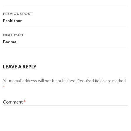
Post
PREVIOUS POST
navigation
Prohitpur
NEXT POST
Badmal
LEAVE A REPLY
Your email address will not be published.
Required fields are marked
*
Comment
*