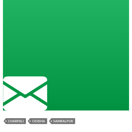
CHARPALI
ODISHA
SAMBALPUR