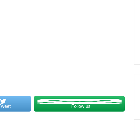
Tweet
Follow us