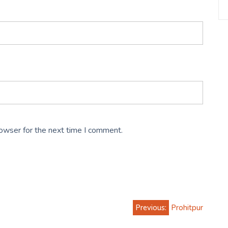
rowser for the next time I comment.
Previous:
Prohitpur