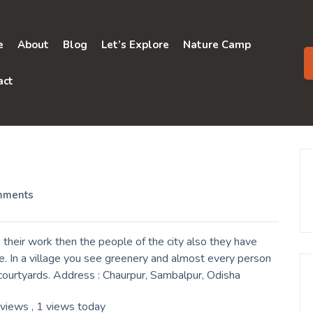
e
About
Blog
Let’s Explore
Nature Camp
act
mments
their work then the people of the city also they have
e. In a village you see greenery and almost every person
r courtyards. Address : Chaurpur, Sambalpur, Odisha
 views
, 1 views today