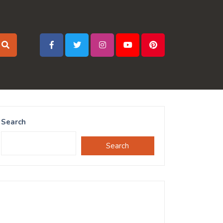
Search
Search