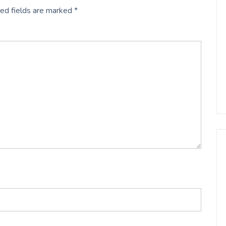
ed fields are marked
*