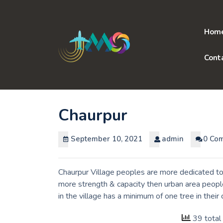
Skip
to
content
Hom
Cont
Chaurpur
September 10, 2021
admin
0 Co
Chaurpur Village peoples are more dedicated to 
more strength & capacity then urban area peopl
in the village has a minimum of one tree in thei
39 total