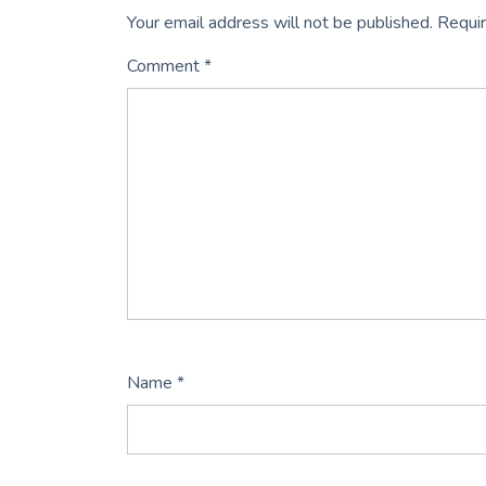
Your email address will not be published.
Requir
Comment
*
Name
*