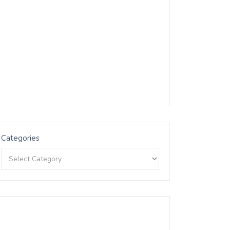
Categories