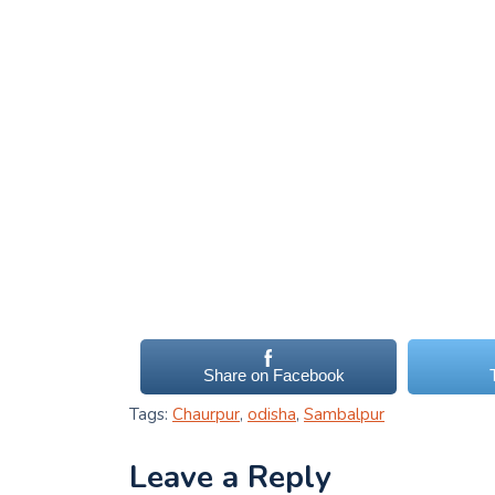
Share on Facebook
Tags:
Chaurpur
,
odisha
,
Sambalpur
Leave a Reply