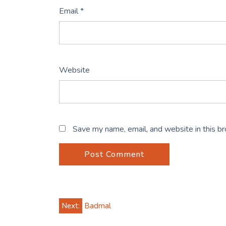
Email
*
Website
Save my name, email, and website in this b
Post
Next:
Badmal