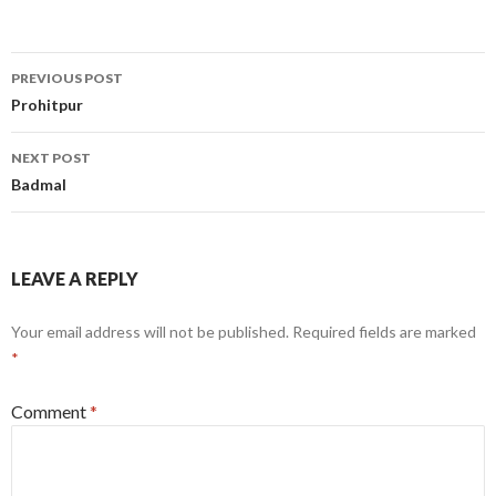
Post
PREVIOUS POST
navigation
Prohitpur
NEXT POST
Badmal
LEAVE A REPLY
Your email address will not be published.
Required fields are marked
*
Comment
*