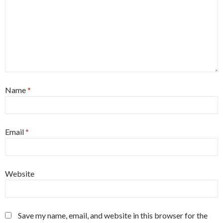
Name
*
Email
*
Website
Save my name, email, and website in this browser for the