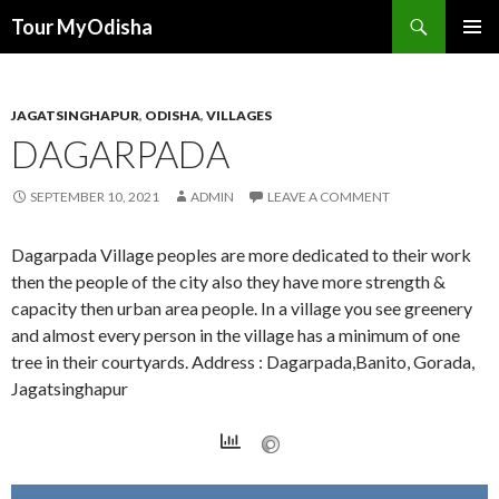
Tour MyOdisha
SKIP
PRIMAR
TO
MENU
CONTENT
JAGATSINGHAPUR
,
ODISHA
,
VILLAGES
DAGARPADA
SEPTEMBER 10, 2021
ADMIN
LEAVE A COMMENT
Dagarpada Village peoples are more dedicated to their work
then the people of the city also they have more strength &
capacity then urban area people. In a village you see greenery
and almost every person in the village has a minimum of one
tree in their courtyards. Address : Dagarpada,Banito, Gorada,
Jagatsinghapur