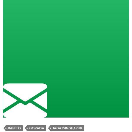
BANITO
GORADA
JAGATSINGHAPUR