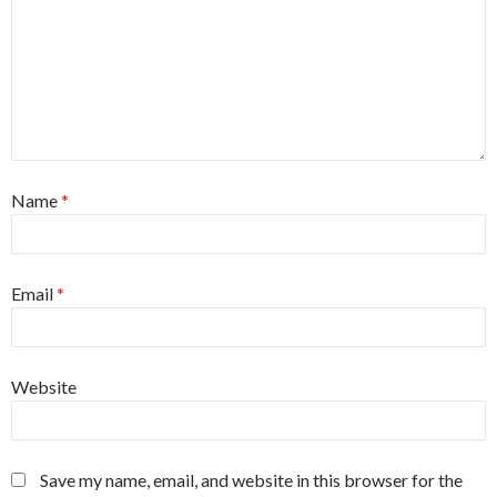
Name
*
Email
*
Website
Save my name, email, and website in this browser for the