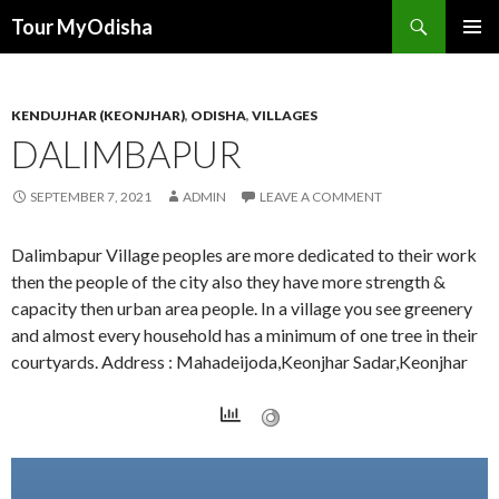
Tour MyOdisha
SKIP
PRIMAR
TO
MENU
CONTENT
KENDUJHAR (KEONJHAR)
,
ODISHA
,
VILLAGES
DALIMBAPUR
SEPTEMBER 7, 2021
ADMIN
LEAVE A COMMENT
Dalimbapur Village peoples are more dedicated to their work
then the people of the city also they have more strength &
capacity then urban area people. In a village you see greenery
and almost every household has a minimum of one tree in their
courtyards. Address : Mahadeijoda,Keonjhar Sadar,Keonjhar