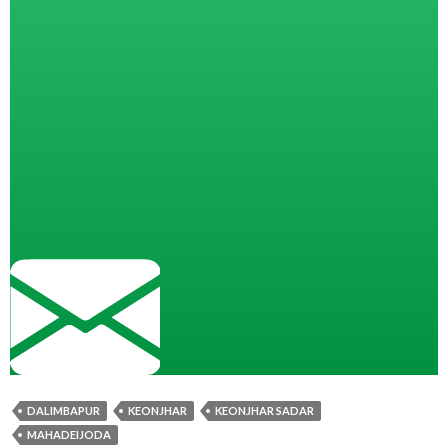
DALIMBAPUR
KEONJHAR
KEONJHAR SADAR
MAHADEIJODA