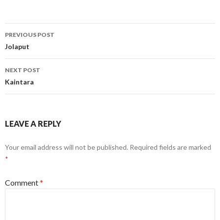
Post
PREVIOUS POST
navigation
Jolaput
NEXT POST
Kaintara
LEAVE A REPLY
Your email address will not be published.
Required fields are marked
*
Comment
*