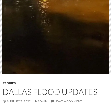
STORIES
DALLAS FLOOD UPDATES
AUGUST 22, 2022
ADMIN
LEAVE A COMMENT