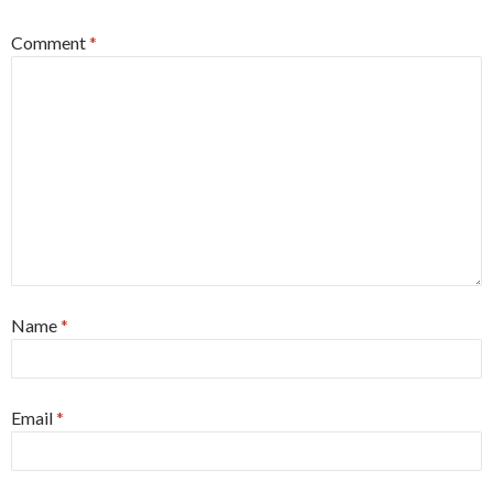
Comment
*
Name
*
Email
*