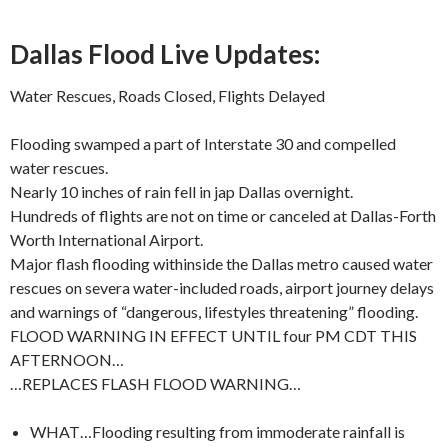
Dallas Flood Live Updates:
Water Rescues, Roads Closed, Flights Delayed
Flooding swamped a part of Interstate 30 and compelled
water rescues.
Nearly 10 inches of rain fell in jap Dallas overnight.
Hundreds of flights are not on time or canceled at Dallas-Forth
Worth International Airport.
Major flash flooding withinside the Dallas metro caused water
rescues on severa water-included roads, airport journey delays
and warnings of “dangerous, lifestyles threatening” flooding.
FLOOD WARNING IN EFFECT UNTIL four PM CDT THIS
AFTERNOON…
…REPLACES FLASH FLOOD WARNING…
WHAT…Flooding resulting from immoderate rainfall is