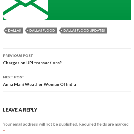
DALLAS
DALLAS FLOOD
DALLAS FLOOD UPDATES
Post
PREVIOUS POST
navigation
Charges on UPI transactions?
NEXT POST
Anna Mani Weather Woman Of India
LEAVE A REPLY
Your email address will not be published.
Required fields are marked
*