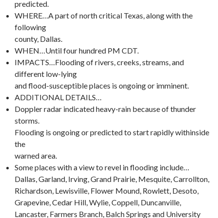
predicted.
WHERE…A part of north critical Texas, along with the
following
county, Dallas.
WHEN…Until four hundred PM CDT.
IMPACTS…Flooding of rivers, creeks, streams, and
different low-lying
and flood-susceptible places is ongoing or imminent.
ADDITIONAL DETAILS…
Doppler radar indicated heavy-rain because of thunder
storms.
Flooding is ongoing or predicted to start rapidly withinside
the
warned area.
Some places with a view to revel in flooding include…
Dallas, Garland, Irving, Grand Prairie, Mesquite, Carrollton,
Richardson, Lewisville, Flower Mound, Rowlett, Desoto,
Grapevine, Cedar Hill, Wylie, Coppell, Duncanville,
Lancaster, Farmers Branch, Balch Springs and University