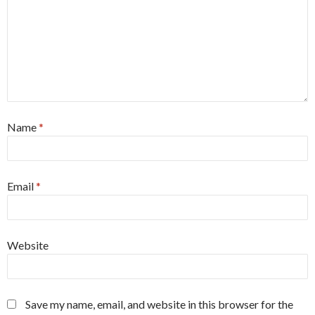
Name
*
Email
*
Website
Save my name, email, and website in this browser for the