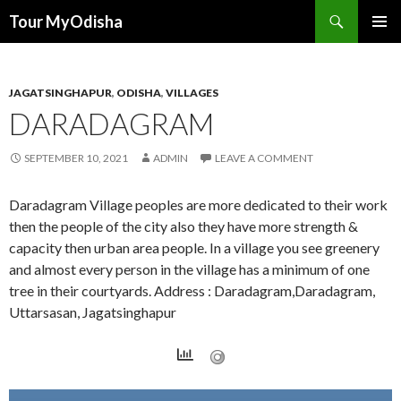
Tour MyOdisha
SKIP
PRIMAR
TO
MENU
CONTENT
JAGATSINGHAPUR
,
ODISHA
,
VILLAGES
DARADAGRAM
SEPTEMBER 10, 2021
ADMIN
LEAVE A COMMENT
Daradagram Village peoples are more dedicated to their work
then the people of the city also they have more strength &
capacity then urban area people. In a village you see greenery
and almost every person in the village has a minimum of one
tree in their courtyards. Address : Daradagram,Daradagram,
Uttarsasan, Jagatsinghapur