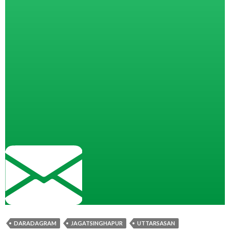
DARADAGRAM
JAGATSINGHAPUR
UTTARSASAN