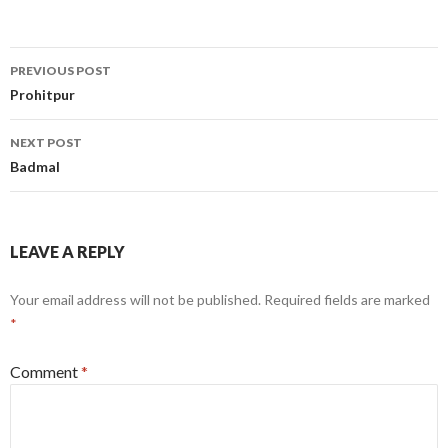
Post
PREVIOUS POST
navigation
Prohitpur
NEXT POST
Badmal
LEAVE A REPLY
Your email address will not be published.
Required fields are marked
*
Comment
*