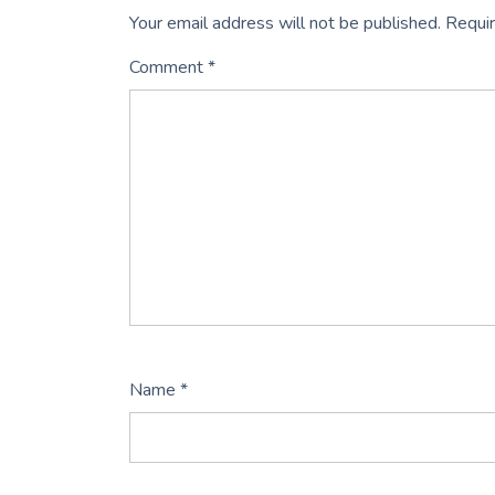
Your email address will not be published.
Requir
Comment
*
Name
*