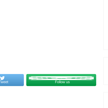
Tweet
Follow us