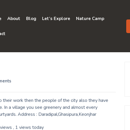
e
About
Blog
Let’s Explore
Nature Camp
act
ments
 their work then the people of the city also they have
. In a village you see greenery and almost every
urtyards. Address : Daradipal,Ghasipura,Keonjhar
 views
, 1 views today