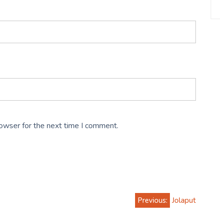
rowser for the next time I comment.
Previous:
Jolaput