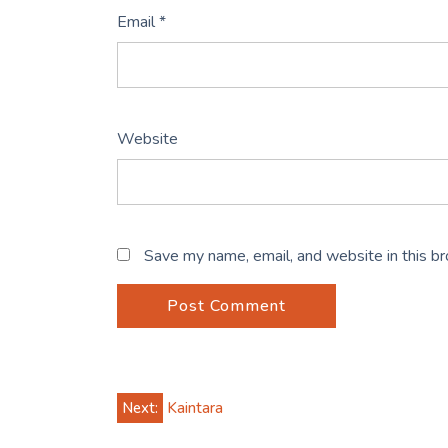
Email
*
Website
Save my name, email, and website in this b
Post
Next:
Kaintara