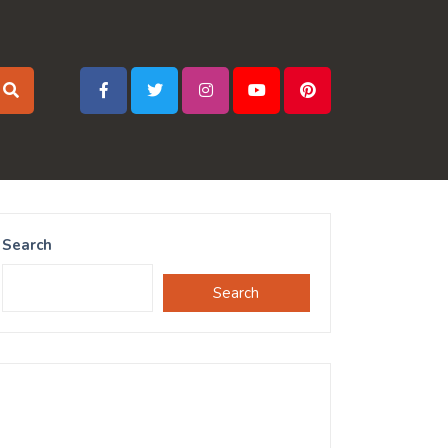
Search
Search