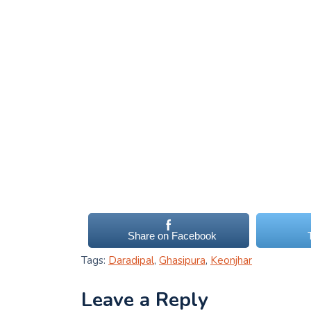
Share on Facebook
Tags:
Daradipal
,
Ghasipura
,
Keonjhar
Leave a Reply