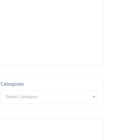
Categories