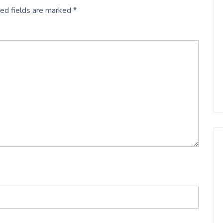
ed fields are marked
*