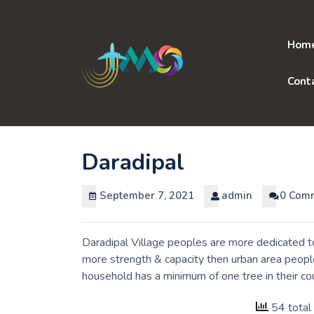
Skip
to
content
Hom
Cont
Daradipal
September 7, 2021
admin
0 Com
Daradipal Village peoples are more dedicated to
more strength & capacity then urban area people
household has a minimum of one tree in their co
54 total