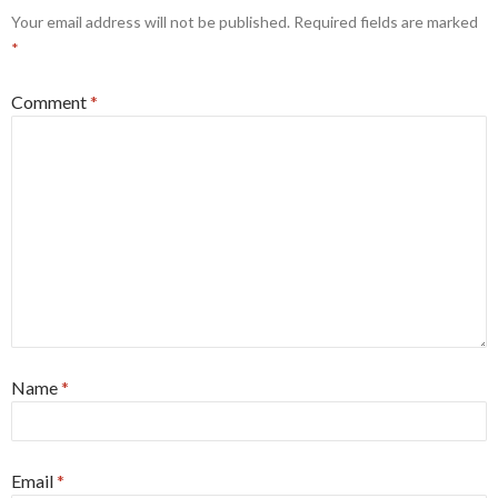
Your email address will not be published.
Required fields are marked
*
Comment
*
Name
*
Email
*