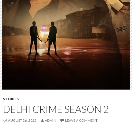
STORIES
DELHI CRIME SEASON 2
AUGUST 26, 2022
ADMIN
LEAVE A COMMENT