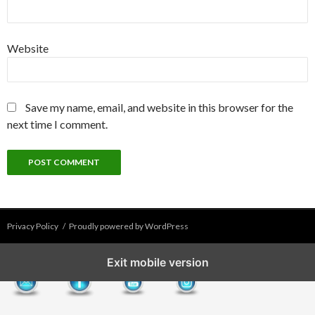
Website
Save my name, email, and website in this browser for the
next time I comment.
Privacy Policy
Proudly powered by WordPress
Exit mobile version