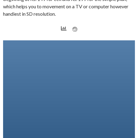
which helps you to movement on a TV or computer however
handiest in SD resolution.