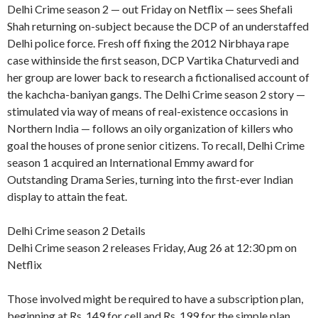
Delhi Crime season 2 — out Friday on Netflix — sees Shefali
Shah returning on-subject because the DCP of an understaffed
Delhi police force. Fresh off fixing the 2012 Nirbhaya rape
case withinside the first season, DCP Vartika Chaturvedi and
her group are lower back to research a fictionalised account of
the kachcha-baniyan gangs. The Delhi Crime season 2 story —
stimulated via way of means of real-existence occasions in
Northern India — follows an oily organization of killers who
goal the houses of prone senior citizens. To recall, Delhi Crime
season 1 acquired an International Emmy award for
Outstanding Drama Series, turning into the first-ever Indian
display to attain the feat.
Delhi Crime season 2 Details
Delhi Crime season 2 releases Friday, Aug 26 at 12:30 pm on
Netflix
Those involved might be required to have a subscription plan,
beginning at Rs. 149 for cell and Rs. 199 for the simple plan,