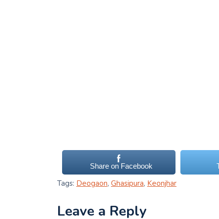
Share on Facebook
Tags:
Deogaon
,
Ghasipura
,
Keonjhar
Leave a Reply