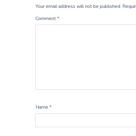
Your email address will not be published.
Requir
Comment
*
Name
*