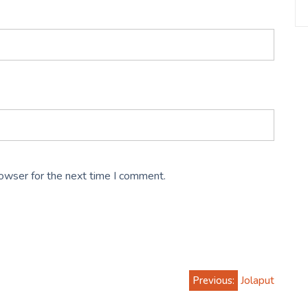
rowser for the next time I comment.
Previous:
Jolaput