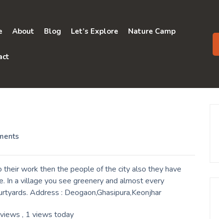
e
About
Blog
Let’s Explore
Nature Camp
act
ments
their work then the people of the city also they have
. In a village you see greenery and almost every
ourtyards. Address : Deogaon,Ghasipura,Keonjhar
 views
, 1 views today