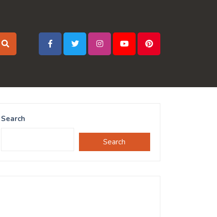
Search
Search