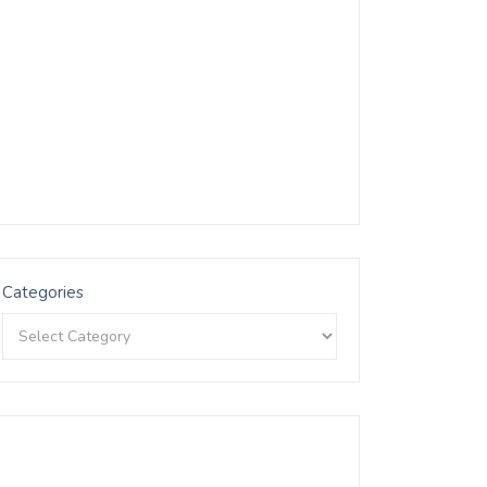
Categories