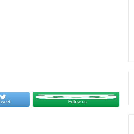
Tweet
Follow us