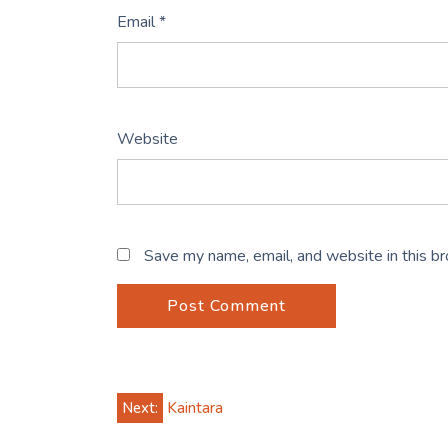
Email
*
Website
Save my name, email, and website in this b
Post
Next:
Kaintara