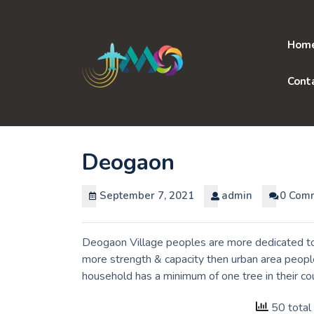
Skip
to
content
Hom
Cont
Deogaon
September 7, 2021
admin
0 Com
Deogaon Village peoples are more dedicated to 
more strength & capacity then urban area people
household has a minimum of one tree in their c
50 total