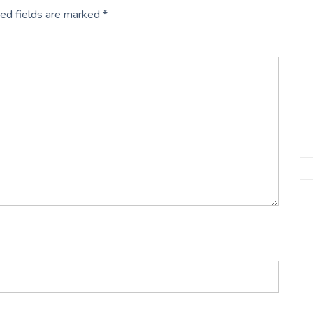
ed fields are marked
*