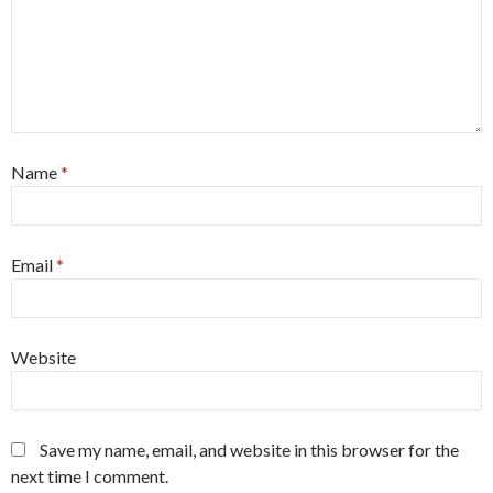
Name
*
Email
*
Website
Save my name, email, and website in this browser for the
next time I comment.