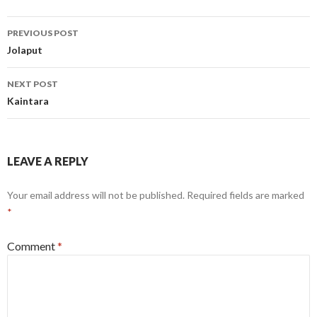
Post
PREVIOUS POST
navigation
Jolaput
NEXT POST
Kaintara
LEAVE A REPLY
Your email address will not be published.
Required fields are marked
*
Comment
*