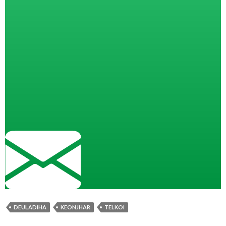
DEULADIHA
KEONJHAR
TELKOI