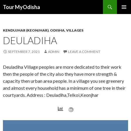
Tour MyOdisha
SKIP
PRIMAR
TO
MENU
CONTENT
KENDUJHAR (KEONJHAR)
,
ODISHA
,
VILLAGES
DEULADIHA
SEPTEMBER 7, 2021
ADMIN
LEAVE A COMMENT
Deuladiha Village peoples are more dedicated to their work
then the people of the city also they have more strength &
capacity then urban area people. In a village you see greenery
and almost every household has a minimum of one tree in their
courtyards. Address : Deuladiha,Telkoi,Keonjhar