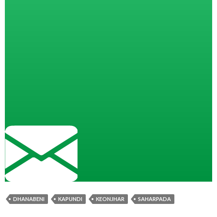
DHANABENI
KAPUNDI
KEONJHAR
SAHARPADA