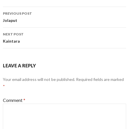
Post
PREVIOUS POST
navigation
Jolaput
NEXT POST
Kaintara
LEAVE A REPLY
Your email address will not be published.
Required fields are marked
*
Comment
*