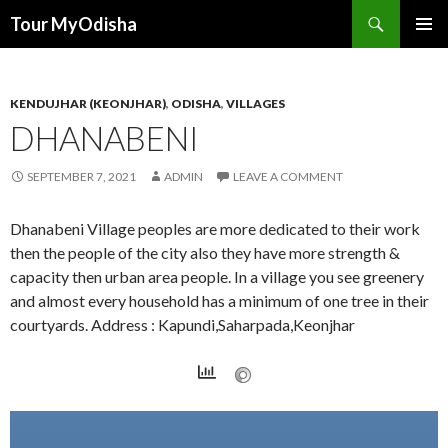
Tour MyOdisha
SKIP
PRIMAR
TO
MENU
CONTENT
KENDUJHAR (KEONJHAR)
,
ODISHA
,
VILLAGES
DHANABENI
SEPTEMBER 7, 2021
ADMIN
LEAVE A COMMENT
Dhanabeni Village peoples are more dedicated to their work
then the people of the city also they have more strength &
capacity then urban area people. In a village you see greenery
and almost every household has a minimum of one tree in their
courtyards. Address : Kapundi,Saharpada,Keonjhar