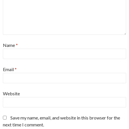
Name
*
Email
*
Website
Save my name, email, and website in this browser for the
next time I comment.