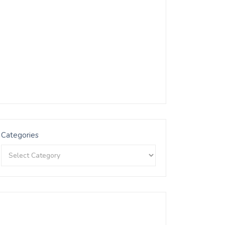
Categories