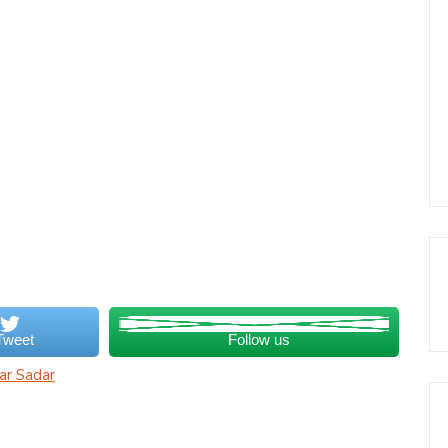
Tweet
Follow us
ar Sadar