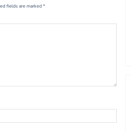
ed fields are marked
*