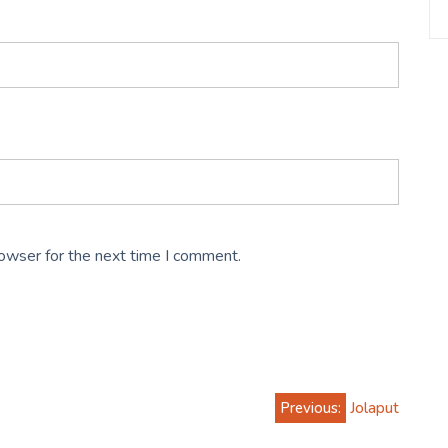
rowser for the next time I comment.
Previous:
Jolaput