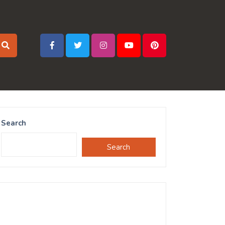
Search
Search