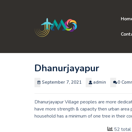
Skip
to
content
Hom
Cont
Dhanurjayapur
September 7, 2021
admin
0 Com
Dhanurjayapur Village peoples are more dedicate
have more strength & capacity then urban area p
household has a minimum of one tree in their co
52 total