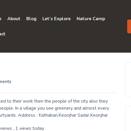
e
About
Blog
Let’s Explore
Nature Camp
act
ments
d to their work then the people of the city also they
eople. In a village you see greenery and almost every
urtyards. Address : Kathabari,Keonjhar Sadar,Keonjhar
 views
, 1 views today