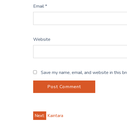
Email
*
Website
Save my name, email, and website in this b
Post
Next:
Kaintara