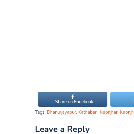
Share on Facebook
Tags:
Dhanurjayapur
,
Kathabari
,
Keonjhar
,
Keonjh
Leave a Reply