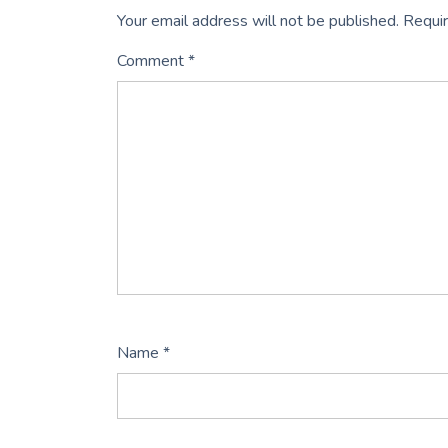
Your email address will not be published.
Requir
Comment
*
Name
*