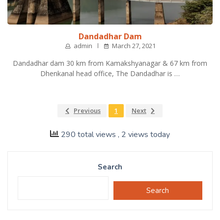
Dandadhar Dam
admin
March 27, 2021
Dandadhar dam 30 km from Kamakshyanagar & 67 km from
Dhenkanal head office, The Dandadhar is …
Previous
1
Next
290 total views
, 2 views today
Search
Search