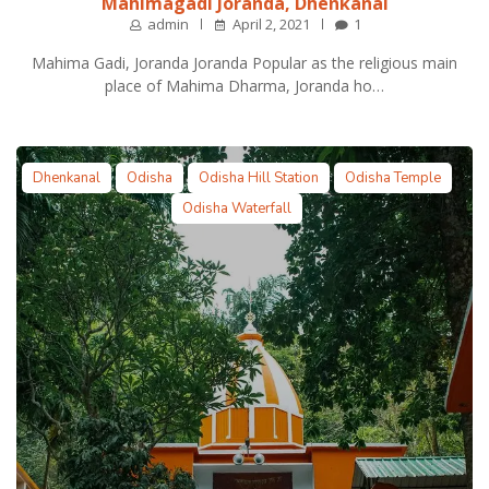
Mahimagadi Joranda, Dhenkanal
admin
April 2, 2021
1
Mahima Gadi, Joranda Joranda Popular as the religious main
place of Mahima Dharma, Joranda ho…
Dhenkanal
Odisha
Odisha Hill Station
Odisha Temple
Odisha Waterfall