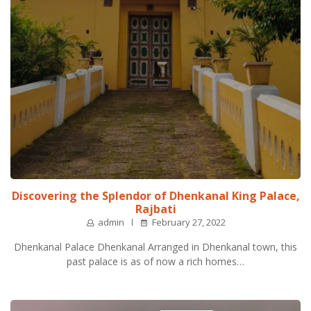
Discovering the Splendor of Dhenkanal King Palace,
Rajbati
admin
February 27, 2022
Dhenkanal Palace Dhenkanal Arranged in Dhenkanal town, this
past palace is as of now a rich homes…