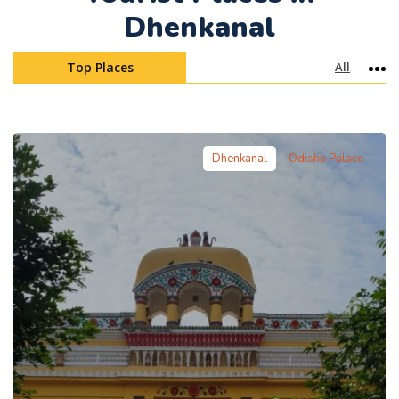
Dhenkanal
Top Places
All
Mo
Dhenkanal
Odisha Palace