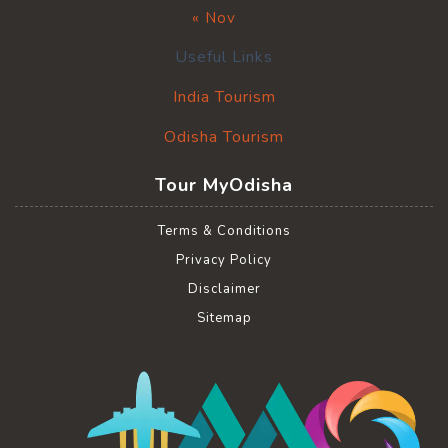
« Nov
Useful Links
India Tourism
Odisha Tourism
Tour MyOdisha
Terms & Conditions
Privacy Policy
Disclaimer
Sitemap