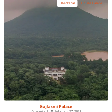
Dhenkanal
Odisha Palace
Gajlaxmi Palace
admin
February 27, 2022