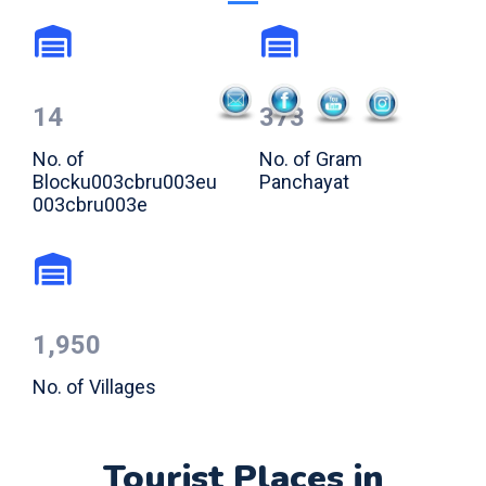
14
373
No. of
No. of Gram
Blocku003cbru003eu
Panchayat
003cbru003e
1,950
No. of Villages
Tourist Places in