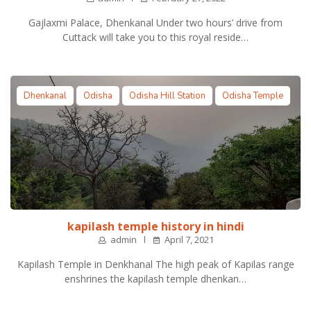
Gajlaxmi Palace, Dhenkanal Under two hours’ drive from
Cuttack will take you to this royal reside…
Dhenkanal
Odisha
Odisha Hill Station
Odisha Temple
kapilash temple history in hindi
admin
April 7, 2021
Kapilash Temple in Denkhanal The high peak of Kapilas range
enshrines the kapilash temple dhenkan…