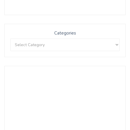
Categories