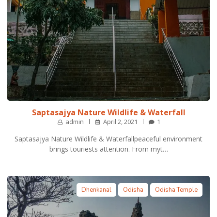
Saptasajya Nature Wildlife & Waterfall
admin
April 2, 2021
1
Saptasajya Nature Wildlife & Waterfallpeaceful environment
brings touriests attention. From myt…
Dhenkanal
Odisha
Odisha Temple