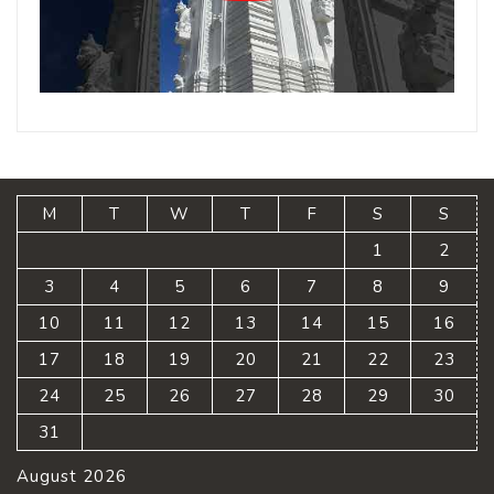
M
T
W
T
F
S
S
1
2
3
4
5
6
7
8
9
10
11
12
13
14
15
16
17
18
19
20
21
22
23
24
25
26
27
28
29
30
31
August 2026