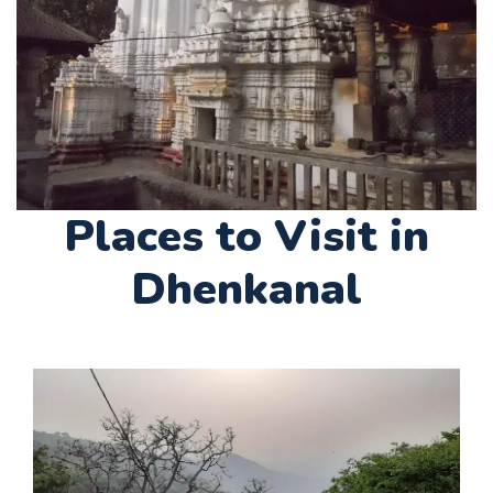
Places to Visit in
Dhenkanal