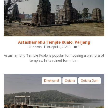
Astashambhu Temple Kualo, Parjang
admin
April 2, 2021
1
Astashambhu Temple Kualo is popular for housing a plethora of
temples. In its ruined form, th…
Dhenkanal
Odisha
Odisha Dam