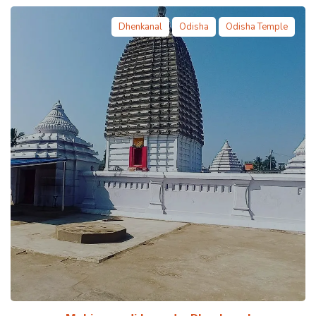
Dhenkanal
Odisha
Odisha Temple