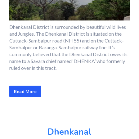
Dhenkanal District is surrounded by beautiful wild lives
and Jungles. The Dhenkanal District is situated on the
Cuttack-Sambalpur road (NH 55) and on the Cuttack-
Sambalpur or Baranga-Sambalpur railway line. It’s
commonly believed that the Dhenkanal District owes its
name to a Savara chief named ‘DHENKA’ who formerly
ruled over in this tract.
Read More
Dhenkanal