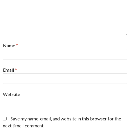
Name
*
Email
*
Website
Save my name, email, and website in this browser for the
next time I comment.