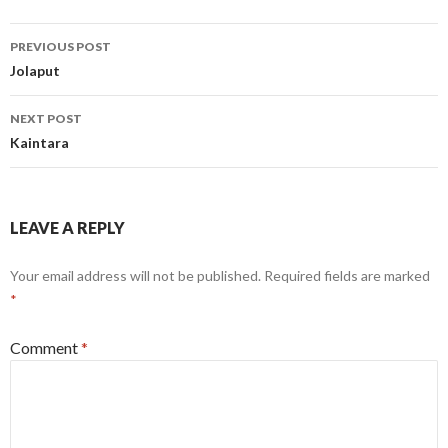
Post
PREVIOUS POST
navigation
Jolaput
NEXT POST
Kaintara
LEAVE A REPLY
Your email address will not be published.
Required fields are marked
*
Comment
*