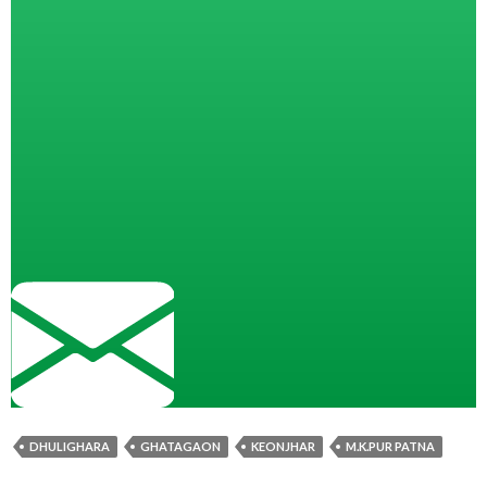
DHULIGHARA
GHATAGAON
KEONJHAR
M.K.PUR PATNA