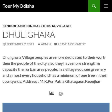
Tour MyOdisha
SKIP
PRIMAR
TO
MENU
CONTENT
KENDUJHAR (KEONJHAR)
,
ODISHA
,
VILLAGES
DHULIGHARA
SEPTEMBER 7, 2021
ADMIN
LEAVE A COMMENT
Dhulighara Village peoples are more dedicated to their work
then the people of the city also they have more strength &
capacity then urban area people. In a village you see greenery
and almost every household has a minimum of one tree in their
courtyards. Address : M.K.Pur Patna,Ghatagaon,Keonjhar