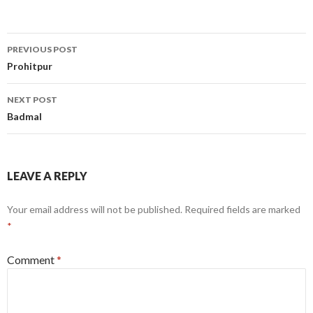
Post
PREVIOUS POST
navigation
Prohitpur
NEXT POST
Badmal
LEAVE A REPLY
Your email address will not be published.
Required fields are marked
*
Comment
*