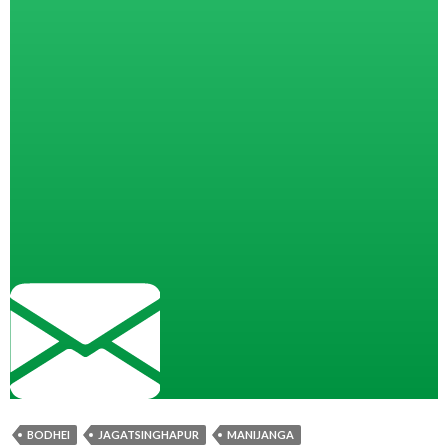
BODHEI
JAGATSINGHAPUR
MANIJANGA