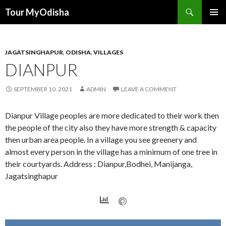
Tour MyOdisha
SKIP
PRIMAR
TO
MENU
CONTENT
JAGATSINGHAPUR
,
ODISHA
,
VILLAGES
DIANPUR
SEPTEMBER 10, 2021
ADMIN
LEAVE A COMMENT
Dianpur Village peoples are more dedicated to their work then
the people of the city also they have more strength & capacity
then urban area people. In a village you see greenery and
almost every person in the village has a minimum of one tree in
their courtyards. Address : Dianpur,Bodhei, Manijanga,
Jagatsinghapur