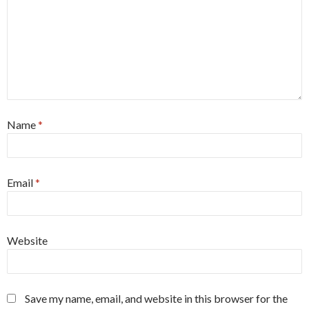
Name
*
Email
*
Website
Save my name, email, and website in this browser for the