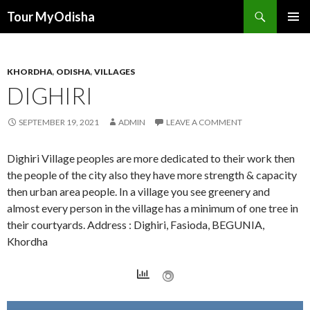
Tour MyOdisha
SKIP
PRIMAR
TO
MENU
CONTENT
KHORDHA
,
ODISHA
,
VILLAGES
DIGHIRI
SEPTEMBER 19, 2021
ADMIN
LEAVE A COMMENT
Dighiri Village peoples are more dedicated to their work then
the people of the city also they have more strength & capacity
then urban area people. In a village you see greenery and
almost every person in the village has a minimum of one tree in
their courtyards. Address : Dighiri, Fasioda, BEGUNIA,
Khordha