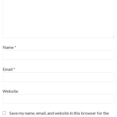
Name
*
Email
*
Website
Save my name, email, and website in this browser for the