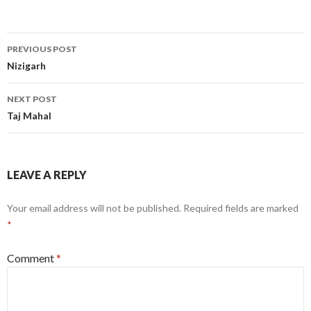
Post
PREVIOUS POST
navigation
Nizigarh
NEXT POST
Taj Mahal
LEAVE A REPLY
Your email address will not be published.
Required fields are marked
*
Comment
*