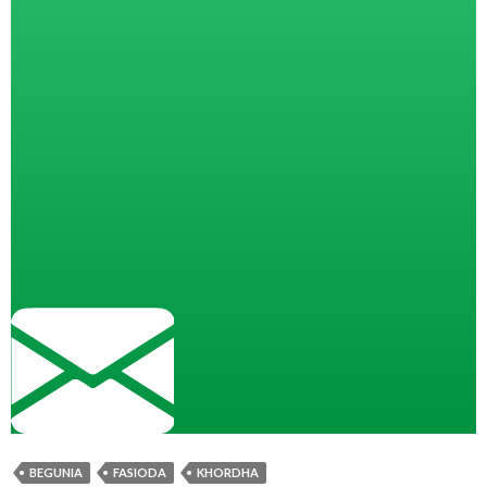
BEGUNIA
FASIODA
KHORDHA