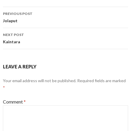
Post
PREVIOUS POST
navigation
Jolaput
NEXT POST
Kaintara
LEAVE A REPLY
Your email address will not be published.
Required fields are marked
*
Comment
*