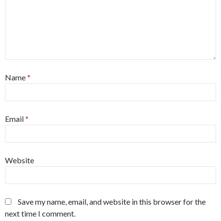
Name
*
Email
*
Website
Save my name, email, and website in this browser for the
next time I comment.