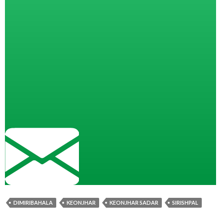
DIMIRIBAHALA
KEONJHAR
KEONJHAR SADAR
SIRISHPAL