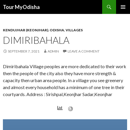
Tour MyOdisha
SKIP
PRIMAR
TO
MENU
CONTENT
KENDUJHAR (KEONJHAR)
,
ODISHA
,
VILLAGES
DIMIRIBAHALA
SEPTEMBER 7, 2021
ADMIN
LEAVE A COMMENT
Dimiribahala Village peoples are more dedicated to their work
then the people of the city also they have more strength &
capacity then urban area people. In a village you see greenery
and almost every household has a minimum of one tree in their
courtyards. Address : Sirishpal,Keonjhar Sadar,Keonjhar