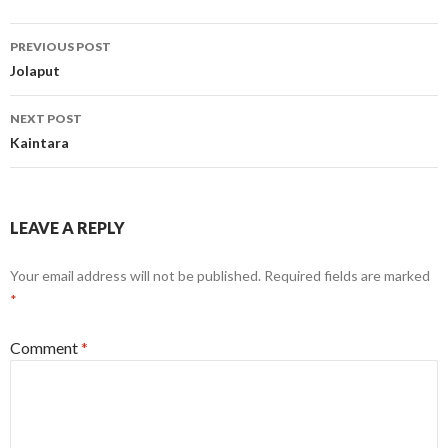
Post
PREVIOUS POST
navigation
Jolaput
NEXT POST
Kaintara
LEAVE A REPLY
Your email address will not be published.
Required fields are marked
*
Comment
*