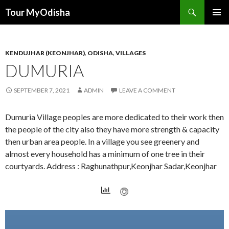
Tour MyOdisha
SKIP
PRIMAR
TO
MENU
CONTENT
KENDUJHAR (KEONJHAR)
,
ODISHA
,
VILLAGES
DUMURIA
SEPTEMBER 7, 2021
ADMIN
LEAVE A COMMENT
Dumuria Village peoples are more dedicated to their work then
the people of the city also they have more strength & capacity
then urban area people. In a village you see greenery and
almost every household has a minimum of one tree in their
courtyards. Address : Raghunathpur,Keonjhar Sadar,Keonjhar