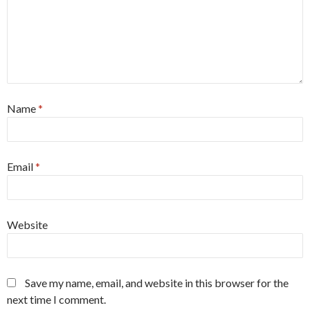
Name
*
Email
*
Website
Save my name, email, and website in this browser for the
next time I comment.