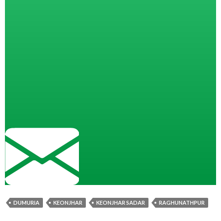
DUMURIA
KEONJHAR
KEONJHAR SADAR
RAGHUNATHPUR