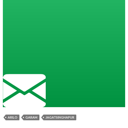
ARILO
GARAM
JAGATSINGHAPUR