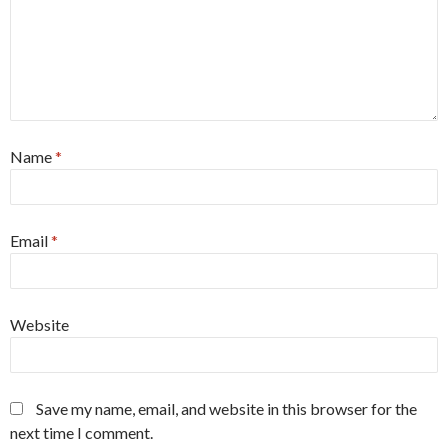
Name
*
Email
*
Website
Save my name, email, and website in this browser for the
next time I comment.