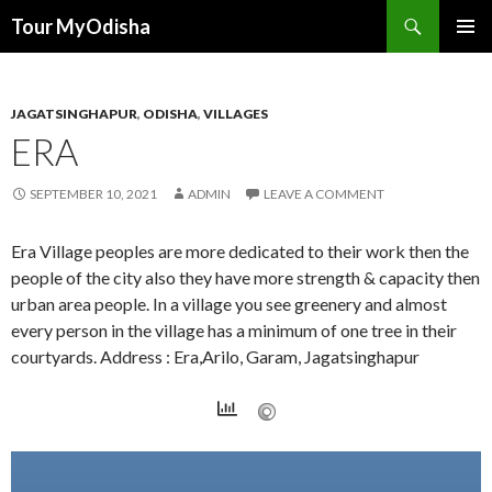
Tour MyOdisha
SKIP
PRIMAR
TO
MENU
CONTENT
JAGATSINGHAPUR
,
ODISHA
,
VILLAGES
ERA
SEPTEMBER 10, 2021
ADMIN
LEAVE A COMMENT
Era Village peoples are more dedicated to their work then the
people of the city also they have more strength & capacity then
urban area people. In a village you see greenery and almost
every person in the village has a minimum of one tree in their
courtyards. Address : Era,Arilo, Garam, Jagatsinghapur