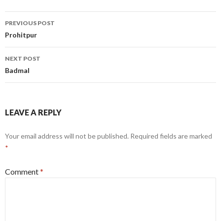
Post
PREVIOUS POST
navigation
Prohitpur
NEXT POST
Badmal
LEAVE A REPLY
Your email address will not be published.
Required fields are marked
*
Comment
*