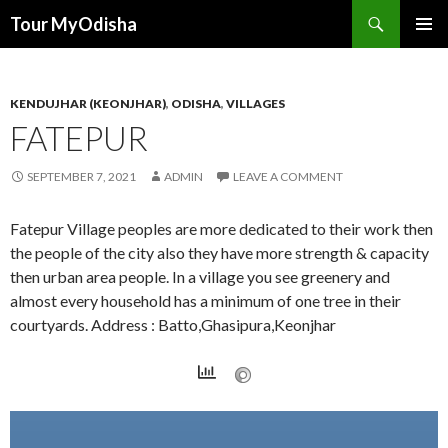
Tour MyOdisha
SKIP
PRIMAR
TO
MENU
CONTENT
KENDUJHAR (KEONJHAR)
,
ODISHA
,
VILLAGES
FATEPUR
SEPTEMBER 7, 2021
ADMIN
LEAVE A COMMENT
Fatepur Village peoples are more dedicated to their work then
the people of the city also they have more strength & capacity
then urban area people. In a village you see greenery and
almost every household has a minimum of one tree in their
courtyards. Address : Batto,Ghasipura,Keonjhar