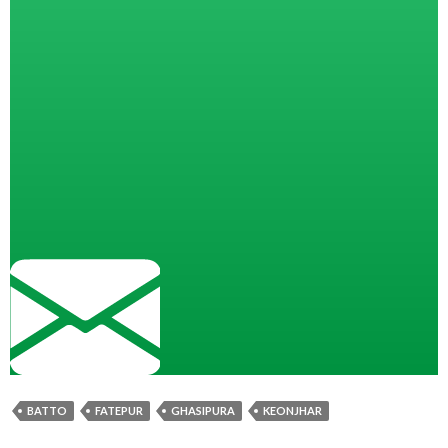
BATTO
FATEPUR
GHASIPURA
KEONJHAR