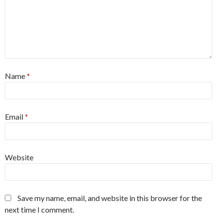
Name
*
Email
*
Website
Save my name, email, and website in this browser for the
next time I comment.