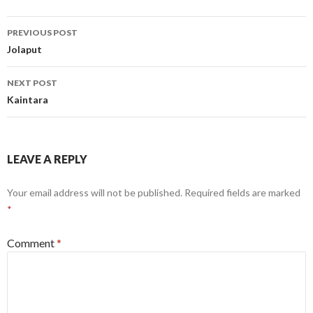
Post
PREVIOUS POST
navigation
Jolaput
NEXT POST
Kaintara
LEAVE A REPLY
Your email address will not be published.
Required fields are marked
*
Comment
*