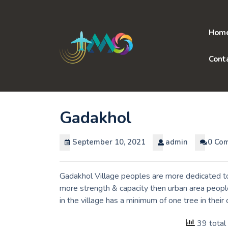
Skip
to
content
Hom
Cont
Gadakhol
September 10, 2021
admin
0 Co
Gadakhol Village peoples are more dedicated to 
more strength & capacity then urban area peopl
in the village has a minimum of one tree in thei
39 total