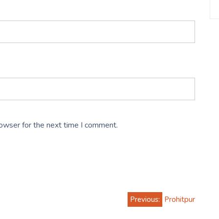
rowser for the next time I comment.
Previous:
Prohitpur