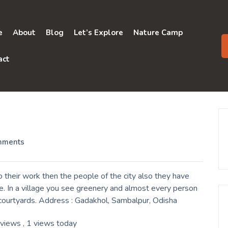
e
About
Blog
Let’s Explore
Nature Camp
act
mments
their work then the people of the city also they have
e. In a village you see greenery and almost every person
r courtyards. Address : Gadakhol, Sambalpur, Odisha
 views
, 1 views today