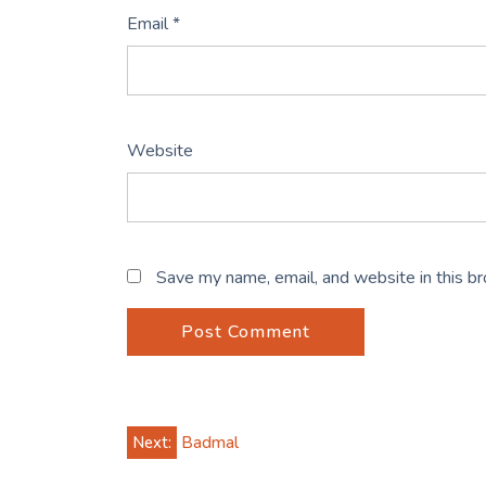
Email
*
Website
Save my name, email, and website in this b
Post
Next:
Badmal