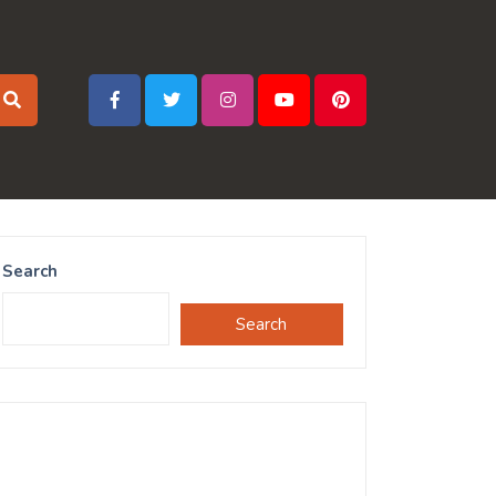
Search
Search