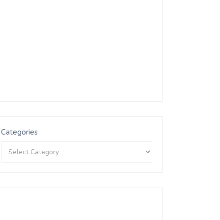
Categories