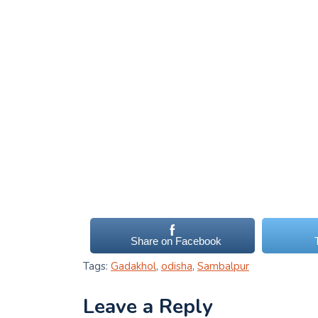
Share on Facebook
Tags:
Gadakhol
,
odisha
,
Sambalpur
Leave a Reply