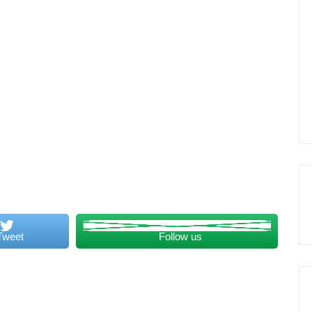
Tweet
Follow us