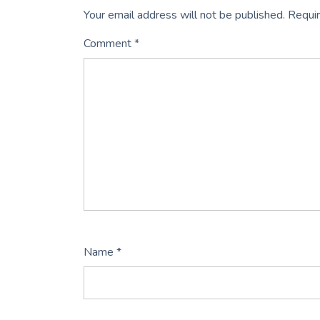
Your email address will not be published.
Requir
Comment
*
Name
*