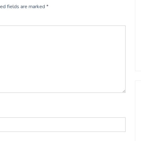
ed fields are marked
*