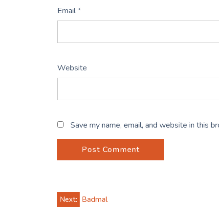
Email
*
Website
Save my name, email, and website in this b
Post
Next:
Badmal