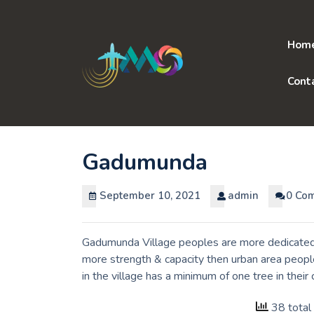
Skip
to
content
Hom
Cont
Gadumunda
September 10, 2021
admin
0 Co
Gadumunda Village peoples are more dedicated t
more strength & capacity then urban area peopl
in the village has a minimum of one tree in the
38 total