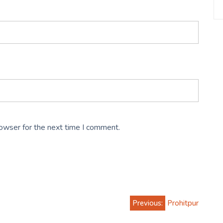
rowser for the next time I comment.
Previous:
Prohitpur