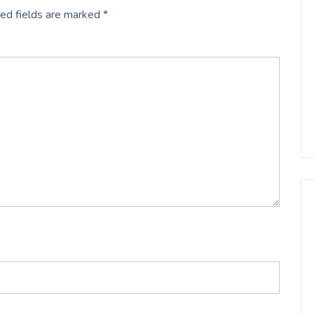
ed fields are marked
*