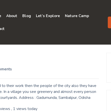
e
About
Blog
Let’s Explore
Nature Camp
act
mments
o their work then the people of the city also they have
e. In a village you see greenery and almost every person
ir courtyards. Address : Gadumunda, Sambalpur, Odisha
 views
, 1 views today