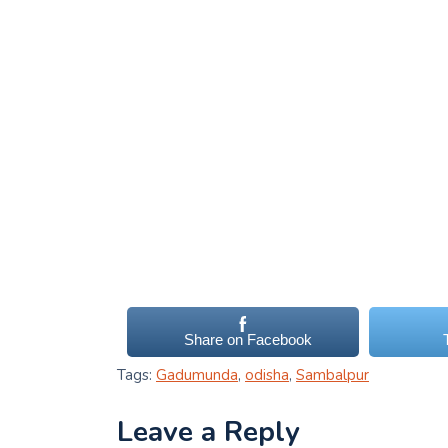
Share on Facebook
Tags:
Gadumunda
,
odisha
,
Sambalpur
Leave a Reply