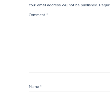
Your email address will not be published.
Requir
Comment
*
Name
*