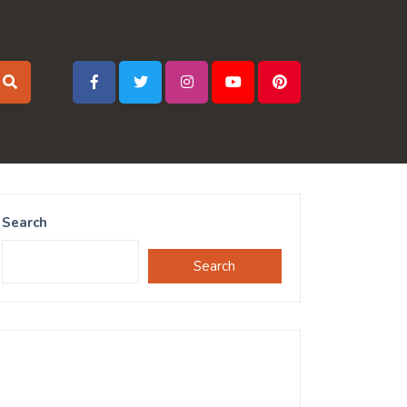
Search
Search