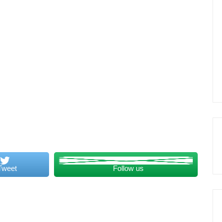
Tweet
Follow us