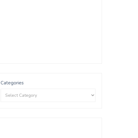
Categories