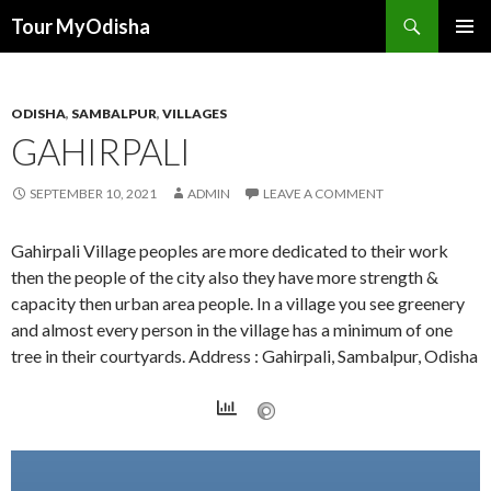
Tour MyOdisha
SKIP
PRIMAR
TO
MENU
CONTENT
ODISHA
,
SAMBALPUR
,
VILLAGES
GAHIRPALI
SEPTEMBER 10, 2021
ADMIN
LEAVE A COMMENT
Gahirpali Village peoples are more dedicated to their work
then the people of the city also they have more strength &
capacity then urban area people. In a village you see greenery
and almost every person in the village has a minimum of one
tree in their courtyards. Address : Gahirpali, Sambalpur, Odisha