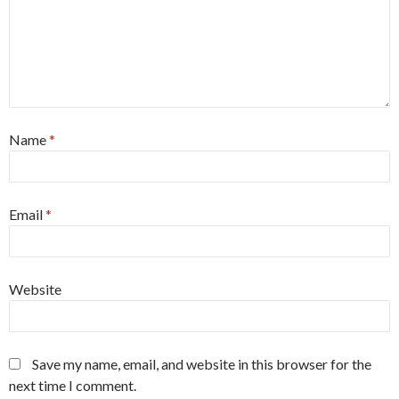
Name
*
Email
*
Website
Save my name, email, and website in this browser for the
next time I comment.