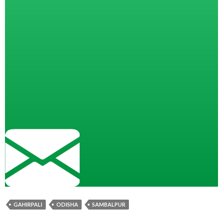
GAHIRPALI
ODISHA
SAMBALPUR