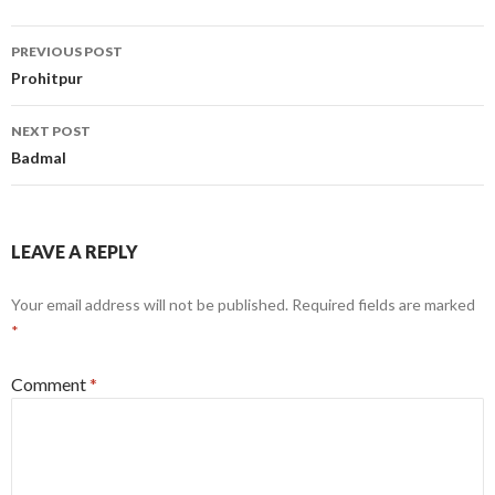
Post
PREVIOUS POST
navigation
Prohitpur
NEXT POST
Badmal
LEAVE A REPLY
Your email address will not be published.
Required fields are marked
*
Comment
*