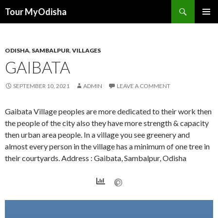
Tour MyOdisha
SKIP
PRIMAR
TO
MENU
CONTENT
ODISHA
,
SAMBALPUR
,
VILLAGES
GAIBATA
SEPTEMBER 10, 2021
ADMIN
LEAVE A COMMENT
Gaibata Village peoples are more dedicated to their work then
the people of the city also they have more strength & capacity
then urban area people. In a village you see greenery and
almost every person in the village has a minimum of one tree in
their courtyards. Address : Gaibata, Sambalpur, Odisha