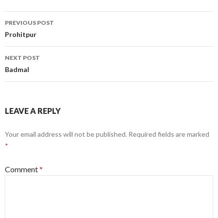
Post
PREVIOUS POST
navigation
Prohitpur
NEXT POST
Badmal
LEAVE A REPLY
Your email address will not be published.
Required fields are marked
*
Comment
*