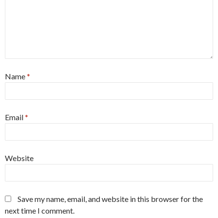
Name
*
Email
*
Website
Save my name, email, and website in this browser for the
next time I comment.