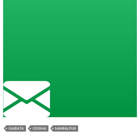
GAIBATA
ODISHA
SAMBALPUR