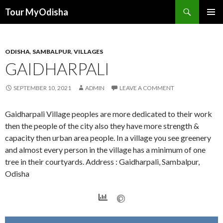
Tour MyOdisha
SKIP
PRIMAR
TO
MENU
CONTENT
ODISHA
,
SAMBALPUR
,
VILLAGES
GAIDHARPALI
SEPTEMBER 10, 2021
ADMIN
LEAVE A COMMENT
Gaidharpali Village peoples are more dedicated to their work
then the people of the city also they have more strength &
capacity then urban area people. In a village you see greenery
and almost every person in the village has a minimum of one
tree in their courtyards. Address : Gaidharpali, Sambalpur,
Odisha