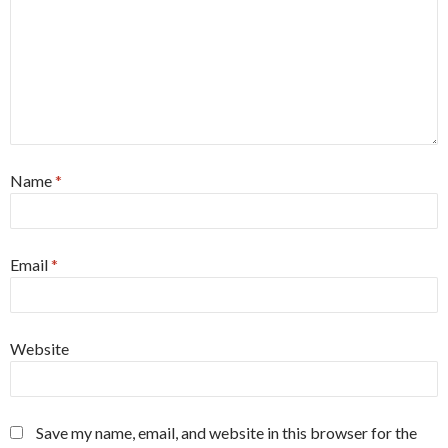
Name
*
Email
*
Website
Save my name, email, and website in this browser for the