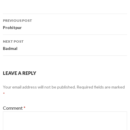
Post
PREVIOUS POST
navigation
Prohitpur
NEXT POST
Badmal
LEAVE A REPLY
Your email address will not be published.
Required fields are marked
*
Comment
*