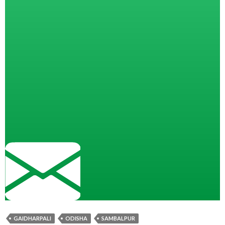
GAIDHARPALI
ODISHA
SAMBALPUR