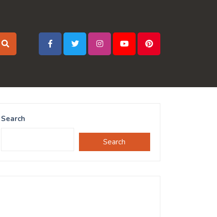
Search
Search