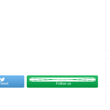
Tweet
Follow us