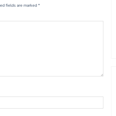
ed fields are marked
*