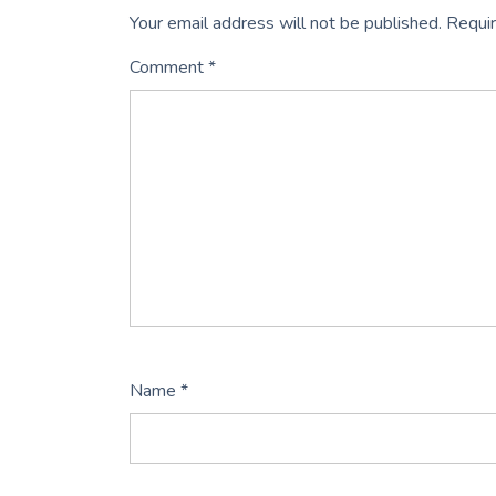
Your email address will not be published.
Requir
Comment
*
Name
*