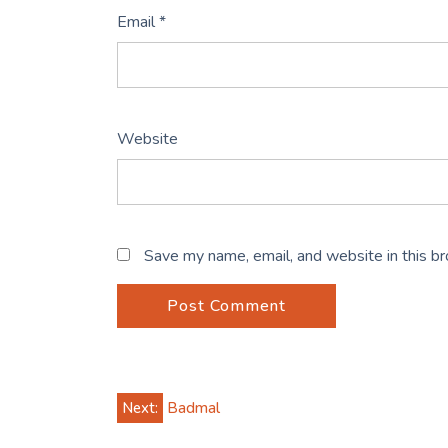
Email
*
Website
Save my name, email, and website in this b
Post
Next:
Badmal