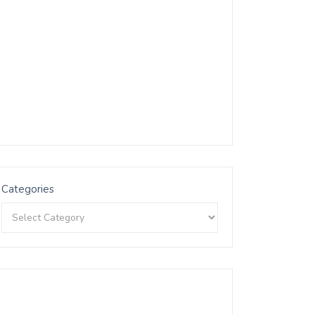
Categories