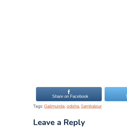
Share on Facebook
Tags:
Gailmunda
,
odisha
,
Sambalpur
Leave a Reply