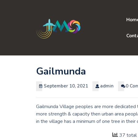
Skip
to
content
Hom
Cont
Gailmunda
September 10, 2021
admin
0 Co
Gailmunda Village peoples are more dedicated to
more strength & capacity then urban area peopl
in the village has a minimum of one tree in thei
37 total