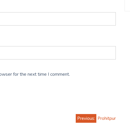
rowser for the next time I comment.
Previous:
Prohitpur