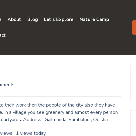
e
About
Blog
Let’s Explore
Nature Camp
act
mments
 their work then the people of the city also they have
e. In a village you see greenery and almost every person
r courtyards. Address : Gailmunda, Sambalpur, Odisha
 views
, 1 views today