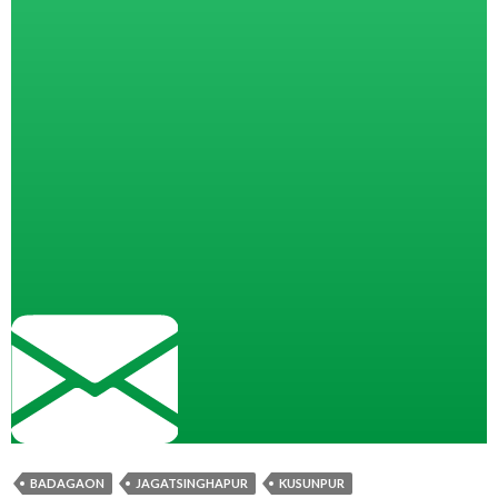
BADAGAON
JAGATSINGHAPUR
KUSUNPUR