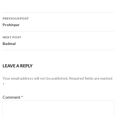
Post
PREVIOUS POST
navigation
Prohitpur
NEXT POST
Badmal
LEAVE A REPLY
Your email address will not be published.
Required fields are marked
*
Comment
*