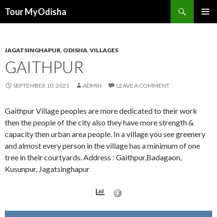
Tour MyOdisha
SKIP
PRIMAR
TO
MENU
CONTENT
JAGATSINGHAPUR
,
ODISHA
,
VILLAGES
GAITHPUR
SEPTEMBER 10, 2021
ADMIN
LEAVE A COMMENT
Gaithpur Village peoples are more dedicated to their work
then the people of the city also they have more strength &
capacity then urban area people. In a village you see greenery
and almost every person in the village has a minimum of one
tree in their courtyards. Address : Gaithpur,Badagaon,
Kusunpur, Jagatsinghapur