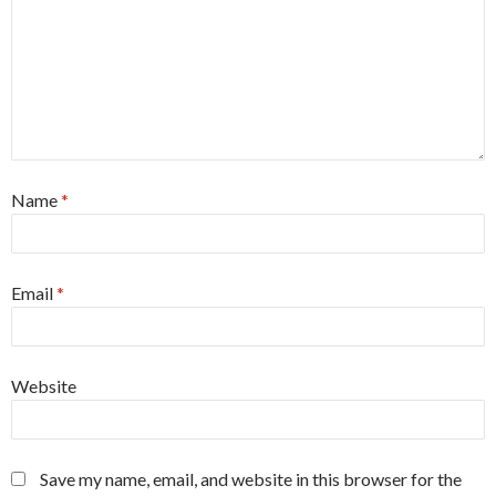
Name
*
Email
*
Website
Save my name, email, and website in this browser for the